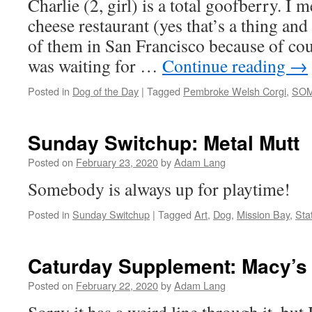
Charlie (2, girl) is a total goofberry. I m
cheese restaurant (yes that’s a thing an
of them in San Francisco because of co
was waiting for …
Continue reading
→
Posted in
Dog of the Day
|
Tagged
Pembroke Welsh Corgi
,
SO
Sunday Switchup: Metal Mutt
Posted on
February 23, 2020
by
Adam Lang
Somebody is always up for playtime!
Posted in
Sunday Switchup
|
Tagged
Art
,
Dog
,
Mission Bay
,
Sta
Caturday Supplement: Macy’s
Posted on
February 22, 2020
by
Adam Lang