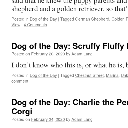
said that he knew the puppy parents an
shepherd and a golden retriever, so that’s
Posted in
Dog of the Day
|
Tagged
German Shepherd
,
Golden R
View
|
4 Comments
Dog of the Day: Scruffy Fluffy
Posted on
February 26, 2020
by
Adam Lang
I don’t know who this is, or what he is, 
Posted in
Dog of the Day
|
Tagged
Chestnut Street
,
Marina
,
Unk
comment
Dog of the Day: Charlie the 
Corgi
Posted on
February 24, 2020
by
Adam Lang