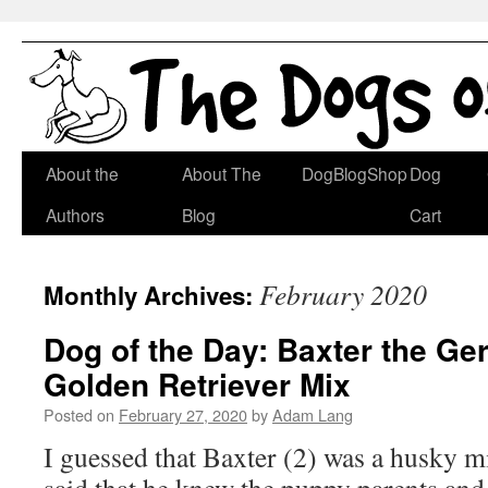
Skip
About the
About The
DogBlogShop
Dog
to
Authors
Blog
Cart
content
February 2020
Monthly Archives:
Dog of the Day: Baxter the G
Golden Retriever Mix
Posted on
February 27, 2020
by
Adam Lang
I guessed that Baxter (2) was a husky m