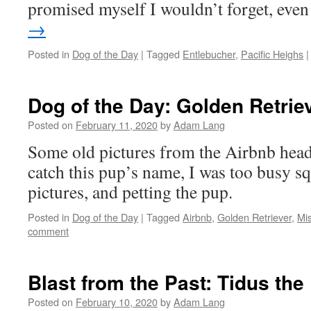
promised myself I wouldn’t forget, ev
→
Posted in
Dog of the Day
|
Tagged
Entlebucher
,
Pacific Heighs
|
Dog of the Day: Golden Retrie
Posted on
February 11, 2020
by
Adam Lang
Some old pictures from the Airbnb headq
catch this pup’s name, I was too busy sq
pictures, and petting the pup.
Posted in
Dog of the Day
|
Tagged
Airbnb
,
Golden Retriever
,
Mi
comment
Blast from the Past: Tidus th
Posted on
February 10, 2020
by
Adam Lang