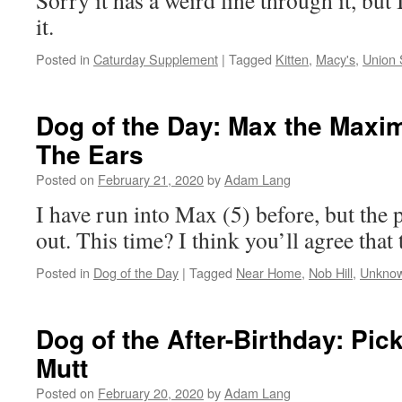
Sorry it has a weird line through it, but
it.
Posted in
Caturday Supplement
|
Tagged
Kitten
,
Macy's
,
Union 
Dog of the Day: Max the Maxi
The Ears
Posted on
February 21, 2020
by
Adam Lang
I have run into Max (5) before, but the 
out. This time? I think you’ll agree that 
Posted in
Dog of the Day
|
Tagged
Near Home
,
Nob Hill
,
Unknow
Dog of the After-Birthday: Pic
Mutt
Posted on
February 20, 2020
by
Adam Lang