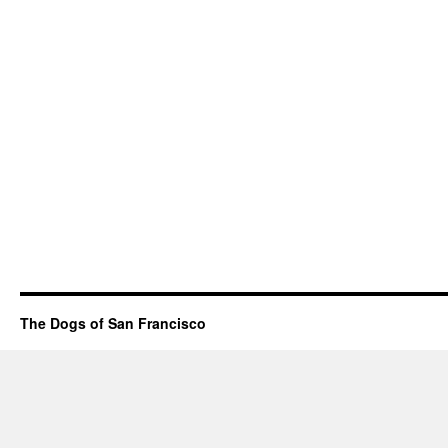
The Dogs of San Francisco