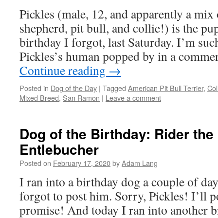
Pickles (male, 12, and apparently a mi
shepherd, pit bull, and collie!) is the 
birthday I forgot, last Saturday. I’m suc
Pickles’s human popped by in a comme
Continue reading
→
Posted in
Dog of the Day
|
Tagged
American Pit Bull Terrier
,
Col
Mixed Breed
,
San Ramon
|
Leave a comment
Dog of the Birthday: Rider the
Entlebucher
Posted on
February 17, 2020
by
Adam Lang
I ran into a birthday dog a couple of d
forgot to post him. Sorry, Pickles! I’ll 
promise! And today I ran into another b