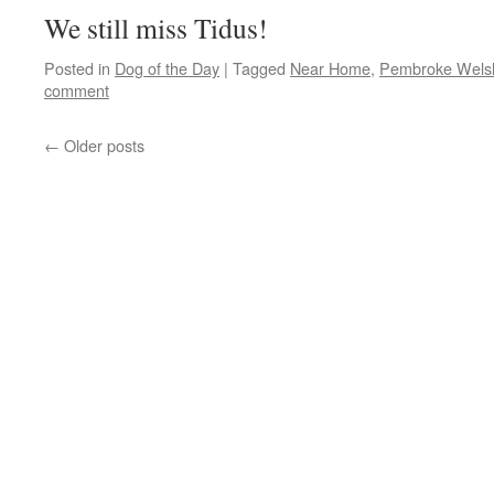
We still miss Tidus!
Posted in
Dog of the Day
|
Tagged
Near Home
,
Pembroke Welsh
comment
←
Older posts