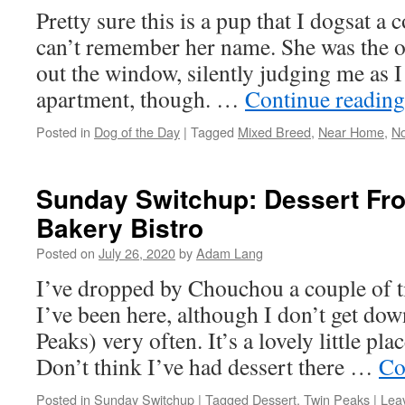
Pretty sure this is a pup that I dogsat a 
can’t remember her name. She was the o
out the window, silently judging me as 
apartment, though. …
Continue readin
Posted in
Dog of the Day
|
Tagged
Mixed Breed
,
Near Home
,
No
Sunday Switchup: Dessert F
Bakery Bistro
Posted on
July 26, 2020
by
Adam Lang
I’ve dropped by Chouchou a couple of t
I’ve been here, although I don’t get dow
Peaks) very often. It’s a lovely little p
Don’t think I’ve had dessert there …
Co
Posted in
Sunday Switchup
|
Tagged
Dessert
,
Twin Peaks
|
Lea