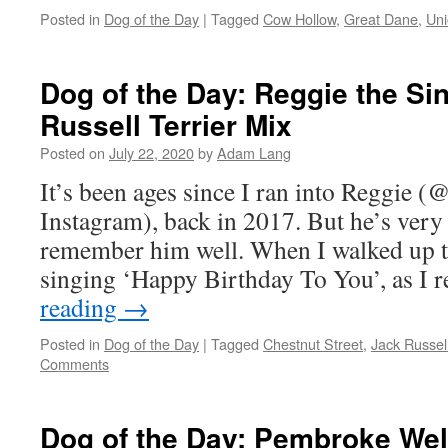
Posted in
Dog of the Day
|
Tagged
Cow Hollow
,
Great Dane
,
Uni
Dog of the Day: Reggie the Si
Russell Terrier Mix
Posted on
July 22, 2020
by
Adam Lang
It’s been ages since I ran into Reggie 
Instagram), back in 2017. But he’s very
remember him well. When I walked up 
singing ‘Happy Birthday To You’, as I 
reading
→
Posted in
Dog of the Day
|
Tagged
Chestnut Street
,
Jack Russell
Comments
Dog of the Day: Pembroke Wel