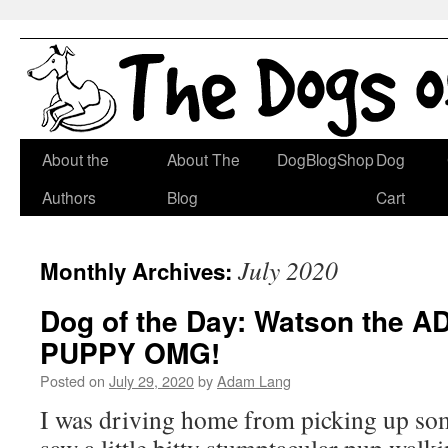
Skip
About the
About The
DogBlogShop
Dog
to
Authors
Blog
Cart
content
July 2020
Monthly Archives:
Dog of the Day: Watson the
PUPPY OMG!
Posted on
July 29, 2020
by
Adam Lang
I was driving home from picking up som