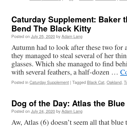
Caturday Supplement: Baker 
Bend The Black Kitty
Posted on
July 25, 2020
by
Adam Lang
Autumn had to look after these two for a 
they managed to steal several of her thi
glasses. Which she managed to find behi
with several feathers, a half-dozen …
Co
Posted in
Caturday Supplement
|
Tagged
Black Cat
,
Oakland
,
T
Dog of the Day: Atlas the Blu
Posted on
July 24, 2020
by
Adam Lang
Aw, Atlas (6) doesn’t seem all that blue