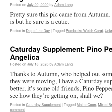
Posted on
July 20, 2020
by
Adam Lang
Pretty sure this pic came from Autumn.
is but he sure is a cutie.
Posted in
Dog of the Day
|
Tagged
Pembroke Welsh Corgi
,
Unk
Caturday Supplement: Pino P
Angelica
Posted on
July 18, 2020
by
Adam Lang
Thanks to Autumn, who helped out som
they were moving, I have a Caturday su
better, it’s some old friends, Pino Peppe
see how they’re getting on, shall we?
Posted in
Caturday Supplement
|
Tagged
Maine Coon
,
Mixed B
comment