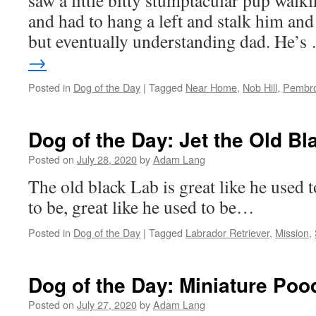
saw a little bitty stumptacular pup walk
and had to hang a left and stalk him an
but eventually understanding dad. He’
→
Posted in
Dog of the Day
|
Tagged
Near Home
,
Nob Hill
,
Pembro
Dog of the Day: Jet the Old Bl
Posted on
July 28, 2020
by
Adam Lang
The old black Lab is great like he used t
to be, great like he used to be…
Posted in
Dog of the Day
|
Tagged
Labrador Retriever
,
Mission
,
Dog of the Day: Miniature Poo
Posted on
July 27, 2020
by
Adam Lang