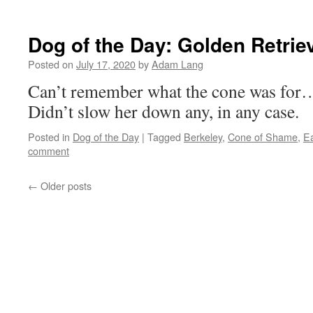
Dog of the Day: Golden Retrie
Posted on
July 17, 2020
by
Adam Lang
Can’t remember what the cone was for…
Didn’t slow her down any, in any case.
Posted in
Dog of the Day
|
Tagged
Berkeley
,
Cone of Shame
,
E
comment
←
Older posts