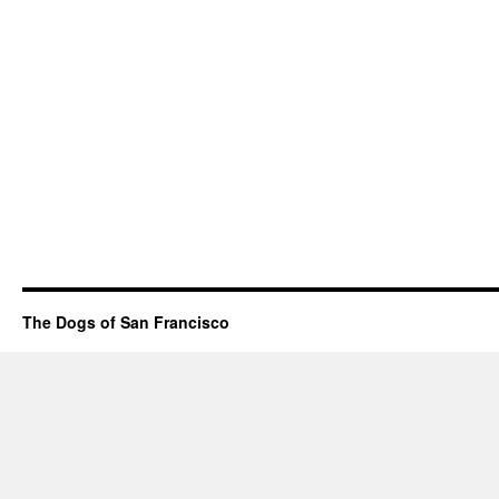
The Dogs of San Francisco