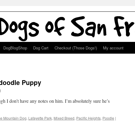
DogBlogShop
Dog Cart
Checkout (Those Dogs!)
My account
adoodle Puppy
g
gh I don’t have any notes on him. I’m absolutely sure he’s
e Mountain Dog
,
Lafayette Park
,
Mixed Breed
,
Pacific Heights
,
Poodle
|