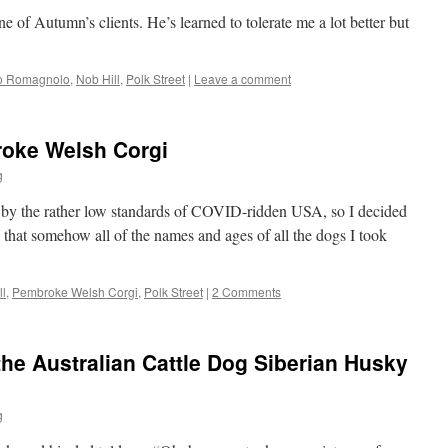
e of Autumn’s clients. He’s learned to tolerate me a lot better but
to Romagnolo
,
Nob Hill
,
Polk Street
|
Leave a comment
roke Welsh Corgi
g
 by the rather low standards of COVID-ridden USA, so I decided
 that somehow all of the names and ages of all the dogs I took
ll
,
Pembroke Welsh Corgi
,
Polk Street
|
2 Comments
the Australian Cattle Dog Siberian Husky
g