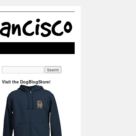
Visit the DogBlogStore!