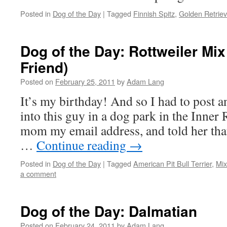
Posted in
Dog of the Day
|
Tagged
Finnish Spitz
,
Golden Retriev
Dog of the Day: Rottweiler Mi
Friend)
Posted on
February 25, 2011
by
Adam Lang
It’s my birthday! And so I had to post a
into this guy in a dog park in the Inner
mom my email address, and told her that 
…
Continue reading
→
Posted in
Dog of the Day
|
Tagged
American Pit Bull Terrier
,
Mi
a comment
Dog of the Day: Dalmatian
Posted on
February 24, 2011
by
Adam Lang