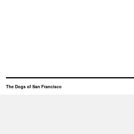
The Dogs of San Francisco