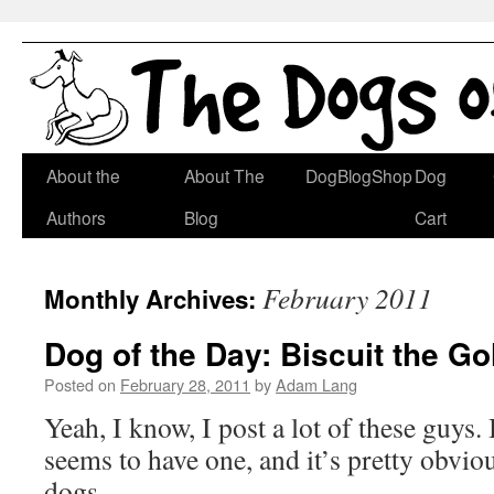
Skip
About the
About The
DogBlogShop
Dog
to
Authors
Blog
Cart
content
February 2011
Monthly Archives:
Dog of the Day: Biscuit the Go
Posted on
February 28, 2011
by
Adam Lang
Yeah, I know, I post a lot of these guys.
seems to have one, and it’s pretty obvio
dogs.