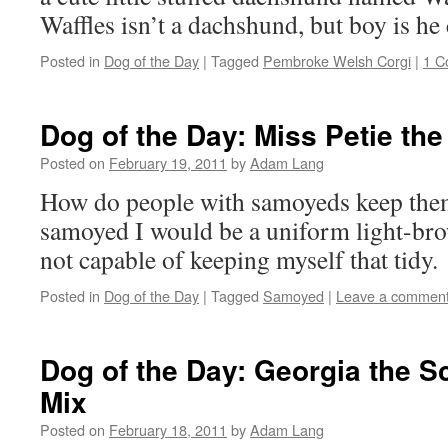
Waffles isn’t a dachshund, but boy is he 
Posted in
Dog of the Day
|
Tagged
Pembroke Welsh Corgi
|
1 C
Dog of the Day: Miss Petie t
Posted on
February 19, 2011
by
Adam Lang
How do people with samoyeds keep them 
samoyed I would be a uniform light-br
not capable of keeping myself that tidy.
Posted in
Dog of the Day
|
Tagged
Samoyed
|
Leave a commen
Dog of the Day: Georgia the Sc
Mix
Posted on
February 18, 2011
by
Adam Lang