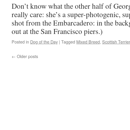
Don’t know what the other half of Georgi
really care: she’s a super-photogenic, su
shot from the Embarcadero: in the back
out at the San Francisco piers.)
Posted in
Dog of the Day
|
Tagged
Mixed Breed
,
Scottish Terrie
←
Older posts