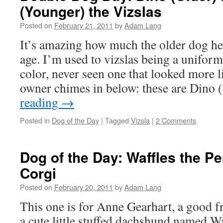
(Younger) the Vizslas
Posted on
February 21, 2011
by
Adam Lang
It’s amazing how much the older dog he
age. I’m used to vizslas being a unifor
color, never seen one that looked more li
owner chimes in below: these are Dino 
reading
→
Posted in
Dog of the Day
|
Tagged
Vizsla
|
2 Comments
Dog of the Day: Waffles the 
Corgi
Posted on
February 20, 2011
by
Adam Lang
This one is for Anne Gearhart, a good f
a cute little stuffed dachshund named Waf