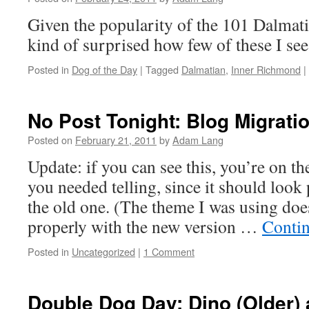
Given the popularity of the 101 Dalmati
kind of surprised how few of these I se
Posted in
Dog of the Day
|
Tagged
Dalmatian
,
Inner Richmond
|
No Post Tonight: Blog Migrat
Posted on
February 21, 2011
by
Adam Lang
Update: if you can see this, you’re on t
you needed telling, since it should look 
the old one. (The theme I was using doe
properly with the new version …
Conti
Posted in
Uncategorized
|
1 Comment
Double Dog Day: Dino (Older) 