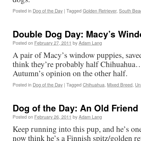
Posted in
Dog of the Day
|
Tagged
Golden Retriever
,
South Bea
Double Dog Day: Macy’s Win
Posted on
February 27, 2011
by
Adam Lang
A pair of Macy’s window puppies, saved 
think they’re probably half Chihuahua
Autumn’s opinion on the other half.
Posted in
Dog of the Day
|
Tagged
Chihuahua
,
Mixed Breed
,
Un
Dog of the Day: An Old Friend
Posted on
February 26, 2011
by
Adam Lang
Keep running into this pup, and he’s one
now think he’s a Finnish spitz/golden re