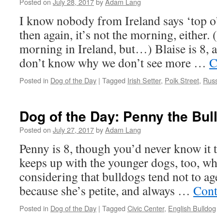
Posted on
July 28, 2017
by
Adam Lang
I know nobody from Ireland says ‘top o
then again, it’s not the morning, either. (
morning in Ireland, but…) Blaise is 8, 
don’t know why we don’t see more …
C
Posted in
Dog of the Day
|
Tagged
Irish Setter
,
Polk Street
,
Russ
Dog of the Day: Penny the Bul
Posted on
July 27, 2017
by
Adam Lang
Penny is 8, though you’d never know it to
keeps up with the younger dogs, too, whi
considering that bulldogs tend not to age 
because she’s petite, and always …
Cont
Posted in
Dog of the Day
|
Tagged
Civic Center
,
English Bulldog