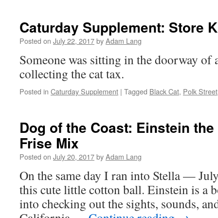
Caturday Supplement: Store Ki
Posted on
July 22, 2017
by
Adam Lang
Someone was sitting in the doorway of a
collecting the cat tax.
Posted in
Caturday Supplement
|
Tagged
Black Cat
,
Polk Street
Dog of the Coast: Einstein th
Frise Mix
Posted on
July 20, 2017
by
Adam Lang
On the same day I ran into Stella — July
this cute little cotton ball. Einstein is 
into checking out the sights, sounds, an
California …
Continue reading
→