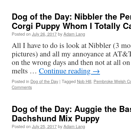
Dog of the Day: Nibbler the 
Corgi Puppy Whom I Totally C
Posted on
July 26, 2017
by
Adam Lang
All I have to do is look at Nibbler (3 mo
pictures) and all my annoyance at AT&
on the wrong days and then not at all on 
melts …
Continue reading
→
Posted in
Dog of the Day
|
Tagged
Nob Hill
,
Pembroke Welsh Co
Comments
Dog of the Day: Auggie the B
Dachshund Mix Puppy
Posted on
July 25, 2017
by
Adam Lang