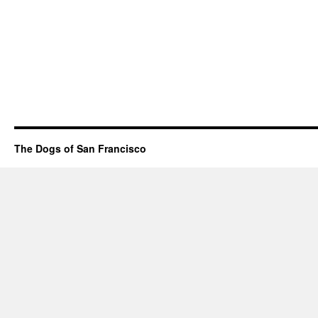
The Dogs of San Francisco