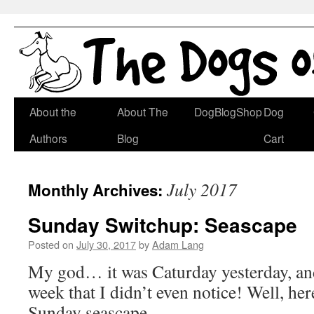
Skip
About the
About The
DogBlogShop
Dog
to
Authors
Blog
Cart
content
July 2017
Monthly Archives:
Sunday Switchup: Seascape
Posted on
July 30, 2017
by
Adam Lang
My god… it was Caturday yesterday, and
week that I didn’t even notice! Well, her
Sunday seascape.