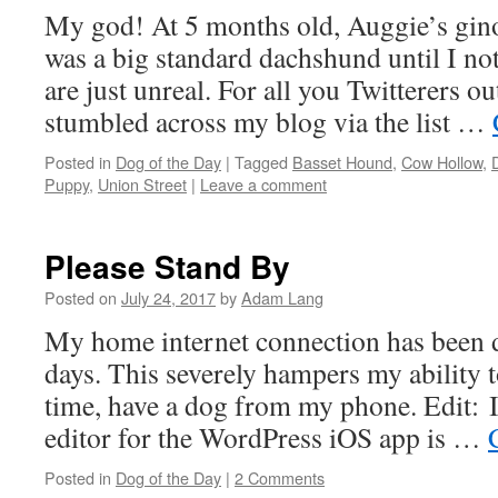
My god! At 5 months old, Auggie’s gin
was a big standard dachshund until I not
are just unreal. For all you Twitterers o
stumbled across my blog via the list …
Posted in
Dog of the Day
|
Tagged
Basset Hound
,
Cow Hollow
,
Puppy
,
Union Street
|
Leave a comment
Please Stand By
Posted on
July 24, 2017
by
Adam Lang
My home internet connection has been d
days. This severely hampers my ability t
time, have a dog from my phone. Edit: I
editor for the WordPress iOS app is …
Posted in
Dog of the Day
|
2 Comments