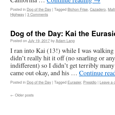
Posted in
Dog of the Day
|
Tagged
Bichon Frise
,
Cazadero
,
Mal
Highway
|
3 Comments
Dog of the Day: Kai the Eurasi
Posted on
July 19, 2017
by
Adam Lang
I ran into Kai (13!) while I was walkin
didn’t really hit it off (no snarling or an
indifferent) so I didn’t get terribly many
came out okay, and his …
Continue rea
Posted in
Dog of the Day
|
Tagged
Eurasier
,
Presidio
|
Leave a
←
Older posts