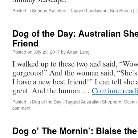
Posted in
Sunday Switchup
|
Tagged
Landscape
,
Sea Ranch
|
L
Dog of the Day: Australian Sh
Friend
Posted on
July 29, 2017
by
Adam Lang
I walked up to these two and said, “Wow
gorgeous!” And the woman said, “She’
I have a new best friend!” I can tell she
great. And the human …
Continue read
Posted in
Dog of the Day
|
Tagged
Australian Shepherd
,
Ocean
comment
Dog o’ The Mornin’: Blaise the 