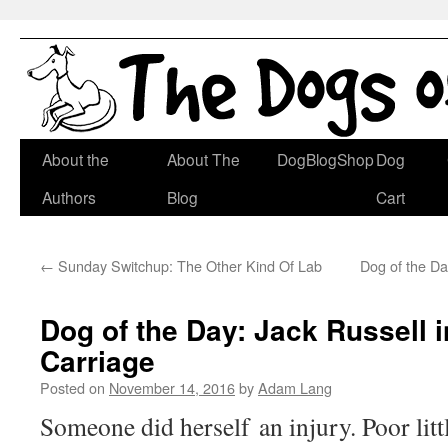
Skip
About the
About The
DogBlogShop
Dog
to
Authors
Blog
Cart
content
←
Sunday Switchup: The Other Kind Of Lab
Dog of the D
Dog of the Day: Jack Russell 
Carriage
Posted on
November 14, 2016
by
Adam Lang
Someone did herself an injury. Poor litt