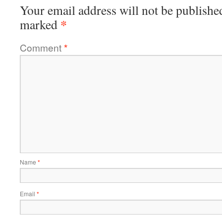
Your email address will not be publishe
*
marked
Comment
*
Name
*
Email
*