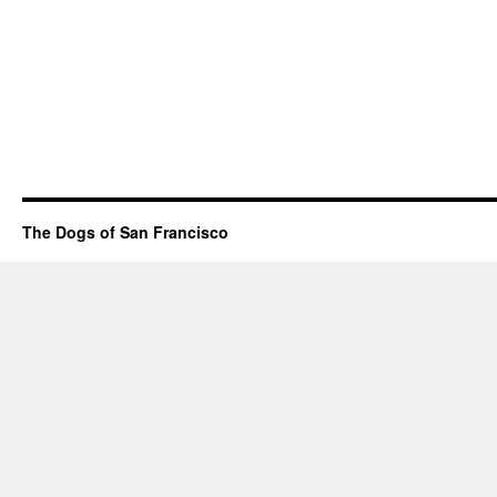
The Dogs of San Francisco