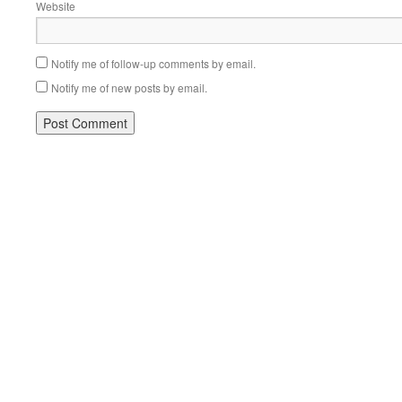
Website
Notify me of follow-up comments by email.
Notify me of new posts by email.