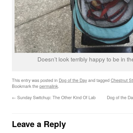
Doesn’t look terribly happy to be in t
This entry was posted in
Dog of the Day
and tagged
Chestnut St
Bookmark the
permalink
.
←
Sunday Switchup: The Other Kind Of Lab
Dog of the D
Leave a Reply