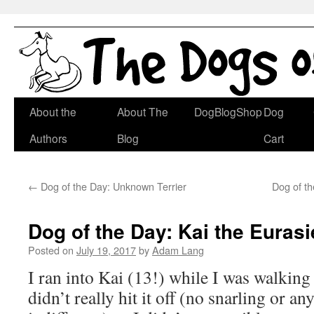
Skip
About the
About The
DogBlogShop
Dog
to
Authors
Blog
Cart
content
←
Dog of the Day: Unknown Terrier
Dog of th
Dog of the Day: Kai the Eurasi
Posted on
July 19, 2017
by
Adam Lang
I ran into Kai (13!) while I was walkin
didn’t really hit it off (no snarling or an