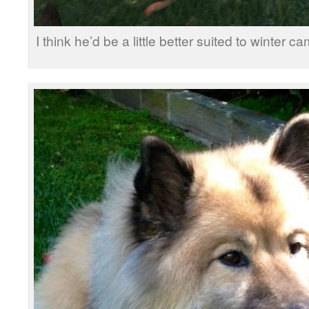
I think he’d be a little better suited to winter 