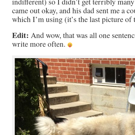
indifferent) so I didn’t get terribly many
came out okay, and his dad sent me a co
which I’m using (it’s the last picture of t
Edit:
And wow, that was all one sentence
write more often.