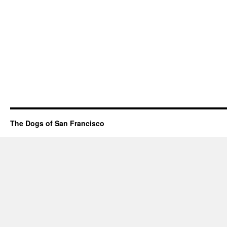
The Dogs of San Francisco