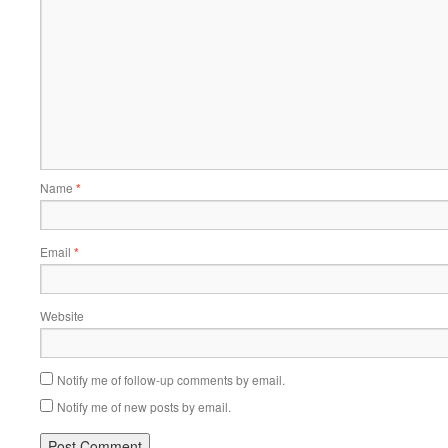
Name
*
Email
*
Website
Notify me of follow-up comments by email.
Notify me of new posts by email.