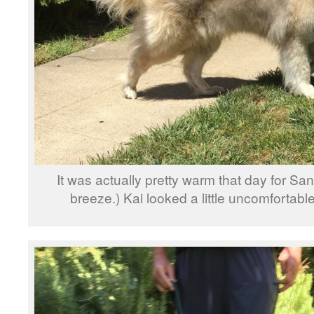
It was actually pretty warm that day for Sa
breeze.) Kai looked a little uncomfortable 