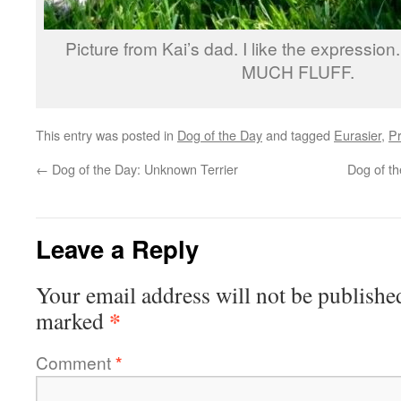
Picture from Kai’s dad. I like the expression.
MUCH FLUFF.
This entry was posted in
Dog of the Day
and tagged
Eurasier
,
Pr
←
Dog of the Day: Unknown Terrier
Dog of th
Leave a Reply
Your email address will not be publishe
*
marked
Comment
*