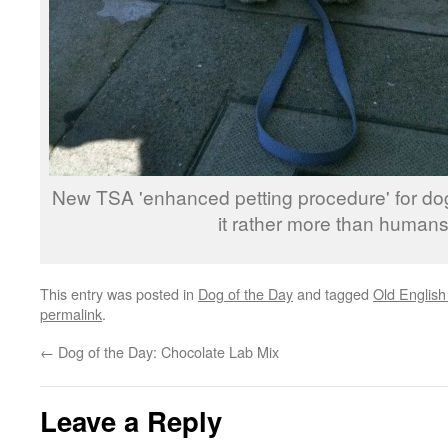
New TSA 'enhanced petting procedure' for dog
it rather more than humans
This entry was posted in
Dog of the Day
and tagged
Old Englis
permalink
.
←
Dog of the Day: Chocolate Lab Mix
Leave a Reply