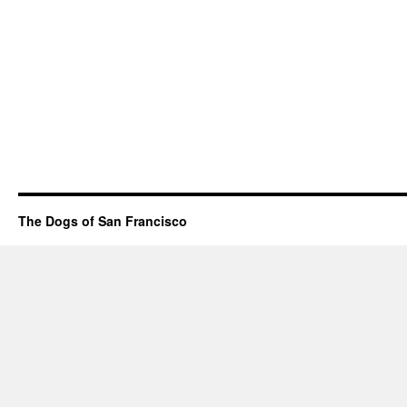
The Dogs of San Francisco