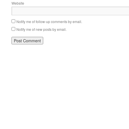
Website
Notify me of follow-up comments by email.
Notify me of new posts by email.