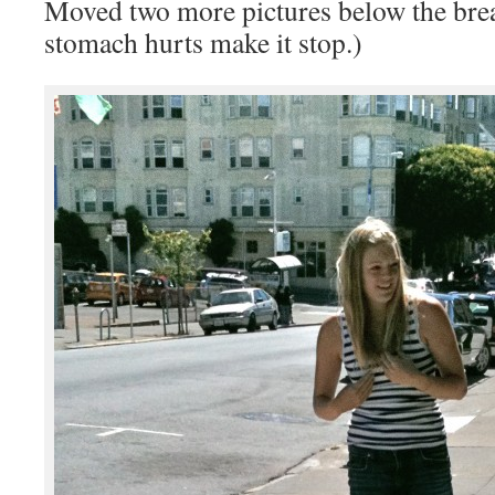
Moved two more pictures below the bre
stomach hurts make it stop.)