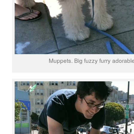
Muppets. Big fuzzy furry adorabl