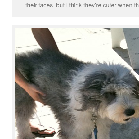
their faces, but I think they're cuter when t