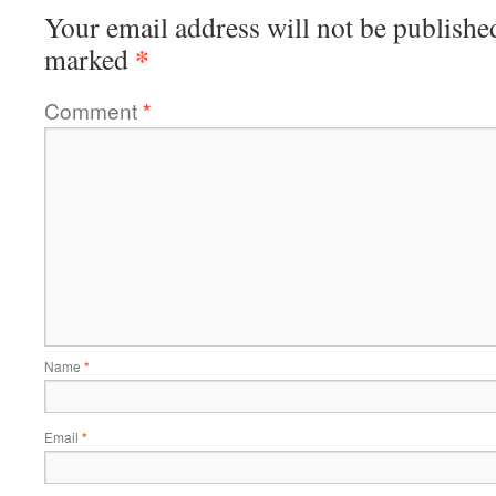
Your email address will not be publishe
*
marked
Comment
*
Name
*
Email
*