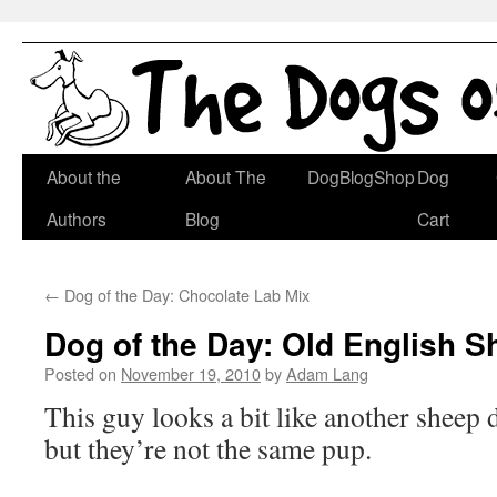
Skip
About the
About The
DogBlogShop
Dog
to
Authors
Blog
Cart
content
←
Dog of the Day: Chocolate Lab Mix
Dog of the Day: Old English 
Posted on
November 19, 2010
by
Adam Lang
This guy looks a bit like another sheep
but they’re not the same pup.