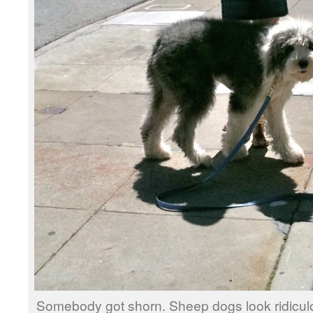
Somebody got shorn. Sheep dogs look ridicul