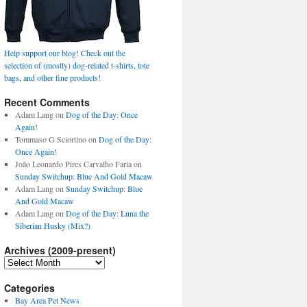
Help support our blog! Check out the
selection of (mostly) dog-related t-shirts, tote
bags, and other fine products!
Recent Comments
Adam Lang
on
Dog of the Day: Once
Again!
Tommaso G Sciortino
on
Dog of the Day:
Once Again!
João Leonardo Pires Carvalho Faria
on
Sunday Switchup: Blue And Gold Macaw
Adam Lang
on
Sunday Switchup: Blue
And Gold Macaw
Adam Lang
on
Dog of the Day: Luna the
Siberian Husky (Mix?)
Archives (2009-present)
Archives
(2009-
present)
Categories
Bay Area Pet News