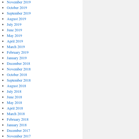
November 2019
October 2019
September 2019
August 2019
July 2019
June 2019
May 2019
April 2019
March 2019
February 2019
January 2019
December 2018
November 2018
October 2018
September 2018
August 2018
July 2018
June 2018
May 2018
April 2018
March 2018
February 2018
January 2018
December 2017
November 2017