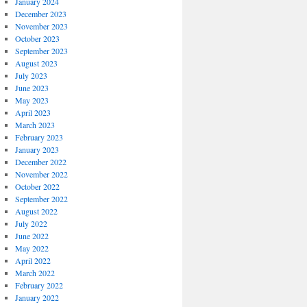
January 2024
December 2023
November 2023
October 2023
September 2023
August 2023
July 2023
June 2023
May 2023
April 2023
March 2023
February 2023
January 2023
December 2022
November 2022
October 2022
September 2022
August 2022
July 2022
June 2022
May 2022
April 2022
March 2022
February 2022
January 2022