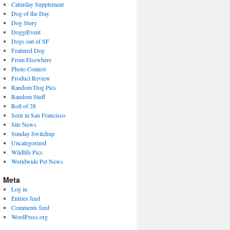
Caturday Supplement
Dog of the Day
Dog Story
DoggiEvent
Dogs out of SF
Featured Dog
From Elsewhere
Photo Contest
Product Review
Random Dog Pics
Random Stuff
Roll of 28
Seen in San Francisco
Site News
Sunday Switchup
Uncategorized
Wildlife Pics
Worldwide Pet News
Meta
Log in
Entries feed
Comments feed
WordPress.org