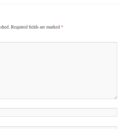
*
ished.
Required fields are marked