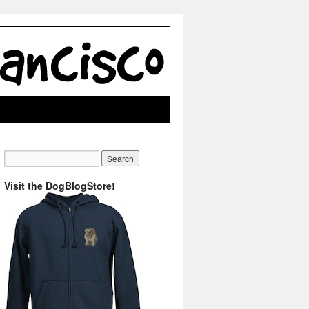
Visit the DogBlogStore!