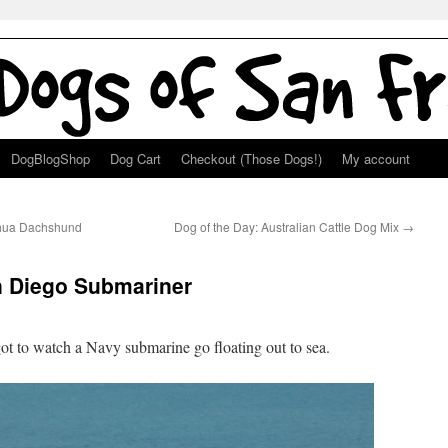
DogBlogShop
Dog Cart
Checkout (Those Dogs!)
My account
uahua Dachshund
Dog of the Day: Australian Cattle Dog Mix
→
 Diego Submariner
t to watch a Navy submarine go floating out to sea.