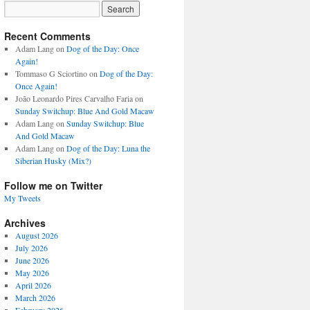
Recent Comments
Adam Lang
on
Dog of the Day: Once
Again!
Tommaso G Sciortino
on
Dog of the Day:
Once Again!
João Leonardo Pires Carvalho Faria
on
Sunday Switchup: Blue And Gold Macaw
Adam Lang
on
Sunday Switchup: Blue
And Gold Macaw
Adam Lang
on
Dog of the Day: Luna the
Siberian Husky (Mix?)
Follow me on Twitter
My Tweets
Archives
August 2026
July 2026
June 2026
May 2026
April 2026
March 2026