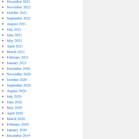
December 2021
November 2021
October 2021
September 2021
August 2021
July 2021
June 2021
May 2021
April 2021
March 2021
February 2021
January 2021
December 2020
November 2020
October 2020
September 2020
August 2020
July 2020
June 2020
May 2020
April 2020
March 2020
February 2020
January 2020
December 2019