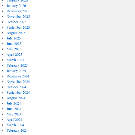
February 2026
January 2026
December 2025
November 2025
October 2025
September 2025
August 2025
July 2025
June 2025
May 2025
April 2025
March 2025
February 2025
January 2025
December 2024
November 2024
October 2024
September 2024
August 2024
July 2024
June 2024
May 2024
April 2024
March 2024
February 2024