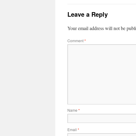
Leave a Reply
Your email address will not be publ
Comment
*
Name
*
Email
*