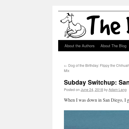
About the Authors
About The Blog
Skip
to
←
Dog of the Birthday: Flippy the Chih
content
Mix
Subday Switchup: San
Posted on
June 24, 2018
by
Adam Lang
When I was down in San Diego, I go