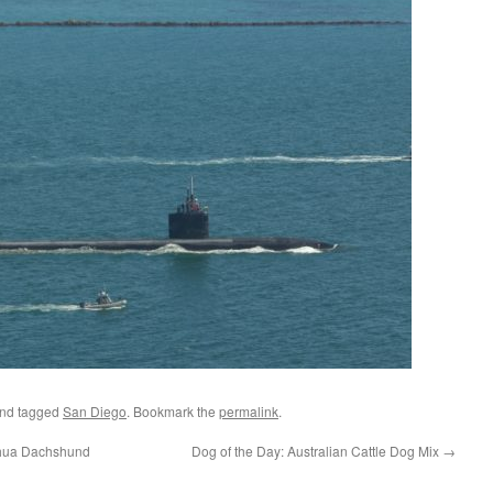
nd tagged
San Diego
. Bookmark the
permalink
.
uahua Dachshund
Dog of the Day: Australian Cattle Dog Mix
→