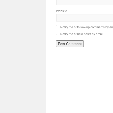
Website
Notify me of follow-up comments by em
Notify me of new posts by email.