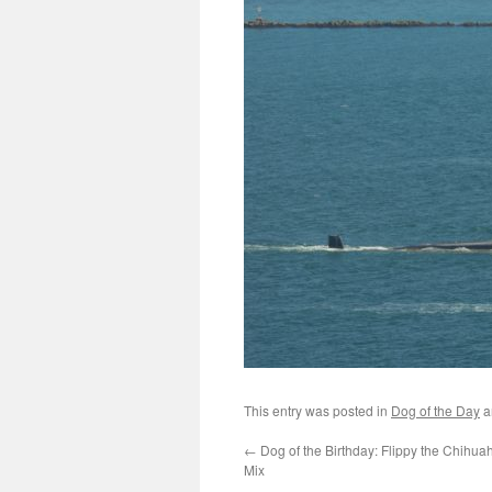
This entry was posted in
Dog of the Day
a
←
Dog of the Birthday: Flippy the Chih
Mix