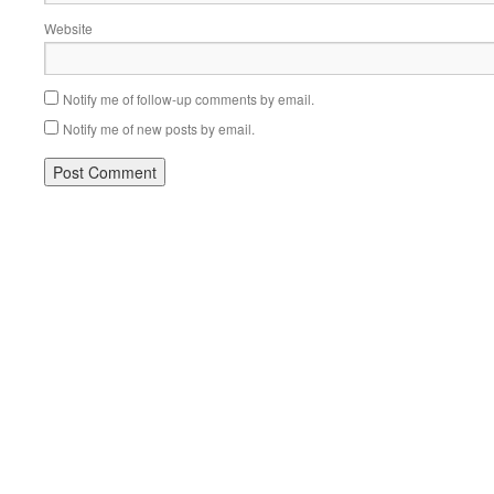
Website
Notify me of follow-up comments by email.
Notify me of new posts by email.