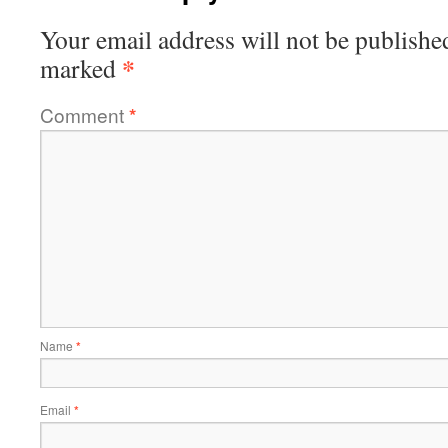
Your email address will not be publishe
*
marked
Comment
*
Name
*
Email
*