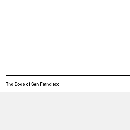
The Dogs of San Francisco