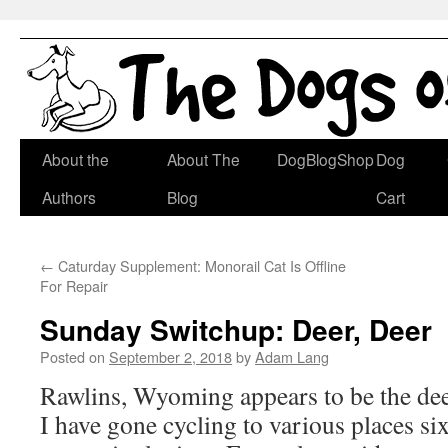
Skip
About the
About The
DogBlogShop
Dog
to
Authors
Blog
Cart
content
←
Caturday Supplement: Monorail Cat Is Offline
For Repair
Sunday Switchup: Deer, Deer
Posted on
September 2, 2018
by
Adam Lang
Rawlins, Wyoming appears to be the deer
I have gone cycling to various places si