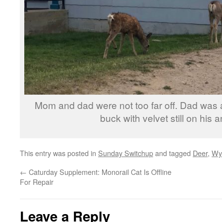
Mom and dad were not too far off. Dad was a 
buck with velvet still on his a
This entry was posted in
Sunday Switchup
and tagged
Deer
,
Wy
←
Caturday Supplement: Monorail Cat Is Offline
For Repair
Leave a Reply