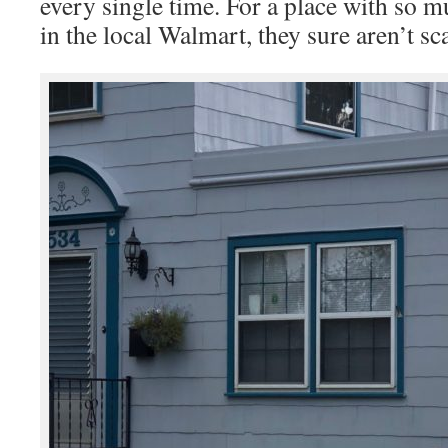
every single time. For a place with so
in the local Walmart, they sure aren’t sc