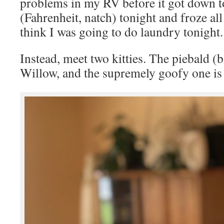
problems in my RV before it got down t
(Fahrenheit, natch) tonight and froze al
think I was going to do laundry tonight.
Instead, meet two kitties. The piebald (b
Willow, and the supremely goofy one is