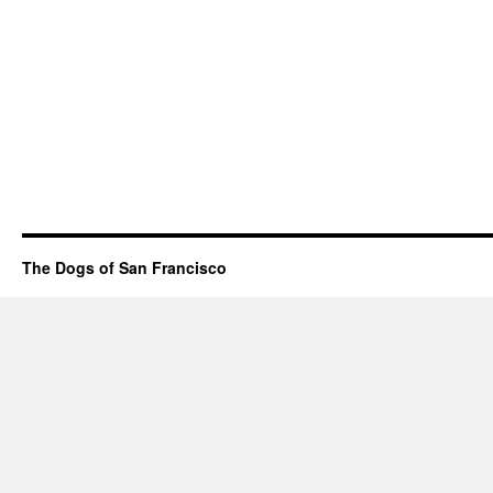
The Dogs of San Francisco