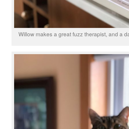
Willow makes a great fuzz therapist, and a 