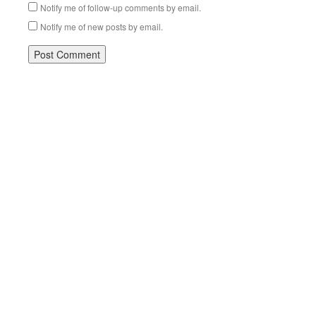
Notify me of follow-up comments by email.
Notify me of new posts by email.