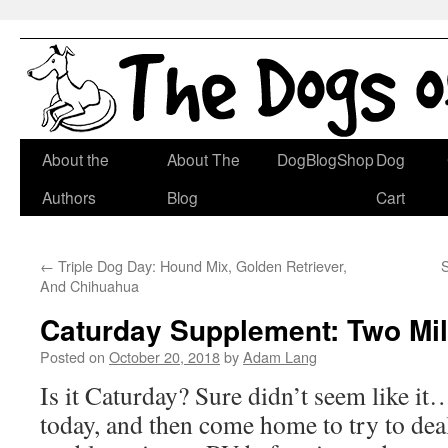
Skip
About the
About The
DogBlogShop
Dog
to
Authors
Blog
Cart
content
←
Triple Dog Day: Hound Mix, Golden Retriever,
And Chihuahua
Caturday Supplement: Two Mil
Posted on
October 20, 2018
by
Adam Lang
Is it Caturday? Sure didn’t seem like it
today, and then come home to try to dea