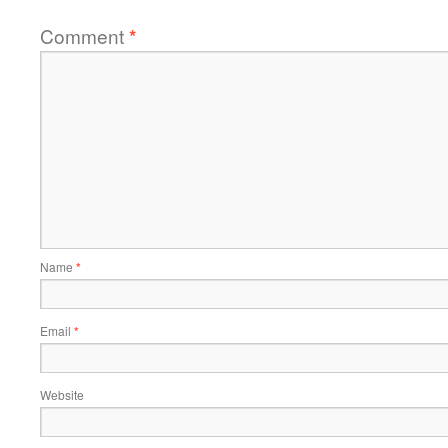
Comment
*
Name
*
Email
*
Website