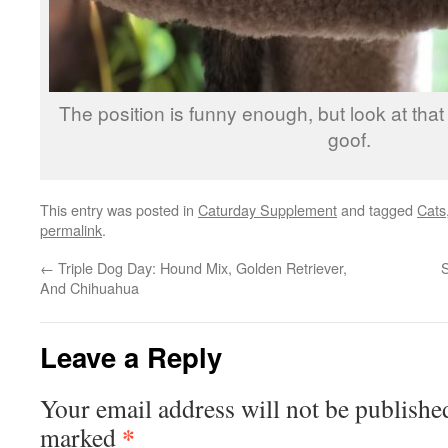
The position is funny enough, but look at that
goof.
This entry was posted in
Caturday Supplement
and tagged
Cats
permalink
.
←
Triple Dog Day: Hound Mix, Golden Retriever,
And Chihuahua
Leave a Reply
Your email address will not be publishe
*
marked