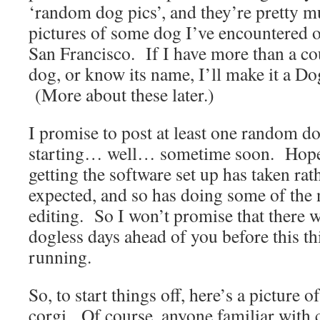
‘random dog pics’, and they’re pretty m
pictures of some dog I’ve encountered 
San Francisco. If I have more than a cou
dog, or know its name, I’ll make it a Do
(More about these later.)
I promise to post at least one random do
starting… well… sometime soon. Hopefu
getting the software set up has taken rat
expected, and so has doing some of the
editing. So I won’t promise that there 
dogless days ahead of you before this th
running.
So, to start things off, here’s a picture 
corgi. Of course, anyone familiar with 