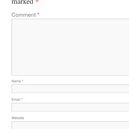
*
marked
Comment
*
Name
*
Email
*
Website