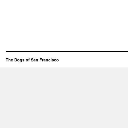
The Dogs of San Francisco