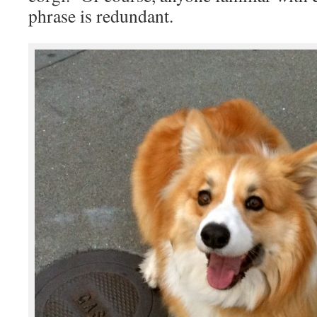
phrase is redundant.