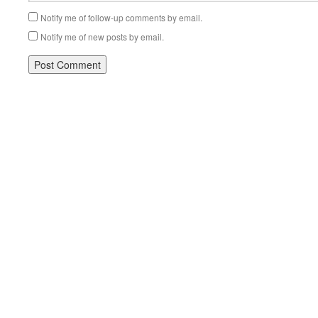
Notify me of follow-up comments by email.
Notify me of new posts by email.