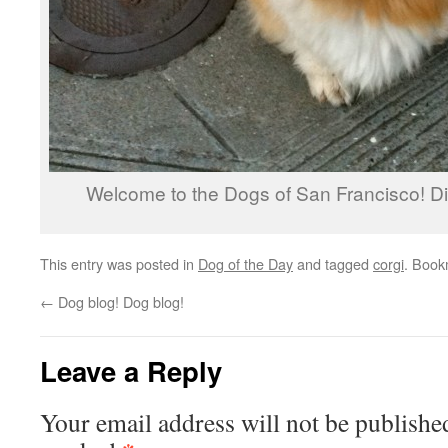
Welcome to the Dogs of San Francisco! Di
This entry was posted in
Dog of the Day
and tagged
corgi
. Book
←
Dog blog! Dog blog!
Leave a Reply
Your email address will not be publishe