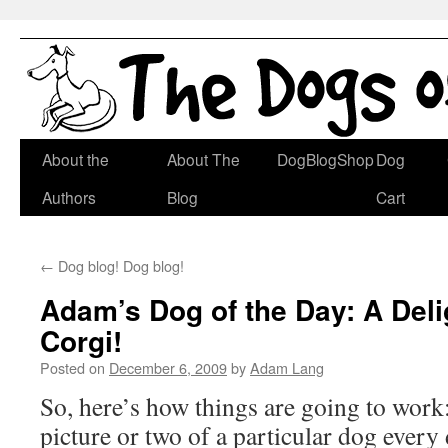
Skip
About the
About The
DogBlogShop
Dog
to
Authors
Blog
Cart
content
←
Dog blog! Dog blog!
Adam’s Dog of the Day: A Deli
Corgi!
Posted on
December 6, 2009
by
Adam Lang
So, here’s how things are going to work:
picture or two of a particular dog every 