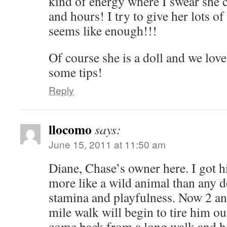
kind of energy where I swear she 
and hours! I try to give her lots of
seems like enough!!!
Of course she is a doll and we lov
some tips!
Reply
llocomo
says:
June 15, 2011 at 11:50 am
Diane, Chase’s owner here. I got 
more like a wild animal than any d
stamina and playfulness. Now 2 and
mile walk will begin to tire him ou
come back from a long walk and h