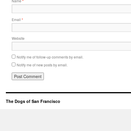
Name
*
Email
*
Website
Notify me of follow-up comments by email.
Notify me of new posts by email.
The Dogs of San Francisco