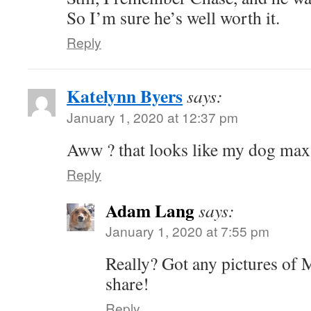
So I’m sure he’s well worth it.
Reply
Katelynn Byers
says:
January 1, 2020 at 12:37 pm
Aww ? that looks like my dog max
Reply
Adam Lang
says:
January 1, 2020 at 7:55 pm
Really? Got any pictures of M
share!
Reply