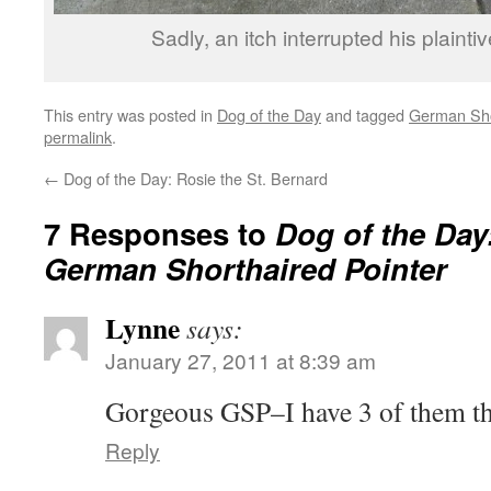
Sadly, an itch interrupted his plainti
This entry was posted in
Dog of the Day
and tagged
German Sho
permalink
.
←
Dog of the Day: Rosie the St. Bernard
7 Responses to
Dog of the Day
German Shorthaired Pointer
Lynne
says:
January 27, 2011 at 8:39 am
Gorgeous GSP–I have 3 of them t
Reply