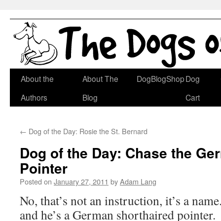
Skip
About the
About The
DogBlogShop
Dog
to
Authors
Blog
Cart
content
←
Dog of the Day: Rosie the St. Bernard
Dog of the Day: Chase the Ge
Pointer
Posted on
January 27, 2011
by
Adam Lang
No, that’s not an instruction, it’s a nam
and he’s a German shorthaired pointer.