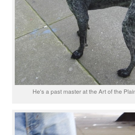
He's a past master at the Art of the Pla