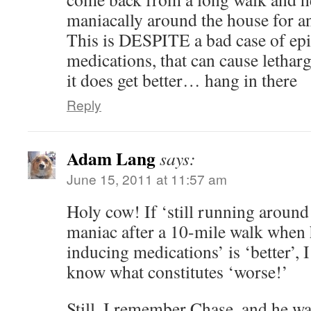
maniacally around the house for a
This is DESPITE a bad case of epi
medications, that can cause lethargy
it does get better… hang in there
Reply
Adam Lang
says:
June 15, 2011 at 11:57 am
Holy cow! If ‘still running around 
maniac after a 10-mile walk when 
inducing medications’ is ‘better’, I
know what constitutes ‘worse!’
Still, I remember Chase, and he wa