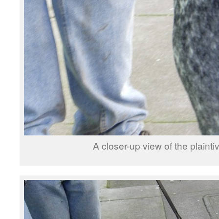
A closer-up view of the plainti