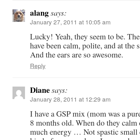
alang
says:
January 27, 2011 at 10:05 am
Lucky! Yeah, they seem to be. The
have been calm, polite, and at the 
And the ears are so awesome.
Reply
Diane
says:
January 28, 2011 at 12:29 am
I have a GSP mix (mom was a pur
8 months old. When do they calm
much energy … Not spastic small d