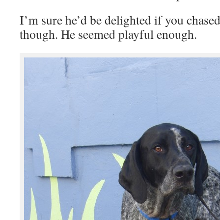
I’m sure he’d be delighted if you chased
though. He seemed playful enough.