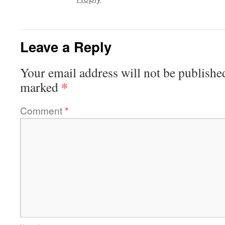
Leave a Reply
Your email address will not be publishe
*
marked
Comment
*