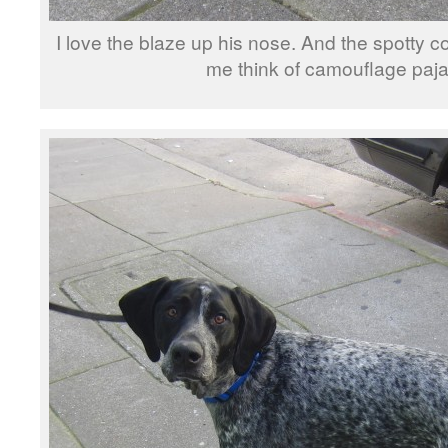
I love the blaze up his nose. And the spotty 
me think of camouflage paj