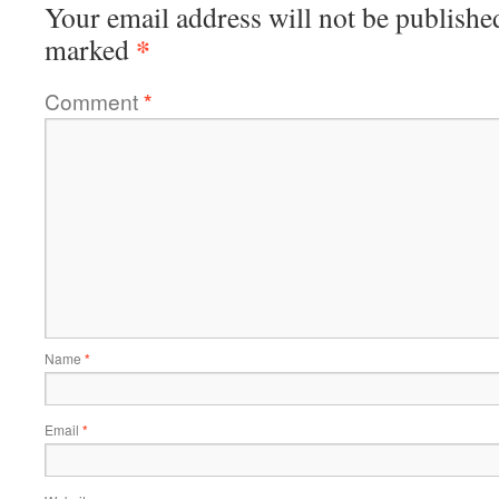
Your email address will not be publishe
*
marked
Comment
*
Name
*
Email
*