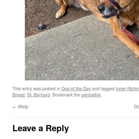
This entry was posted in
Dog of the Day
and tagged
Inner Rich
Breed
,
St. Bernard
. Bookmark the
permalink
.
←
Welp
Do
Leave a Reply