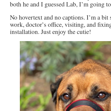
both he and I guessed Lab, I’m going to
No hovertext and no captions. I’m a bit 
work, doctor’s office, visiting, and fix
installation. Just enjoy the cutie!