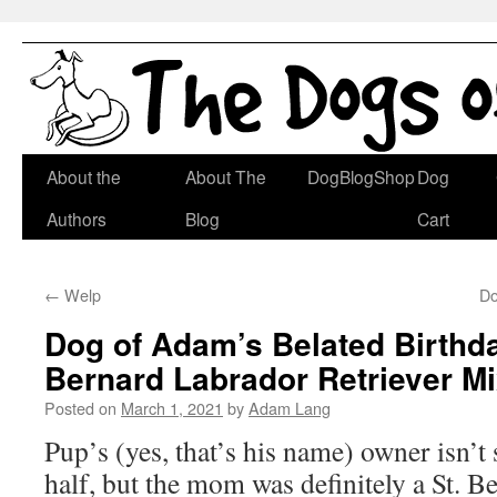
Skip
About the
About The
DogBlogShop
Dog
to
Authors
Blog
Cart
content
←
Welp
Do
Dog of Adam’s Belated Birthda
Bernard Labrador Retriever M
Posted on
March 1, 2021
by
Adam Lang
Pup’s (yes, that’s his name) owner isn’t 
half, but the mom was definitely a St. B