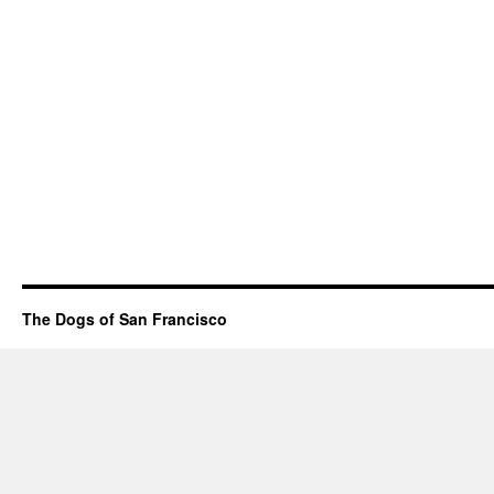
The Dogs of San Francisco