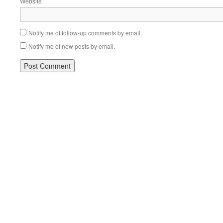
Website
Notify me of follow-up comments by email.
Notify me of new posts by email.