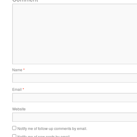
Name
*
Email
*
Website
Notify me of follow-up comments by email.
Notify me of new posts by email.