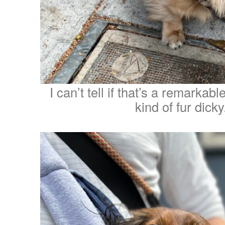
I can’t tell if that’s a remarka
kind of fur dicky