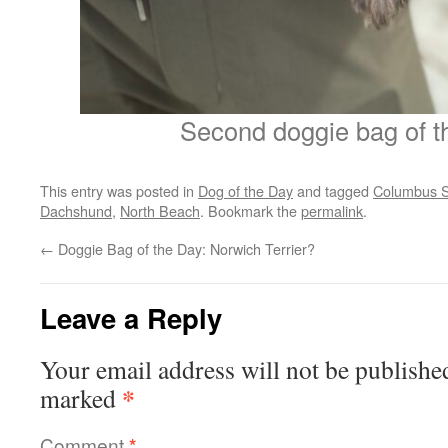
Second doggie bag of t
This entry was posted in
Dog of the Day
and tagged
Columbus S
Dachshund
,
North Beach
. Bookmark the
permalink
.
←
Doggie Bag of the Day: Norwich Terrier?
Leave a Reply
Your email address will not be publishe
*
marked
Comment
*