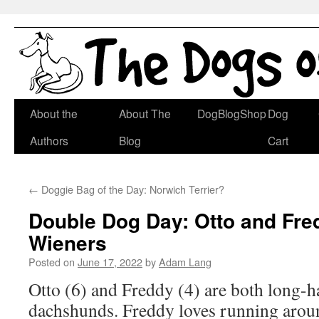
Skip
About the
About The
DogBlogShop
Dog
to
Authors
Blog
Cart
content
←
Doggie Bag of the Day: Norwich Terrier?
Double Dog Day: Otto and Fre
Wieners
Posted on
June 17, 2022
by
Adam Lang
Otto (6) and Freddy (4) are both long-h
dachshunds. Freddy loves running arou