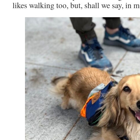
likes walking too, but, shall we say, in 