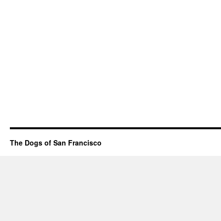
The Dogs of San Francisco