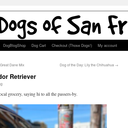
DogBlogShop
Dog Cart
Checkout (Those Dogs!)
My account
 Great Dane Mix
Dog of the Day: Lily the Chihuahua
→
dor Retriever
ng
cal grocery, saying hi to all the passers-by.