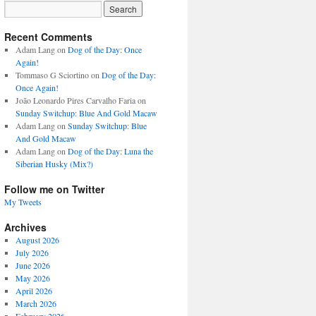
Recent Comments
Adam Lang
on
Dog of the Day: Once
Again!
Tommaso G Sciortino
on
Dog of the Day:
Once Again!
João Leonardo Pires Carvalho Faria
on
Sunday Switchup: Blue And Gold Macaw
Adam Lang
on
Sunday Switchup: Blue
And Gold Macaw
Adam Lang
on
Dog of the Day: Luna the
Siberian Husky (Mix?)
Follow me on Twitter
My Tweets
Archives
August 2026
July 2026
June 2026
May 2026
April 2026
March 2026