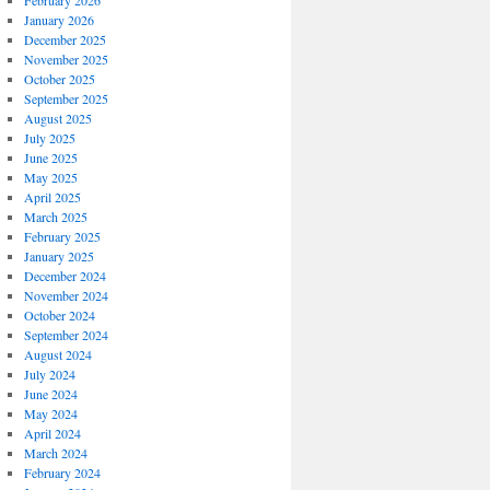
February 2026
January 2026
December 2025
November 2025
October 2025
September 2025
August 2025
July 2025
June 2025
May 2025
April 2025
March 2025
February 2025
January 2025
December 2024
November 2024
October 2024
September 2024
August 2024
July 2024
June 2024
May 2024
April 2024
March 2024
February 2024