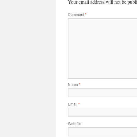
Your email address will not be publ
Comment
*
Name
*
Email
*
Website