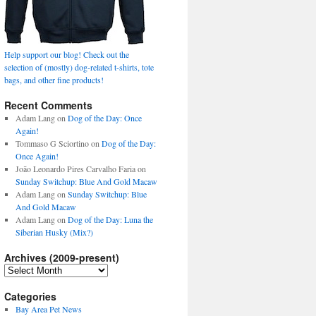
Help support our blog! Check out the
selection of (mostly) dog-related t-shirts, tote
bags, and other fine products!
Recent Comments
Adam Lang
on
Dog of the Day: Once
Again!
Tommaso G Sciortino
on
Dog of the Day:
Once Again!
João Leonardo Pires Carvalho Faria
on
Sunday Switchup: Blue And Gold Macaw
Adam Lang
on
Sunday Switchup: Blue
And Gold Macaw
Adam Lang
on
Dog of the Day: Luna the
Siberian Husky (Mix?)
Archives (2009-present)
Archives
(2009-
present)
Categories
Bay Area Pet News