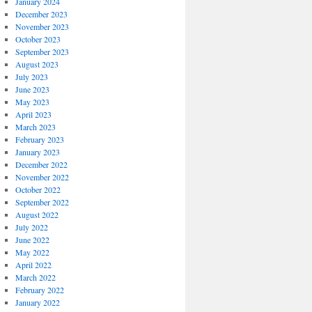
January 2024
December 2023
November 2023
October 2023
September 2023
August 2023
July 2023
June 2023
May 2023
April 2023
March 2023
February 2023
January 2023
December 2022
November 2022
October 2022
September 2022
August 2022
July 2022
June 2022
May 2022
April 2022
March 2022
February 2022
January 2022