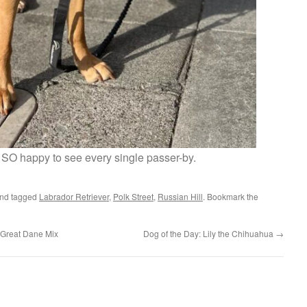
SO happy to see every single passer-by.
nd tagged
Labrador Retriever
,
Polk Street
,
Russian Hill
. Bookmark the
 Great Dane Mix
Dog of the Day: Lily the Chihuahua
→