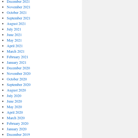
December 2021
November 2021
October 2021
September 2021
August 2021
July 2021
June 2021
May 2021
April 2021
March 2021
February 2021
January 2021
December 2020
November 2020
October 2020
September 2020
August 2020
July 2020
June 2020
May 2020
April 2020
March 2020
February 2020
January 2020
December 2019