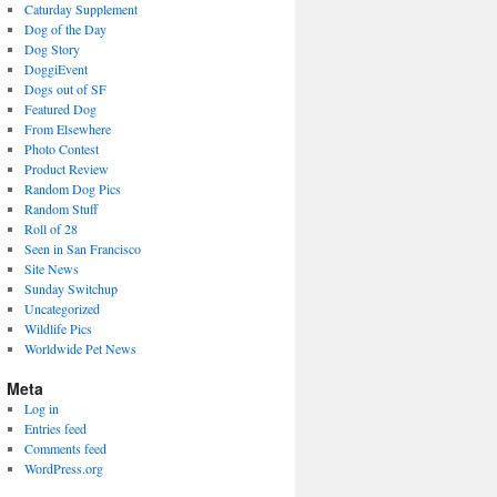
Caturday Supplement
Dog of the Day
Dog Story
DoggiEvent
Dogs out of SF
Featured Dog
From Elsewhere
Photo Contest
Product Review
Random Dog Pics
Random Stuff
Roll of 28
Seen in San Francisco
Site News
Sunday Switchup
Uncategorized
Wildlife Pics
Worldwide Pet News
Meta
Log in
Entries feed
Comments feed
WordPress.org