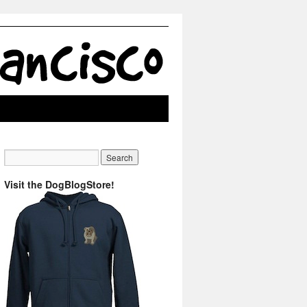
Visit the DogBlogStore!