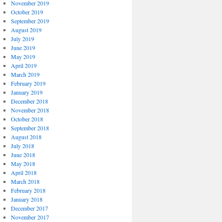
November 2019
October 2019
September 2019
August 2019
July 2019
June 2019
May 2019
April 2019
March 2019
February 2019
January 2019
December 2018
November 2018
October 2018
September 2018
August 2018
July 2018
June 2018
May 2018
April 2018
March 2018
February 2018
January 2018
December 2017
November 2017