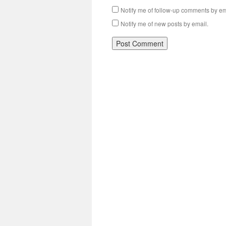
Notify me of follow-up comments by em
Notify me of new posts by email.