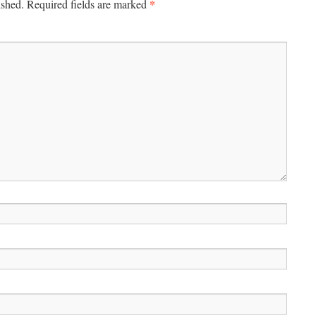
*
ished.
Required fields are marked