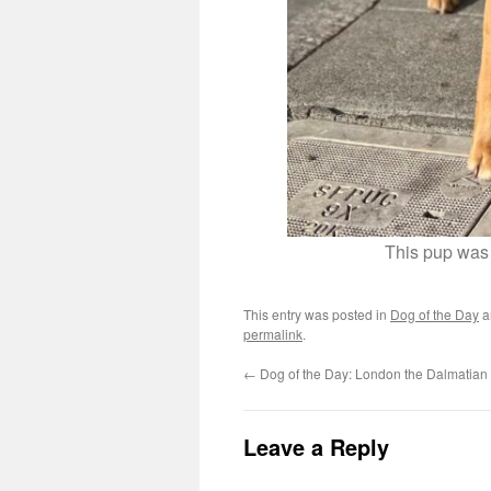
This pup was 
This entry was posted in
Dog of the Day
a
permalink
.
←
Dog of the Day: London the Dalmatian
Leave a Reply