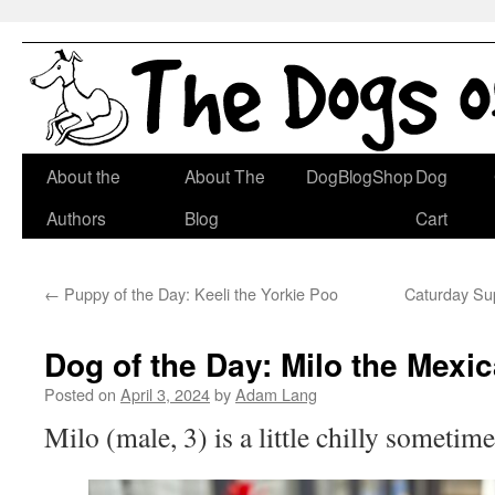
Skip
About the
About The
DogBlogShop
Dog
to
Authors
Blog
Cart
content
←
Puppy of the Day: Keeli the Yorkie Poo
Caturday Sup
Dog of the Day: Milo the Mexi
Posted on
April 3, 2024
by
Adam Lang
Milo (male, 3) is a little chilly sometime