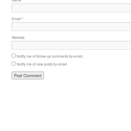
Email
*
Website
Notify me of follow-up comments by email.
Notify me of new posts by email.