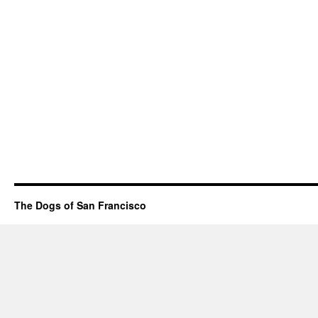
The Dogs of San Francisco