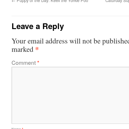
←
Puppy of the Day: Keeli the Yorkie Poo
Caturday Sup
Leave a Reply
Your email address will not be publishe
*
marked
Comment
*
Name
*