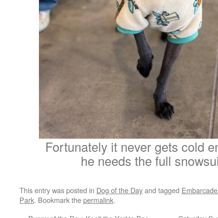
Fortunately it never gets cold 
he needs the full snowsui
This entry was posted in
Dog of the Day
and tagged
Embarcade
Park
. Bookmark the
permalink
.