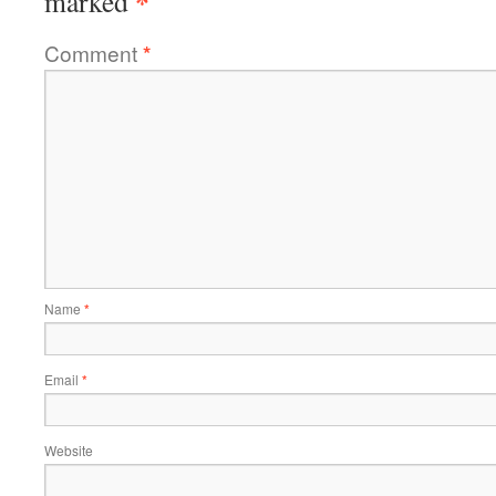
*
marked
Comment
*
Name
*
Email
*
Website