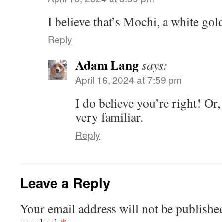
I believe that’s Mochi, a white gold
Reply
Adam Lang
says:
April 16, 2024 at 7:59 pm
I do believe you’re right! Or, 
very familiar.
Reply
Leave a Reply
Your email address will not be publishe