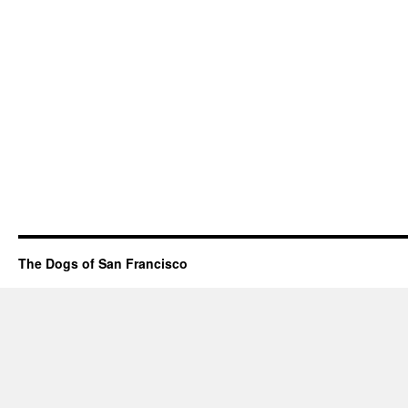
The Dogs of San Francisco