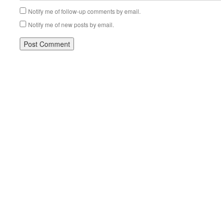
Notify me of follow-up comments by email.
Notify me of new posts by email.