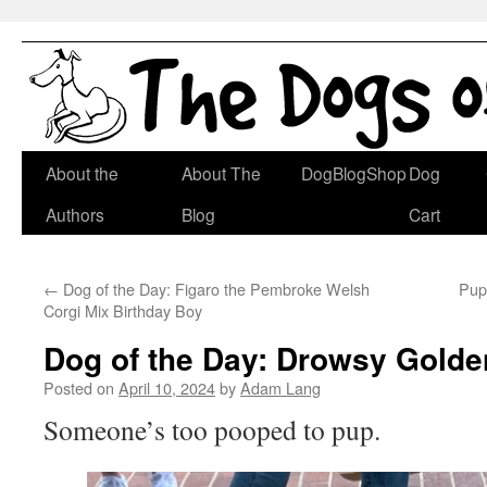
Skip
About the
About The
DogBlogShop
Dog
to
Authors
Blog
Cart
content
←
Dog of the Day: Figaro the Pembroke Welsh
Pup
Corgi Mix Birthday Boy
Dog of the Day: Drowsy Golde
Posted on
April 10, 2024
by
Adam Lang
Someone’s too pooped to pup.