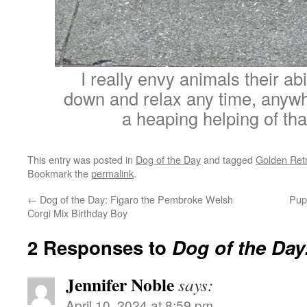
I really envy animals their abil
down and relax any time, anywh
a heaping helping of tha
This entry was posted in
Dog of the Day
and tagged
Golden Retr
Bookmark the
permalink
.
←
Dog of the Day: Figaro the Pembroke Welsh
Pup
Corgi Mix Birthday Boy
2 Responses to
Dog of the Da
Jennifer Noble
says:
April 10, 2024 at 8:59 pm