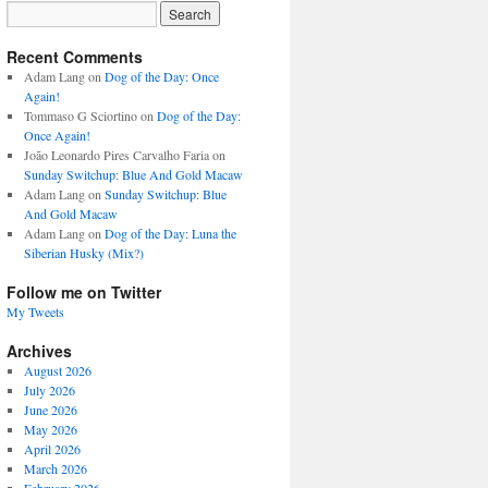
Recent Comments
Adam Lang
on
Dog of the Day: Once
Again!
Tommaso G Sciortino
on
Dog of the Day:
Once Again!
João Leonardo Pires Carvalho Faria
on
Sunday Switchup: Blue And Gold Macaw
Adam Lang
on
Sunday Switchup: Blue
And Gold Macaw
Adam Lang
on
Dog of the Day: Luna the
Siberian Husky (Mix?)
Follow me on Twitter
My Tweets
Archives
August 2026
July 2026
June 2026
May 2026
April 2026
March 2026