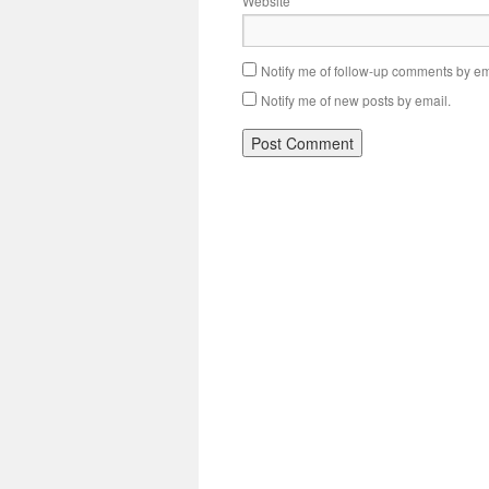
Website
Notify me of follow-up comments by em
Notify me of new posts by email.