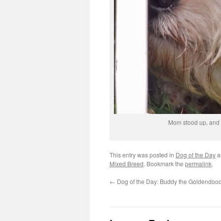
Mom stood up, and 
This entry was posted in
Dog of the Day
a
Mixed Breed
. Bookmark the
permalink
.
←
Dog of the Day: Buddy the Goldendoo