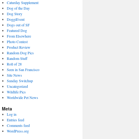
Caturday Supplement
Dog of the Day
Dog Story
DoggiEvent
Dogs out of SF
Featured Dog
From Elsewhere
Photo Contest
Product Review
Random Dog Pics
Random Stuff
Roll of 28
Seen in San Francisco
Site News
Sunday Switchup
Uncategorized
Wildlife Pics
Worldwide Pet News
Meta
Log in
Entries feed
Comments feed
WordPress.org