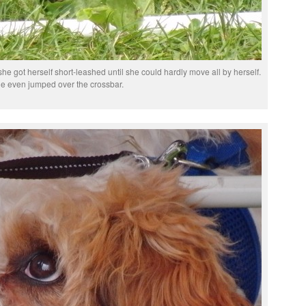
k she got herself short-leashed until she could hardly move all by herself.
e even jumped over the crossbar.