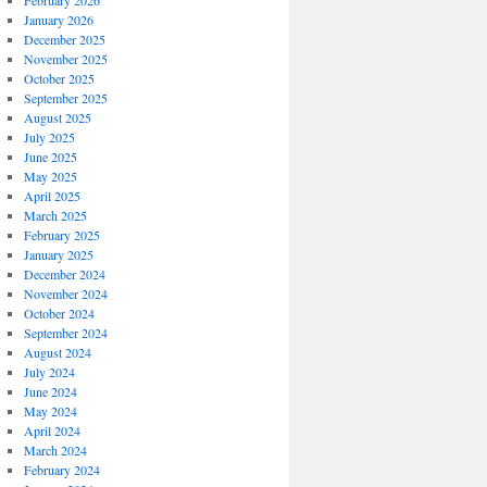
February 2026
January 2026
December 2025
November 2025
October 2025
September 2025
August 2025
July 2025
June 2025
May 2025
April 2025
March 2025
February 2025
January 2025
December 2024
November 2024
October 2024
September 2024
August 2024
July 2024
June 2024
May 2024
April 2024
March 2024
February 2024