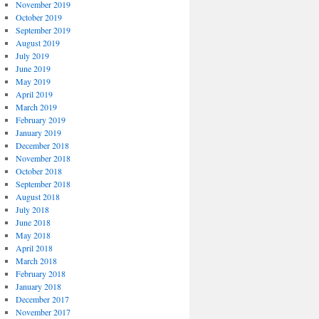
November 2019
October 2019
September 2019
August 2019
July 2019
June 2019
May 2019
April 2019
March 2019
February 2019
January 2019
December 2018
November 2018
October 2018
September 2018
August 2018
July 2018
June 2018
May 2018
April 2018
March 2018
February 2018
January 2018
December 2017
November 2017