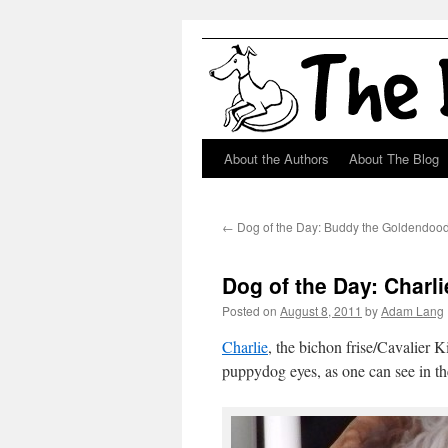
About the Authors
About The Blog
Skip
to
←
Dog of the Day: Buddy the Goldendoo
content
Dog of the Day: Charl
Posted on
August 8, 2011
by
Adam Lang
Charlie
, the bichon frise/Cavalier 
puppydog eyes, as one can see in th