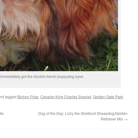
immediately got the double-barrel puppydog eyes.
nd tagged
Bichon Frise
,
Cavalier King Charles Spaniel
,
Golden Gate Park
,
dle
Dog of the Day: Lizzy the Shetland Sheepdog/Golden
Retriever Mix
→