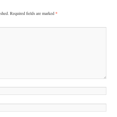
*
ished.
Required fields are marked