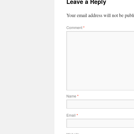
Leave a Reply
Your email address will not be publ
Comment
*
Name
*
Email
*