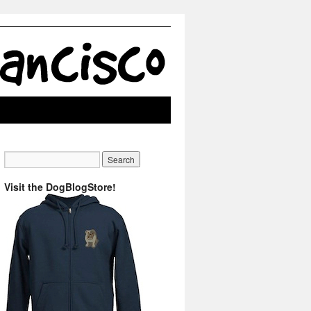
Visit the DogBlogStore!