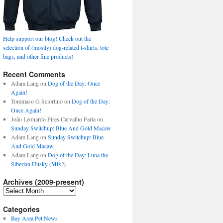
Help support our blog! Check out the
selection of (mostly) dog-related t-shirts, tote
bags, and other fine products!
Recent Comments
Adam Lang
on
Dog of the Day: Once
Again!
Tommaso G Sciortino
on
Dog of the Day:
Once Again!
João Leonardo Pires Carvalho Faria
on
Sunday Switchup: Blue And Gold Macaw
Adam Lang
on
Sunday Switchup: Blue
And Gold Macaw
Adam Lang
on
Dog of the Day: Luna the
Siberian Husky (Mix?)
Archives (2009-present)
Archives
(2009-
present)
Categories
Bay Area Pet News