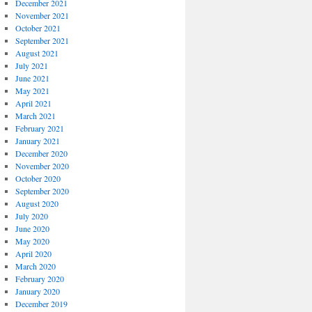
December 2021
November 2021
October 2021
September 2021
August 2021
July 2021
June 2021
May 2021
April 2021
March 2021
February 2021
January 2021
December 2020
November 2020
October 2020
September 2020
August 2020
July 2020
June 2020
May 2020
April 2020
March 2020
February 2020
January 2020
December 2019