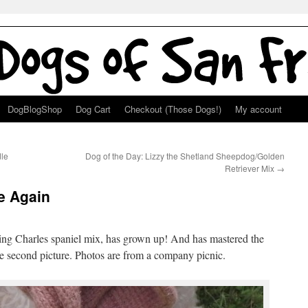
DogBlogShop
Dog Cart
Checkout (Those Dogs!)
My account
dle
Dog of the Day: Lizzy the Shetland Sheepdog/Golden
Retriever Mix
→
ie Again
King Charles spaniel mix, has grown up! And has mastered the
e second picture. Photos are from a company picnic.