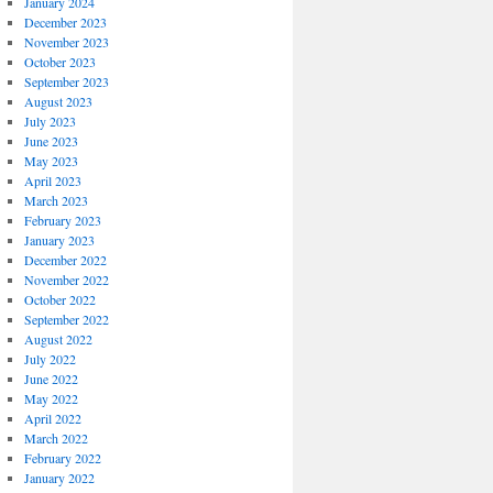
January 2024
December 2023
November 2023
October 2023
September 2023
August 2023
July 2023
June 2023
May 2023
April 2023
March 2023
February 2023
January 2023
December 2022
November 2022
October 2022
September 2022
August 2022
July 2022
June 2022
May 2022
April 2022
March 2022
February 2022
January 2022