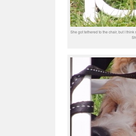
She got tethered to the chair, but I thin
Sh