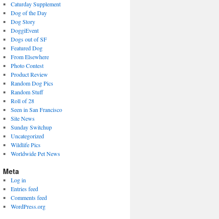
Caturday Supplement
Dog of the Day
Dog Story
DoggiEvent
Dogs out of SF
Featured Dog
From Elsewhere
Photo Contest
Product Review
Random Dog Pics
Random Stuff
Roll of 28
Seen in San Francisco
Site News
Sunday Switchup
Uncategorized
Wildlife Pics
Worldwide Pet News
Meta
Log in
Entries feed
Comments feed
WordPress.org