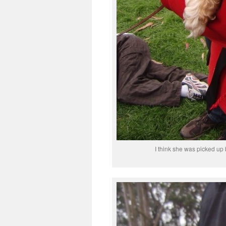
I think she was picked up 