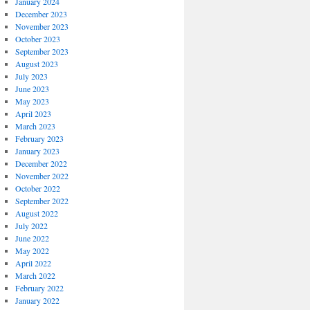
January 2024
December 2023
November 2023
October 2023
September 2023
August 2023
July 2023
June 2023
May 2023
April 2023
March 2023
February 2023
January 2023
December 2022
November 2022
October 2022
September 2022
August 2022
July 2022
June 2022
May 2022
April 2022
March 2022
February 2022
January 2022