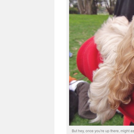
But hey, once you're up there, might as