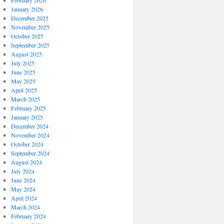
February 2026
January 2026
December 2025
November 2025
October 2025
September 2025
August 2025
July 2025
June 2025
May 2025
April 2025
March 2025
February 2025
January 2025
December 2024
November 2024
October 2024
September 2024
August 2024
July 2024
June 2024
May 2024
April 2024
March 2024
February 2024