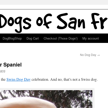
DogBlogShop
Dog Cart
Checkout (Those Dogs!)
My account
No Dog Day
→
r Spaniel
Lang
t the
Swiss Dog Day
celebration. And no, that’s not a Swiss dog.