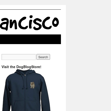
Visit the DogBlogStore!