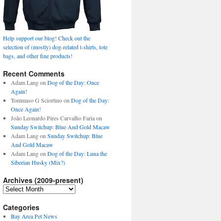
Help support our blog! Check out the
selection of (mostly) dog-related t-shirts, tote
bags, and other fine products!
Recent Comments
Adam Lang
on
Dog of the Day: Once
Again!
Tommaso G Sciortino
on
Dog of the Day:
Once Again!
João Leonardo Pires Carvalho Faria
on
Sunday Switchup: Blue And Gold Macaw
Adam Lang
on
Sunday Switchup: Blue
And Gold Macaw
Adam Lang
on
Dog of the Day: Luna the
Siberian Husky (Mix?)
Archives (2009-present)
Archives
(2009-
present)
Categories
Bay Area Pet News