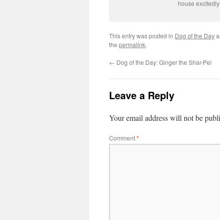
house excitedly
This entry was posted in
Dog of the Day
a
the
permalink
.
←
Dog of the Day: Ginger the Shar-Pei
Leave a Reply
Your email address will not be publ
Comment
*