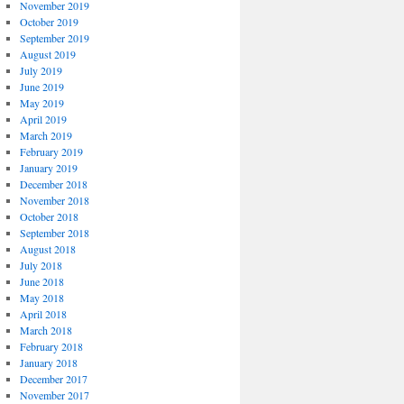
November 2019
October 2019
September 2019
August 2019
July 2019
June 2019
May 2019
April 2019
March 2019
February 2019
January 2019
December 2018
November 2018
October 2018
September 2018
August 2018
July 2018
June 2018
May 2018
April 2018
March 2018
February 2018
January 2018
December 2017
November 2017