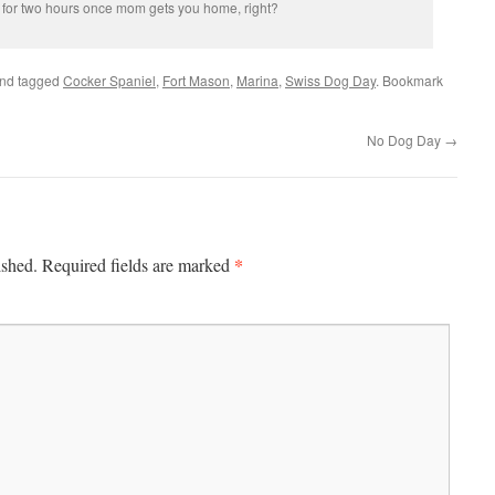
 for two hours once mom gets you home, right?
nd tagged
Cocker Spaniel
,
Fort Mason
,
Marina
,
Swiss Dog Day
. Bookmark
No Dog Day
→
*
ished.
Required fields are marked