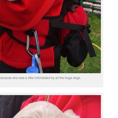
because she was a little intimidated by all the huge dogs.