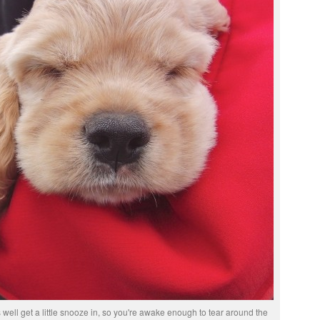
 well get a little snooze in, so you're awake enough to tear around the