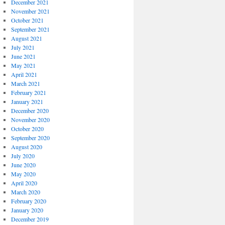
December 2021
November 2021
October 2021
September 2021
August 2021
July 2021
June 2021
May 2021
April 2021
March 2021
February 2021
January 2021
December 2020
November 2020
October 2020
September 2020
August 2020
July 2020
June 2020
May 2020
April 2020
March 2020
February 2020
January 2020
December 2019