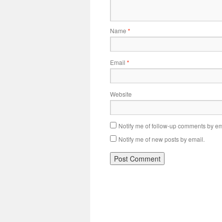
Name
*
Email
*
Website
Notify me of follow-up comments by em
Notify me of new posts by email.