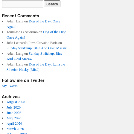
Recent Comments
Adam Lang
on
Dog of the Day: Once
Again!
Tommaso G Sciortino
on
Dog of the Day:
Once Again!
João Leonardo Pires Carvalho Faria
on
Sunday Switchup: Blue And Gold Macaw
Adam Lang
on
Sunday Switchup: Blue
And Gold Macaw
Adam Lang
on
Dog of the Day: Luna the
Siberian Husky (Mix?)
Follow me on Twitter
My Tweets
Archives
August 2026
July 2026
June 2026
May 2026
April 2026
March 2026