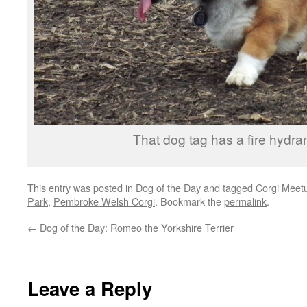
That dog tag has a fire hydrant
This entry was posted in
Dog of the Day
and tagged
Corgi Meet
Park
,
Pembroke Welsh Corgi
. Bookmark the
permalink
.
←
Dog of the Day: Romeo the Yorkshire Terrier
Leave a Reply