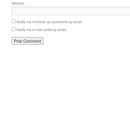
Website
Notify me of follow-up comments by email.
Notify me of new posts by email.