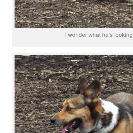
I wonder what he's looking