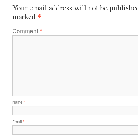
Your email address will not be publishe
*
marked
Comment
*
Name
*
Email
*