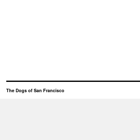
The Dogs of San Francisco