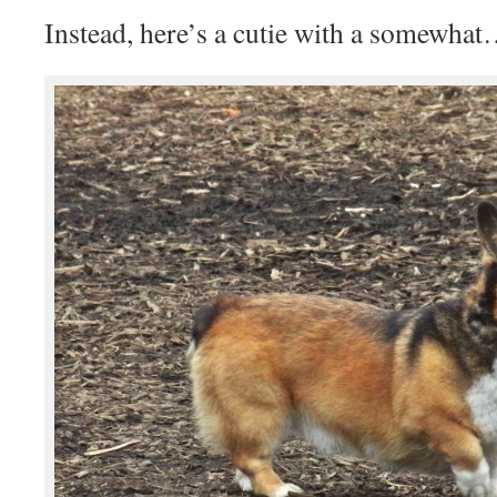
Instead, here’s a cutie with a somewhat