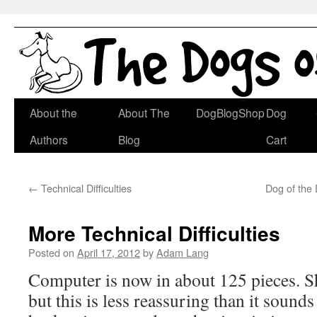
Skip
About the
About The
DogBlogShop
Dog
to
Authors
Blog
Cart
content
←
Technical Difficulties
Dog of the
More Technical Difficulties
Posted on
April 17, 2012
by
Adam Lang
Computer is now in about 125 pieces. S
but this is less reassuring than it sound