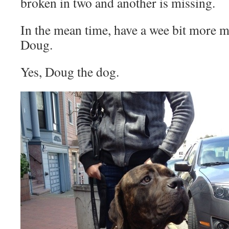
broken in two and another is missing.
In the mean time, have a wee bit more ma
Doug.
Yes, Doug the dog.