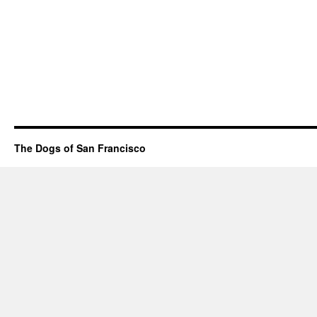
The Dogs of San Francisco