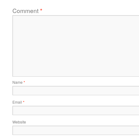
Comment
*
Name
*
Email
*
Website