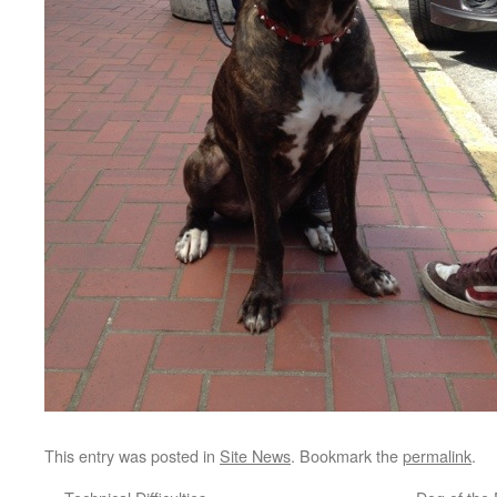
This entry was posted in
Site News
. Bookmark the
permalink
.