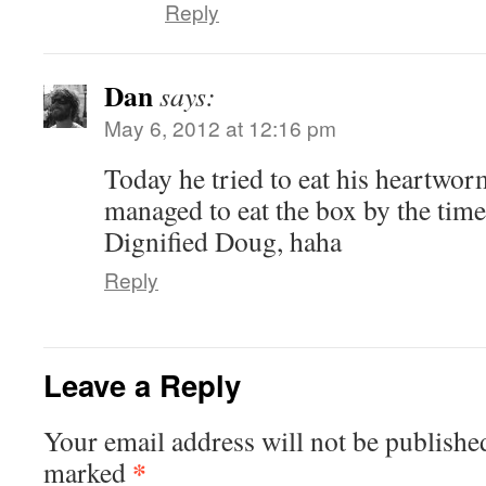
Reply
Dan
says:
May 6, 2012 at 12:16 pm
Today he tried to eat his heartwor
managed to eat the box by the time
Dignified Doug, haha
Reply
Leave a Reply
Your email address will not be publishe
*
marked