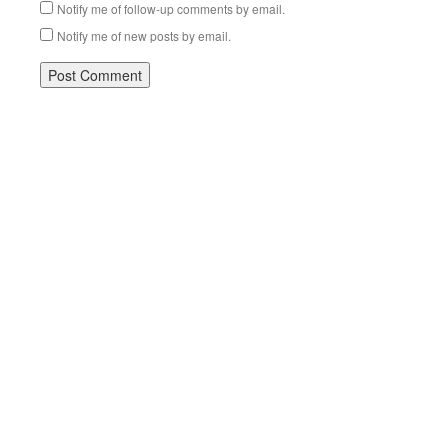
Notify me of follow-up comments by email.
Notify me of new posts by email.