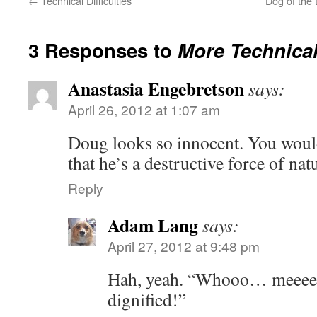
←
Technical Difficulties
Dog of the
3 Responses to
More Technical 
Anastasia Engebretson
says:
April 26, 2012 at 1:07 am
Doug looks so innocent. You would 
that he’s a destructive force of na
Reply
Adam Lang
says:
April 27, 2012 at 9:48 pm
Hah, yeah. “Whooo… meeeee
dignified!”