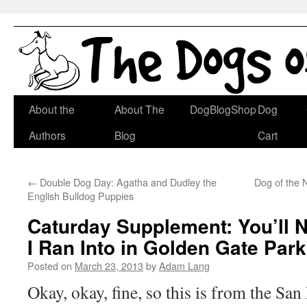
Skip
About the
About The
DogBlogShop
Dog
to
Authors
Blog
Cart
content
←
Double Dog Day: Agatha and Dudley the
Dog of the
English Bulldog Puppies
Caturday Supplement: You’ll
I Ran Into in Golden Gate Park
Posted on
March 23, 2013
by
Adam Lang
Okay, okay, fine, so this is from the Sa