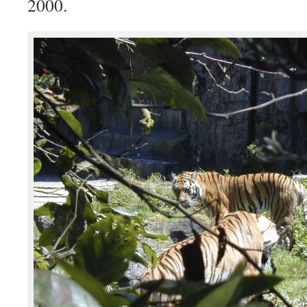
2000.