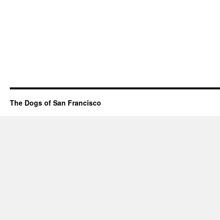
The Dogs of San Francisco