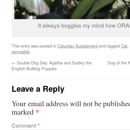
It always boggles my mind how ORA
This entry was posted in
Caturday Supplement
and tagged
Cat
,
permalink
.
←
Double Dog Day: Agatha and Dudley the
Dog of the
English Bulldog Puppies
Leave a Reply
Your email address will not be publishe
*
marked
Comment
*