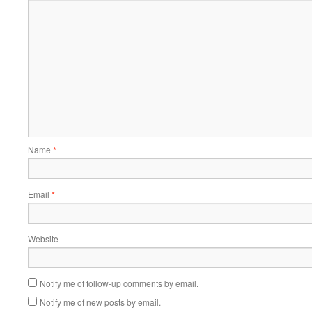
Name
*
Email
*
Website
Notify me of follow-up comments by email.
Notify me of new posts by email.