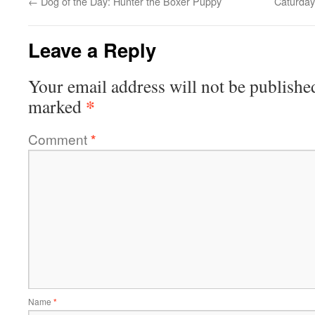
←
Dog of the Day: Hunter the Boxer Puppy
Caturday
Leave a Reply
Your email address will not be publishe
*
marked
Comment
*
Name
*