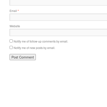
Email
*
Website
Notify me of follow-up comments by email.
Notify me of new posts by email.