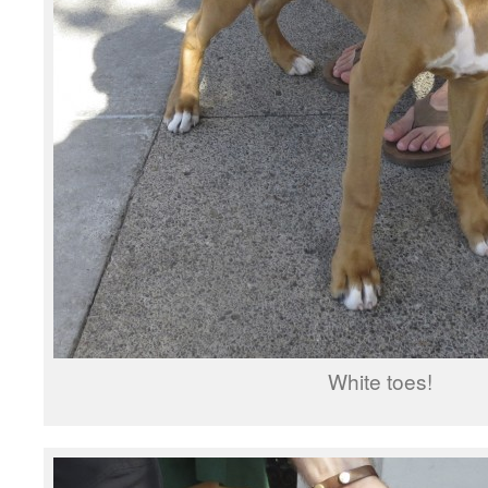
White toes!