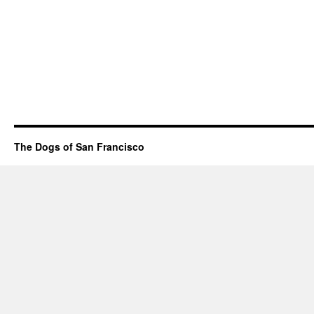
The Dogs of San Francisco