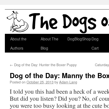
Skip
About the
About The
DogBlogShop
Dog
to
Authors
Blog
Cart
content
←
Dog of the Day: Hunter the Boxer Puppy
Caturday
Dog of the Day: Manny the Bo
Posted on
October 25, 2013
by
Adam Lang
I told you this had been a heck of a wee
But did you listen? Did you? No, of cou
you were too busy looking at the cute b