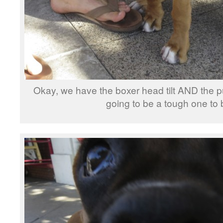
Okay, we have the boxer head tilt AND the 
going to be a tough one to 