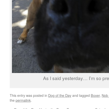
As I said yesterday… I’m so pre
This entry was posted in
Dog of the Day
and tagged
Boxer
,
Nob 
the
permalink
.