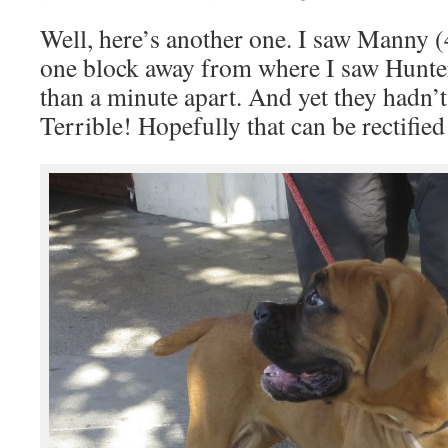
Well, here’s another one. I saw Manny 
one block away from where I saw Hunter
than a minute apart. And yet they hadn’t
Terrible! Hopefully that can be rectified