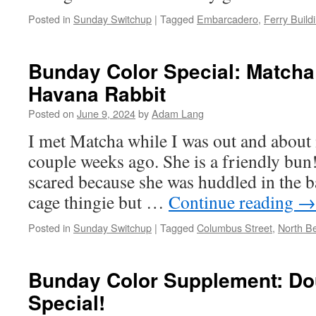
Posted in
Sunday Switchup
|
Tagged
Embarcadero
,
Ferry Build
Bunday Color Special: Matcha
Havana Rabbit
Posted on
June 9, 2024
by
Adam Lang
I met Matcha while I was out and about
couple weeks ago. She is a friendly bun
scared because she was huddled in the bac
cage thingie but …
Continue reading
→
Posted in
Sunday Switchup
|
Tagged
Columbus Street
,
North B
Bunday Color Supplement: Do
Special!