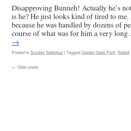
Disapproving Bunneh! Actually he’s not 
is he? He just looks kind of tired to me.
because he was handled by dozens of pe
course of what was for him a very lon
→
Posted in
Sunday Switchup
|
Tagged
Golden Gate Park
,
Rabbit
←
Older posts