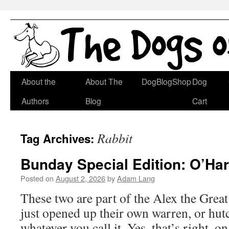
Skip
About the
About The
DogBlogShop
Dog
to
Authors
Blog
Cart
content
Rabbit
Tag Archives:
Bunday Special Edition: O’Ha
Posted on
August 2, 2026
by
Adam Lang
These two are part of the Alex the Gre
just opened up their own warren, or hut
whatever you call it. Yes, that’s right,