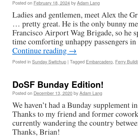
Posted on
February 18, 2024
by
Adam Lang
Ladies and gentlemen, meet Alex the Gre
… pretty great. He is the only bunny m
Francisco Airport Wag Brigade, so he s
time comforting unhappy passengers in 
Continue reading
→
Posted in
Sunday Switchup
|
Tagged
Embarcadero
,
Ferry Build
DoSF Bunday Edition!
Posted on
December 13, 2020
by
Adam Lang
We haven’t had a Bunday supplement in
Thanks to my friend and former coworke
currently wandering the country between
Thanks, Brian!