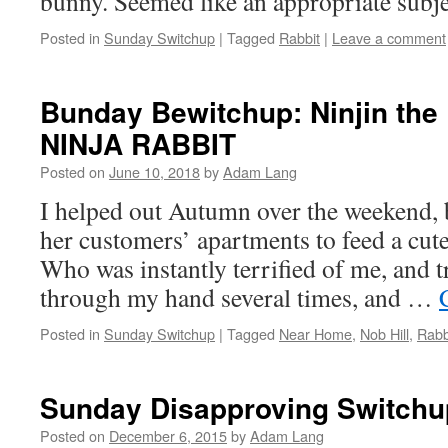
bunny. Seemed like an appropriate subje
Posted in
Sunday Switchup
|
Tagged
Rabbit
|
Leave a comment
Bunday Bewitchup: Ninjin the
NINJA RABBIT
Posted on
June 10, 2018
by
Adam Lang
I helped out Autumn over the weekend, 
her customers’ apartments to feed a cute 
Who was instantly terrified of me, and t
through my hand several times, and …
Posted in
Sunday Switchup
|
Tagged
Near Home
,
Nob Hill
,
Rabb
Sunday Disapproving Switchu
Posted on
December 6, 2015
by
Adam Lang