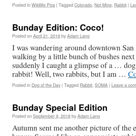
Posted in
Wildlife Pics
|
Tagged
Colorado
,
Not Mine
,
Rabbit
|
Le
Bunday Edition: Coco!
Posted on
April 21, 2019
by
Adam Lang
I was wandering around downtown San F
walking by a little bunch of bushes next
suddenly I caught a glimpse of a … dog
rabbit! Well, two rabbits, but I am …
Co
Posted in
Dog of the Day
|
Tagged
Rabbit
,
SOMA
|
Leave a co
Bunday Special Edition
Posted on
September 9, 2018
by
Adam Lang
Autumn sent me another picture of the 