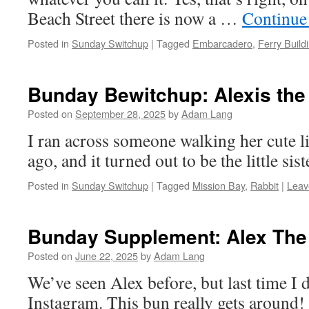
Beach Street there is now a …
Continue
Posted in
Sunday Switchup
|
Tagged
Embarcadero
,
Ferry Build
Bunday Bewitchup: Alexis the
Posted on
September 28, 2025
by
Adam Lang
I ran across someone walking her cute li
ago, and it turned out to be the little sis
Posted in
Sunday Switchup
|
Tagged
Mission Bay
,
Rabbit
|
Leav
Bunday Supplement: Alex The
Posted on
June 22, 2025
by
Adam Lang
We’ve seen Alex before, but last time I d
Instagram. This bun really gets around!