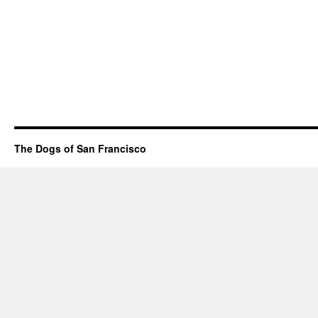
The Dogs of San Francisco