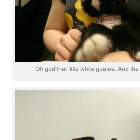
Oh god that little white goatee. And the 