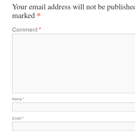
Your email address will not be publishe
*
marked
Comment
*
Name
*
Email
*