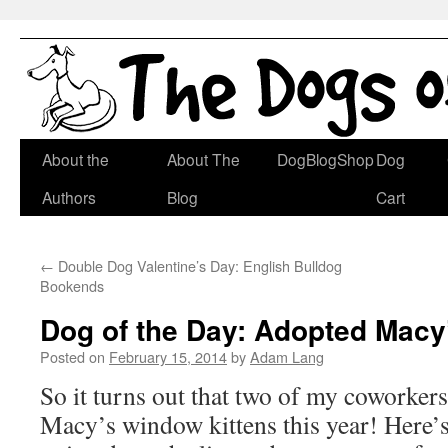
Skip
About the
About The
DogBlogShop
Dog
to
Authors
Blog
Cart
content
←
Double Dog Valentine’s Day: English Bulldog
Bookends
Dog of the Day: Adopted Macy’
Posted on
February 15, 2014
by
Adam Lang
So it turns out that two of my coworker
Macy’s window kittens this year! Here’s