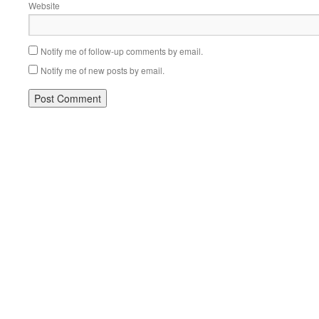
Website
Notify me of follow-up comments by email.
Notify me of new posts by email.