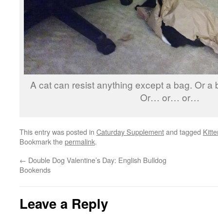
A cat can resist anything except a bag. Or a b
Or… or… or…
This entry was posted in
Caturday Supplement
and tagged
Kitte
Bookmark the
permalink
.
←
Double Dog Valentine’s Day: English Bulldog
Bookends
Leave a Reply