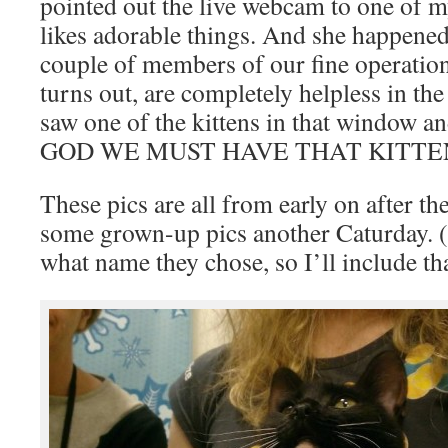
pointed out the live webcam to one of 
likes adorable things. And she happened 
couple of members of our fine operation
turns out, are completely helpless in the
saw one of the kittens in that window 
GOD WE MUST HAVE THAT KITTEN!!!
These pics are all from early on after the
some grown-up pics another Caturday. (
what name they chose, so I’ll include tha