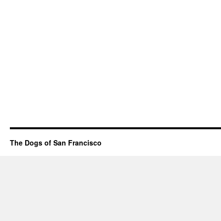
The Dogs of San Francisco