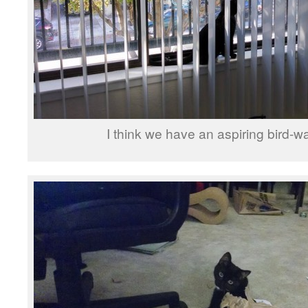
I think we have an aspiring bird-w