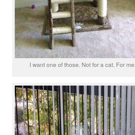
I want one of those. Not for a cat. For me