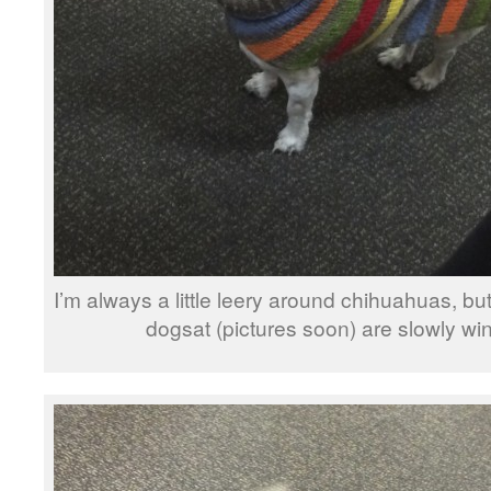
I’m always a little leery around chihuahuas, bu
dogsat (pictures soon) are slowly wi