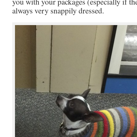
you with your packages (especially if th
always very snappily dressed.