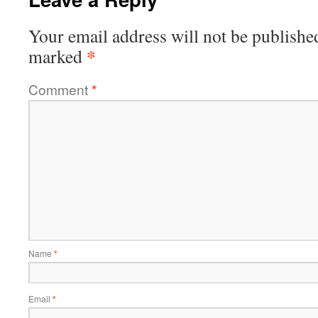
Your email address will not be publishe
*
marked
Comment
*
Name
*
Email
*