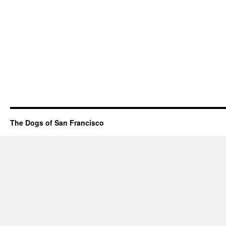
The Dogs of San Francisco