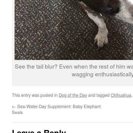
See the tail blur? Even when the rest of him was 
wagging enthusiastically
This entry was posted in
Dog of the Day
and tagged
Chihuahua
←
Sea-Water-Day Supplement: Baby Elephant
Seals
Leave a Reply