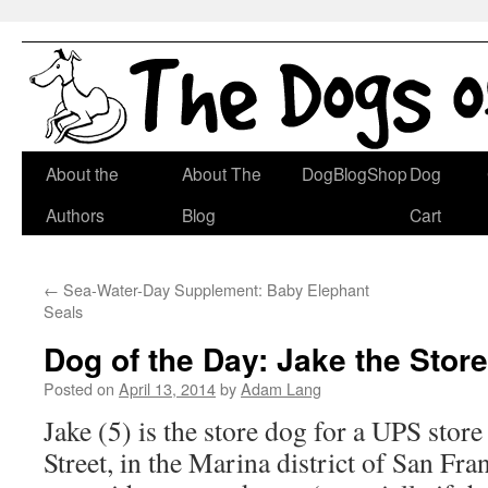
Skip
About the
About The
DogBlogShop
Dog
to
Authors
Blog
Cart
content
←
Sea-Water-Day Supplement: Baby Elephant
Seals
Dog of the Day: Jake the Stor
Posted on
April 13, 2014
by
Adam Lang
Jake (5) is the store dog for a UPS sto
Street, in the Marina district of San Fra