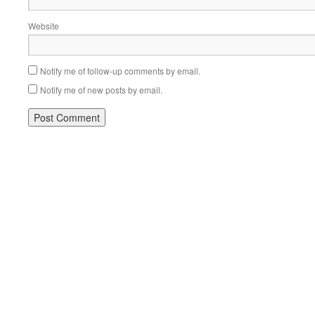
Website
Notify me of follow-up comments by email.
Notify me of new posts by email.