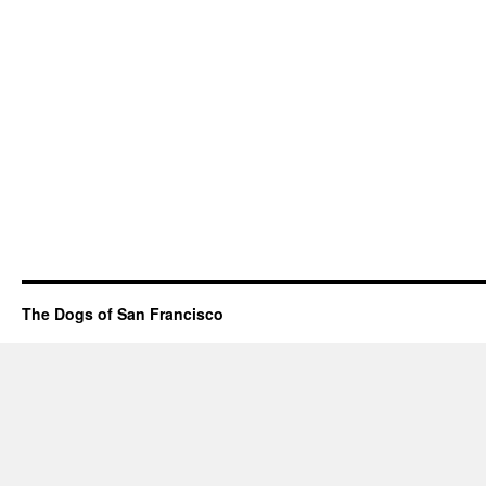
The Dogs of San Francisco