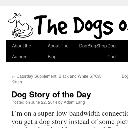
Skip
About the
About The
DogBlogShop
Dog
to
Authors
Blog
Cart
content
←
Caturday Supplement: Black and White SPCA
Dog
Kitten
Dog Story of the Day
Posted on
June 22, 2014
by
Adam Lang
I’m on a super-low-bandwidth connecti
you get a dog story instead of some pic