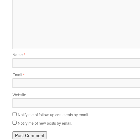
Name
*
Email
*
Website
Notify me of follow-up comments by email.
Notify me of new posts by email.