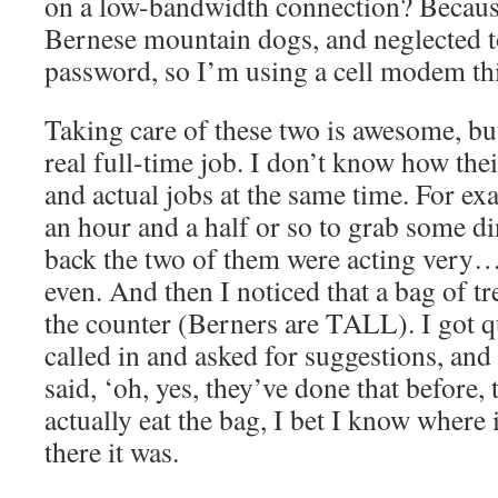
on a low-bandwidth connection? Becaus
Bernese mountain dogs, and neglected to
password, so I’m using a cell modem thi
Taking care of these two is awesome, but 
real full-time job. I don’t know how th
and actual jobs at the same time. For ex
an hour and a half or so to grab some d
back the two of them were acting very… 
even. And then I noticed that a bag of t
the counter (Berners are TALL). I got q
called in and asked for suggestions, and
said, ‘oh, yes, they’ve done that before,
actually eat the bag, I bet I know where 
there it was.