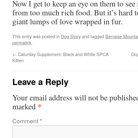
Now I get to keep an eye on them to see i
from too much rich food. But it’s hard t
giant lumps of love wrapped in fur.
This entry was posted in
Dog Story
and tagged
Bernese Mounta
permalink
.
←
Caturday Supplement: Black and White SPCA
Dog
Kitten
Leave a Reply
Your email address will not be publishe
*
marked
Comment
*