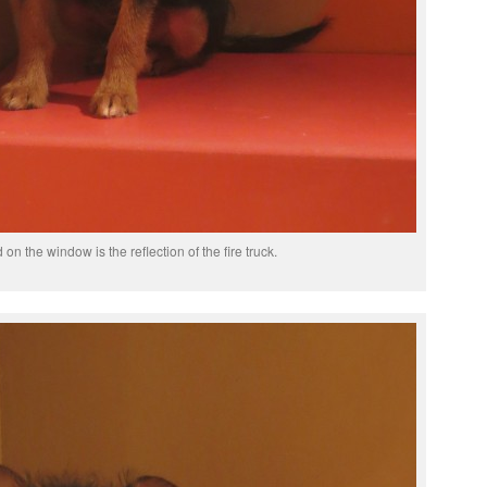
on the window is the reflection of the fire truck.