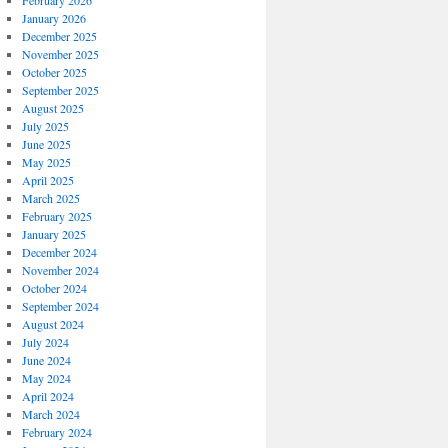
February 2026
January 2026
December 2025
November 2025
October 2025
September 2025
August 2025
July 2025
June 2025
May 2025
April 2025
March 2025
February 2025
January 2025
December 2024
November 2024
October 2024
September 2024
August 2024
July 2024
June 2024
May 2024
April 2024
March 2024
February 2024