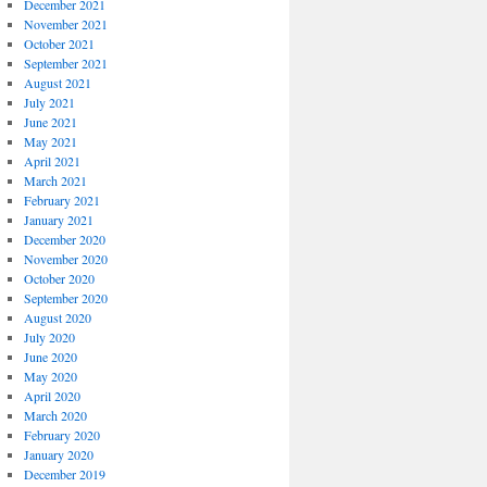
December 2021
November 2021
October 2021
September 2021
August 2021
July 2021
June 2021
May 2021
April 2021
March 2021
February 2021
January 2021
December 2020
November 2020
October 2020
September 2020
August 2020
July 2020
June 2020
May 2020
April 2020
March 2020
February 2020
January 2020
December 2019