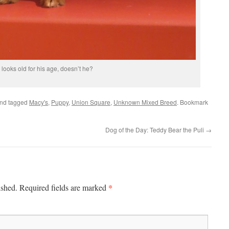
 looks old for his age, doesn’t he?
nd tagged
Macy's
,
Puppy
,
Union Square
,
Unknown Mixed Breed
. Bookmark
Dog of the Day: Teddy Bear the Puli
→
*
ished.
Required fields are marked