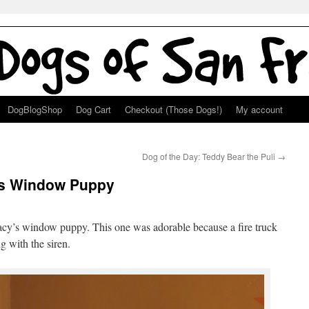
DogBlogShop
Dog Cart
Checkout (Those Dogs!)
My account
Dog of the Day: Teddy Bear the Puli
→
’s Window Puppy
Macy’s window puppy. This one was adorable because a fire truck
g with the siren.