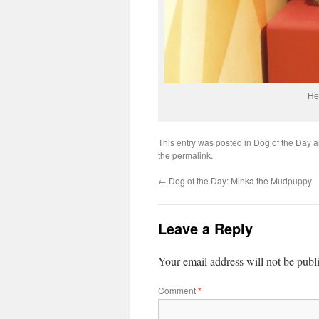
He
This entry was posted in
Dog of the Day
a
the
permalink
.
←
Dog of the Day: Minka the Mudpuppy
Leave a Reply
Your email address will not be publ
Comment
*