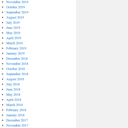
November 2019
October 2019
September 2019
August 2019
July 2019
June 2019
May 2019
April 2019
March 2019
February 2019
January 2019
December 2018
November 2018
October 2018
September 2018
August 2018
July 2018
June 2018
May 2018
April 2018
March 2018
February 2018
January 2018
December 2017
November 2017