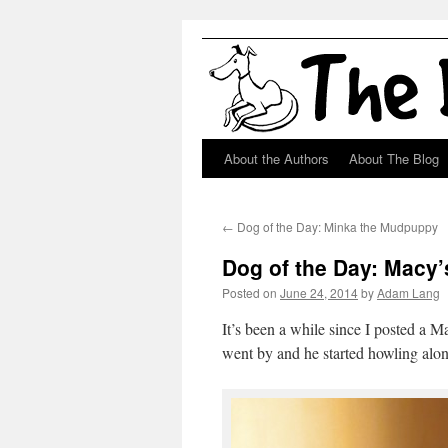
About the Authors
About The Blog
Skip
to
←
Dog of the Day: Minka the Mudpuppy
content
Dog of the Day: Macy
Posted on
June 24, 2014
by
Adam Lang
It’s been a while since I posted a 
went by and he started howling alon