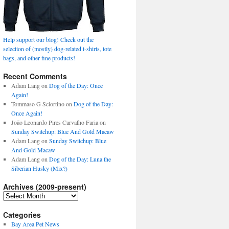
Help support our blog! Check out the
selection of (mostly) dog-related t-shirts, tote
bags, and other fine products!
Recent Comments
Adam Lang
on
Dog of the Day: Once
Again!
Tommaso G Sciortino
on
Dog of the Day:
Once Again!
João Leonardo Pires Carvalho Faria
on
Sunday Switchup: Blue And Gold Macaw
Adam Lang
on
Sunday Switchup: Blue
And Gold Macaw
Adam Lang
on
Dog of the Day: Luna the
Siberian Husky (Mix?)
Archives (2009-present)
Archives
(2009-
present)
Categories
Bay Area Pet News