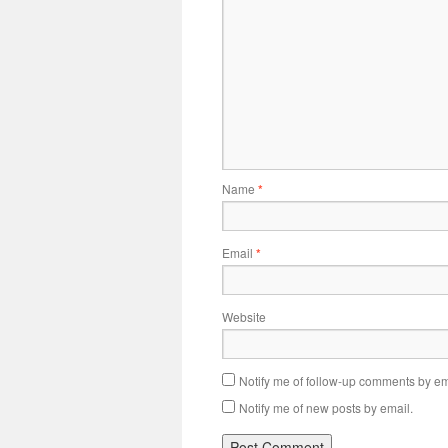
Name
*
Email
*
Website
Notify me of follow-up comments by em
Notify me of new posts by email.