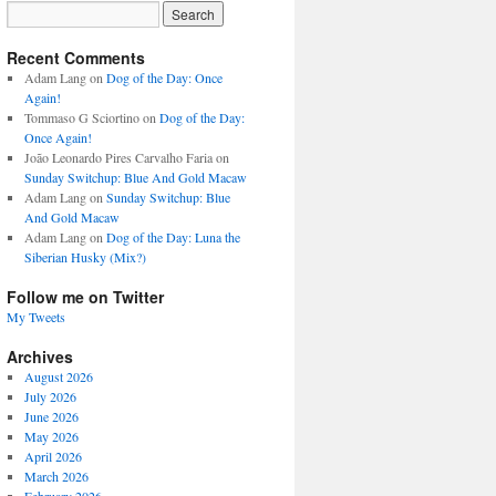
Recent Comments
Adam Lang
on
Dog of the Day: Once
Again!
Tommaso G Sciortino
on
Dog of the Day:
Once Again!
João Leonardo Pires Carvalho Faria
on
Sunday Switchup: Blue And Gold Macaw
Adam Lang
on
Sunday Switchup: Blue
And Gold Macaw
Adam Lang
on
Dog of the Day: Luna the
Siberian Husky (Mix?)
Follow me on Twitter
My Tweets
Archives
August 2026
July 2026
June 2026
May 2026
April 2026
March 2026