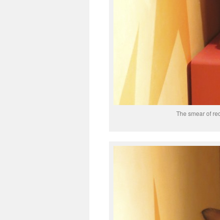
The smear of red 