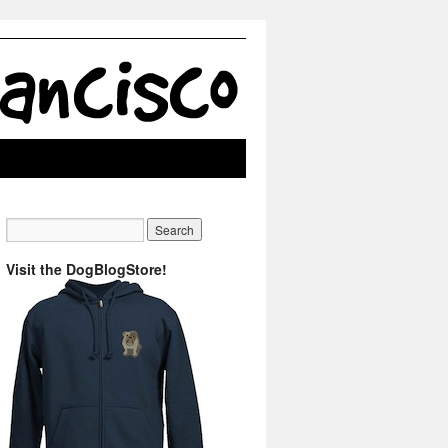
Visit the DogBlogStore!