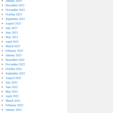
January 2024
December 2023
November 2023
October 2023
September 2023
August 2023
July 2023
June 2023
May 2023
April 2023
March 2023
February 2023
January 2023
December 2022
November 2022
October 2022
September 2022
August 2022
July 2022
June 2022
May 2022
April 2022
March 2022
February 2022
January 2022