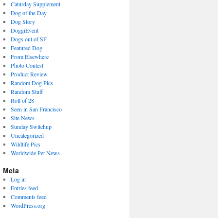
Caturday Supplement
Dog of the Day
Dog Story
DoggiEvent
Dogs out of SF
Featured Dog
From Elsewhere
Photo Contest
Product Review
Random Dog Pics
Random Stuff
Roll of 28
Seen in San Francisco
Site News
Sunday Switchup
Uncategorized
Wildlife Pics
Worldwide Pet News
Meta
Log in
Entries feed
Comments feed
WordPress.org