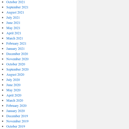
October 2021
September 2021
August 2021
July 2021
June 2021
May 2021
April 2021
March 2021
February 2021
January 2021
December 2020
November 2020
October 2020
September 2020
August 2020
July 2020
June 2020
May 2020
April 2020
March 2020
February 2020
January 2020
December 2019
November 2019
October 2019