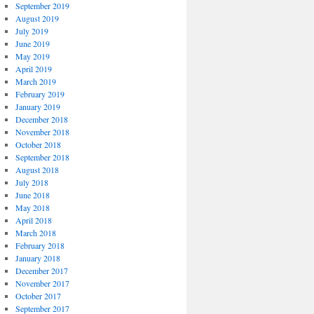
September 2019
August 2019
July 2019
June 2019
May 2019
April 2019
March 2019
February 2019
January 2019
December 2018
November 2018
October 2018
September 2018
August 2018
July 2018
June 2018
May 2018
April 2018
March 2018
February 2018
January 2018
December 2017
November 2017
October 2017
September 2017