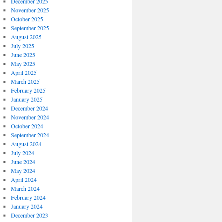
December 2025
November 2025
October 2025
September 2025
August 2025
July 2025
June 2025
May 2025
April 2025
March 2025
February 2025
January 2025
December 2024
November 2024
October 2024
September 2024
August 2024
July 2024
June 2024
May 2024
April 2024
March 2024
February 2024
January 2024
December 2023