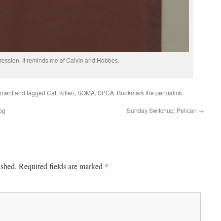
pression. It reminds me of Calvin and Hobbes.
ement
and tagged
Cat
,
Kitten
,
SOMA
,
SPCA
. Bookmark the
permalink
.
og
Sunday Switchup: Pelican
→
*
ished.
Required fields are marked