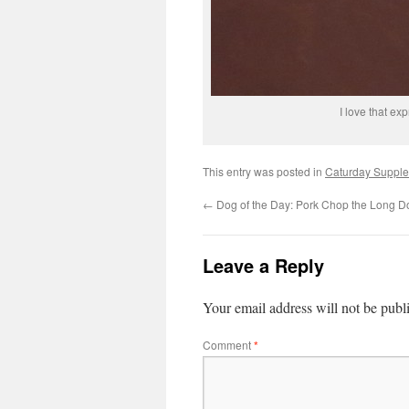
I love that ex
This entry was posted in
Caturday Suppl
←
Dog of the Day: Pork Chop the Long D
Leave a Reply
Your email address will not be publ
Comment
*