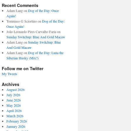
Recent Comments
Adam Lang
on
Dog of the Day: Once
Again!
Tommaso G Sciortino
on
Dog of the Day:
Once Again!
João Leonardo Pires Carvalho Faria
on
Sunday Switchup: Blue And Gold Macaw
Adam Lang
on
Sunday Switchup: Blue
And Gold Macaw
Adam Lang
on
Dog of the Day: Luna the
Siberian Husky (Mix?)
Follow me on Twitter
My Tweets
Archives
August 2026
July 2026
June 2026
May 2026
April 2026
March 2026
February 2026
January 2026