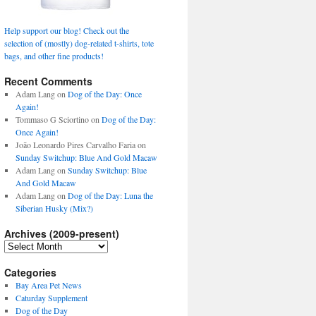
Help support our blog! Check out the
selection of (mostly) dog-related t-shirts, tote
bags, and other fine products!
Recent Comments
Adam Lang
on
Dog of the Day: Once
Again!
Tommaso G Sciortino
on
Dog of the Day:
Once Again!
João Leonardo Pires Carvalho Faria
on
Sunday Switchup: Blue And Gold Macaw
Adam Lang
on
Sunday Switchup: Blue
And Gold Macaw
Adam Lang
on
Dog of the Day: Luna the
Siberian Husky (Mix?)
Archives (2009-present)
Archives
(2009-
present)
Categories
Bay Area Pet News
Caturday Supplement
Dog of the Day