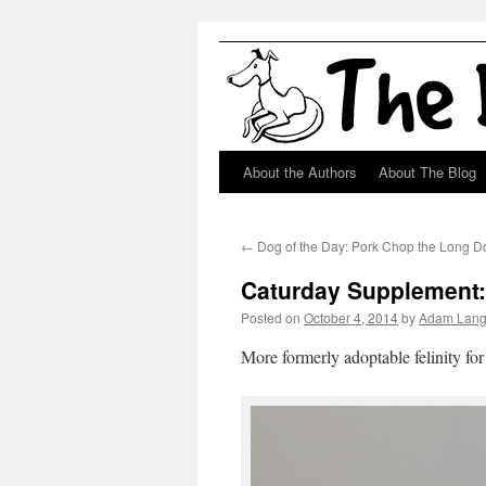
About the Authors
About The Blog
Skip
to
←
Dog of the Day: Pork Chop the Long D
content
Caturday Supplement
Posted on
October 4, 2014
by
Adam Lan
More formerly adoptable felinity for