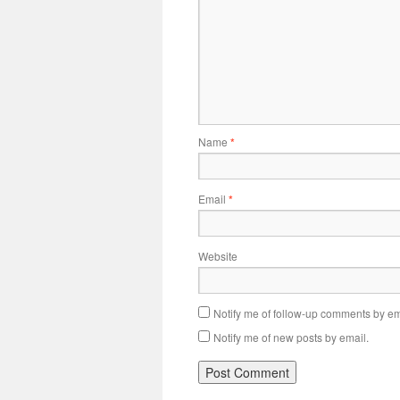
Name
*
Email
*
Website
Notify me of follow-up comments by em
Notify me of new posts by email.