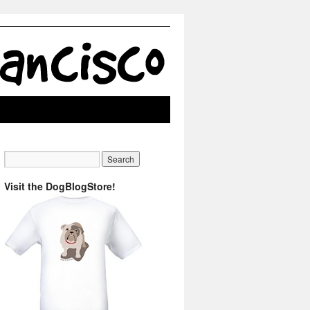
Visit the DogBlogStore!