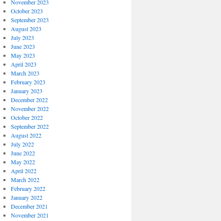
November 2023
October 2023
September 2023
August 2023
July 2023
June 2023
May 2023
April 2023
March 2023
February 2023
January 2023
December 2022
November 2022
October 2022
September 2022
August 2022
July 2022
June 2022
May 2022
April 2022
March 2022
February 2022
January 2022
December 2021
November 2021