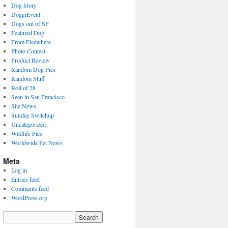
Dog Story
DoggiEvent
Dogs out of SF
Featured Dog
From Elsewhere
Photo Contest
Product Review
Random Dog Pics
Random Stuff
Roll of 28
Seen in San Francisco
Site News
Sunday Switchup
Uncategorized
Wildlife Pics
Worldwide Pet News
Meta
Log in
Entries feed
Comments feed
WordPress.org