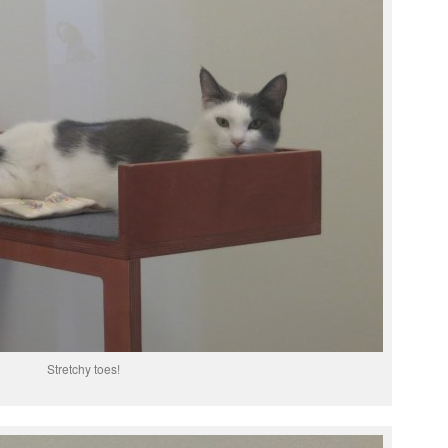
Stretchy toes!