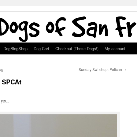
DogBlogShop
Dog Cart
Checkout (Those Dogs!)
My account
og
Sunday Switchup: Pelican
→
: SPCAt
g
 you.