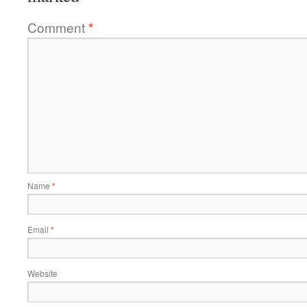
Comment
*
Name
*
Email
*
Website