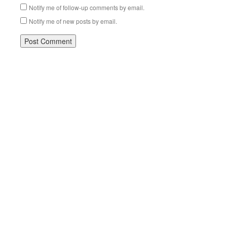
Notify me of follow-up comments by email.
Notify me of new posts by email.