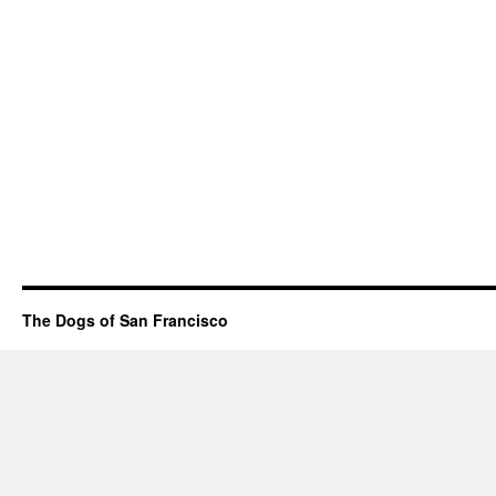
The Dogs of San Francisco