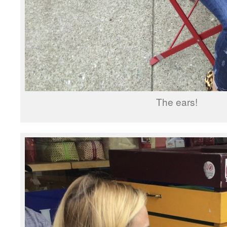
The ears!