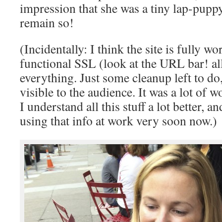
impression that she was a tiny lap-pup
remain so!
(Incidentally: I think the site is fully w
functional SSL (look at the URL bar! all
everything. Just some cleanup left to do, 
visible to the audience. It was a lot of w
I understand all this stuff a lot better, 
using that info at work very soon now.)