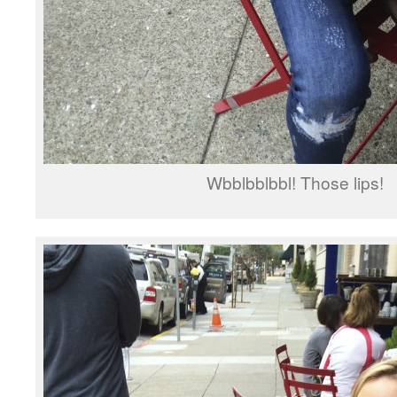
Wbblbblbbl! Those lips!