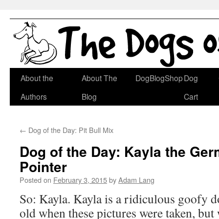
Skip
About the
About The
DogBlogShop
Dog
to
Authors
Blog
Cart
content
←
Dog of the Day: Pit Bull Mix
Dog of the Day: Kayla the Ge
Pointer
Posted on
February 3, 2015
by
Adam Lang
So: Kayla. Kayla is a ridiculous goofy
old when these pictures were taken, but 