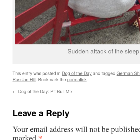
Sudden attack of the sleep
This entry was posted in
Dog of the Day
and tagged
German Sho
Russian Hill
. Bookmark the
permalink
.
←
Dog of the Day: Pit Bull Mix
Leave a Reply
Your email address will not be publishe
*
marked