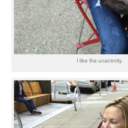
I like the unanimity.