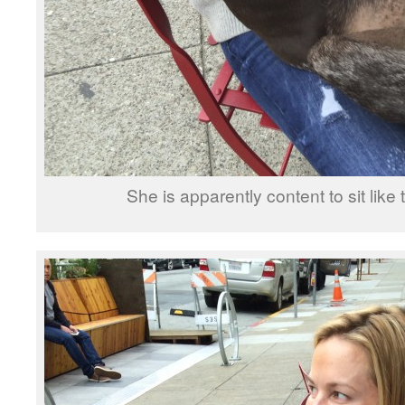
She is apparently content to sit like t