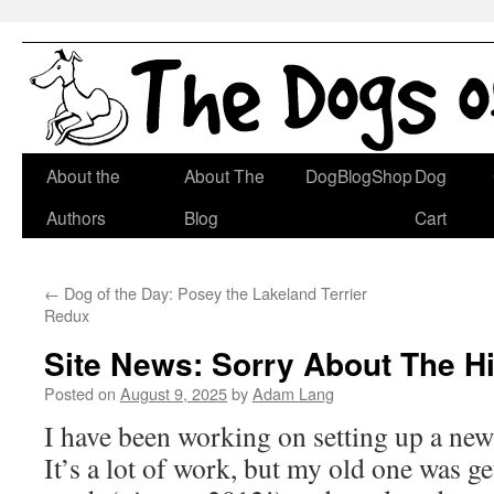
Skip
About the
About The
DogBlogShop
Dog
to
Authors
Blog
Cart
content
←
Dog of the Day: Posey the Lakeland Terrier
Redux
Site News: Sorry About The H
Posted on
August 9, 2025
by
Adam Lang
I have been working on setting up a new
It’s a lot of work, but my old one was get