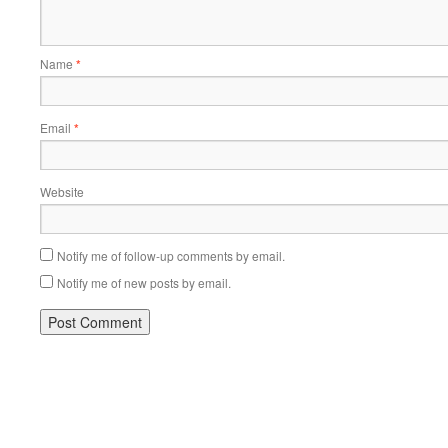
Name
*
Email
*
Website
Notify me of follow-up comments by email.
Notify me of new posts by email.