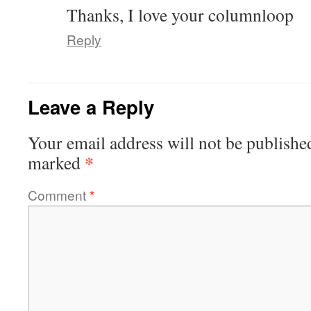
Thanks, I love your columnloop
Reply
Leave a Reply
Your email address will not be publishe
*
marked
Comment
*