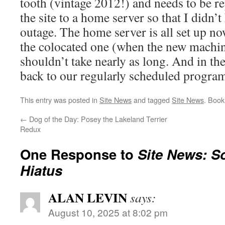
tooth (vintage 2012!) and needs to be r
the site to a home server so that I didn’
outage. The home server is all set up n
the colocated one (when the new machine
shouldn’t take nearly as long. And in th
back to our regularly scheduled progra
This entry was posted in
Site News
and tagged
Site News
. Boo
←
Dog of the Day: Posey the Lakeland Terrier
Redux
One Response to
Site News: S
Hiatus
ALAN LEVIN
says:
August 10, 2025 at 8:02 pm