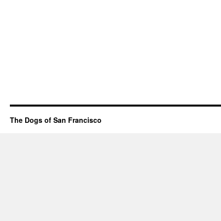
The Dogs of San Francisco