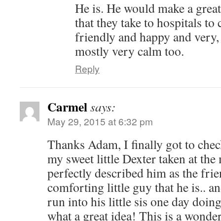
He is. He would make a great
that they take to hospitals to
friendly and happy and very,
mostly very calm too.
Reply
Carmel
says:
May 29, 2015 at 6:32 pm
Thanks Adam, I finally got to chec
my sweet little Dexter taken at t
perfectly described him as the fri
comforting little guy that he is.. 
run into his little sis one day doi
what a great idea! This is a wonde