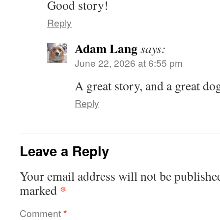
Good story!
Reply
Adam Lang
says:
June 22, 2026 at 6:55 pm
A great story, and a great do
Reply
Leave a Reply
Your email address will not be publishe
*
marked
Comment
*