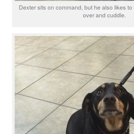
Dexter sits on command, but he also likes t
over and cuddle.