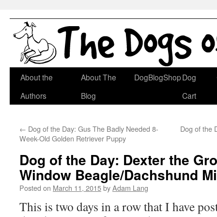
Skip
About the
About The
DogBlogShop
Dog
to
Authors
Blog
Cart
content
←
Dog of the Day: Gus The Badly Needed 8-
Dog of the 
Week-Old Golden Retriever Puppy
Dog of the Day: Dexter the G
Window Beagle/Dachshund M
Posted on
March 11, 2015
by
Adam Lang
This is two days in a row that I have pos