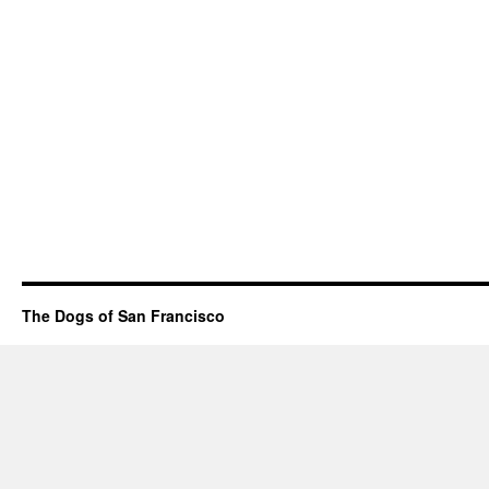
The Dogs of San Francisco