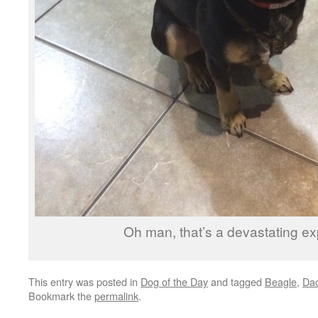
Oh man, that’s a devastating ex
This entry was posted in
Dog of the Day
and tagged
Beagle
,
Da
Bookmark the
permalink
.