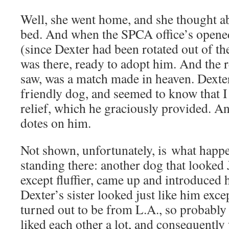
Well, she went home, and she thought ab
bed. And when the SPCA office’s opene
(since Dexter had been rotated out of 
was there, ready to adopt him. And the re
saw, was a match made in heaven. Dexter
friendly dog, and seemed to know that I n
relief, which he graciously provided. 
dotes on him.
Not shown, unfortunately, is what happ
standing there: another dog that looked
except fluffier, came up and introduced 
Dexter’s sister looked just like him excep
turned out to be from L.A., so probably n
liked each other a lot, and consequentl