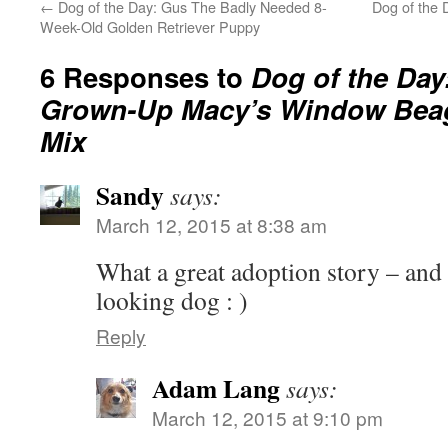
←
Dog of the Day: Gus The Badly Needed 8-
Dog of the 
Week-Old Golden Retriever Puppy
6 Responses to
Dog of the Day
Grown-Up Macy’s Window Bea
Mix
Sandy
says:
March 12, 2015 at 8:38 am
What a great adoption story – and
looking dog : )
Reply
Adam Lang
says:
March 12, 2015 at 9:10 pm