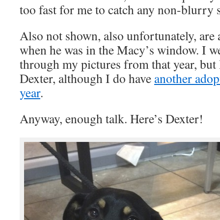
too fast for me to catch any non-blurry s
Also not shown, also unfortunately, are 
when he was in the Macy’s window. I w
through my pictures from that year, but 
Dexter, although I do have
another adop
year
.
Anyway, enough talk. Here’s Dexter!