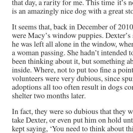
that day, a rarity for me. This time it’s n
is an amazingly nice dog with a great st
It seems that, back in December of 2010,
were Macy’s window puppies. Dexter’s s
he was left all alone in the window, whe
a woman passing. She hadn’t intended to
been thinking about it, but something a
inside. Where, not to put too fine a poin
volunteers were very dubious, since sp
adoptions all too often result in dogs c
shelter two months later.
In fact, they were so dubious that they w
take Dexter, or even put him on hold unt
kept saying, ‘You need to think about thi