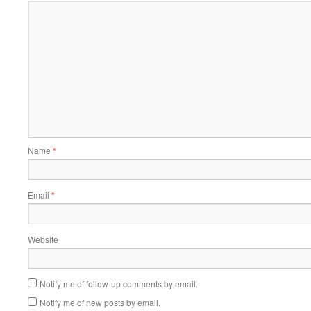
Name
*
Email
*
Website
Notify me of follow-up comments by email.
Notify me of new posts by email.