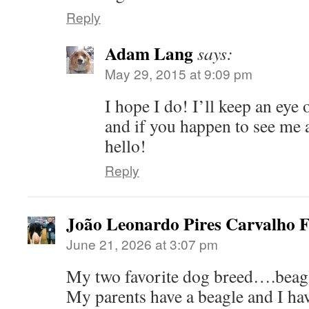
Reply
Adam Lang
says:
May 29, 2015 at 9:09 pm
I hope I do! I’ll keep an eye 
and if you happen to see me 
hello!
Reply
João Leonardo Pires Carvalho F
June 21, 2026 at 3:07 pm
My two favorite dog breed….beag
My parents have a beagle and I ha