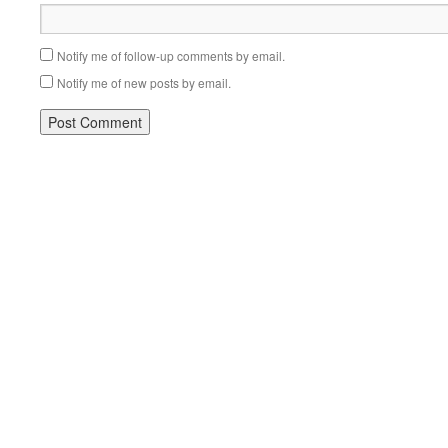
Notify me of follow-up comments by email.
Notify me of new posts by email.