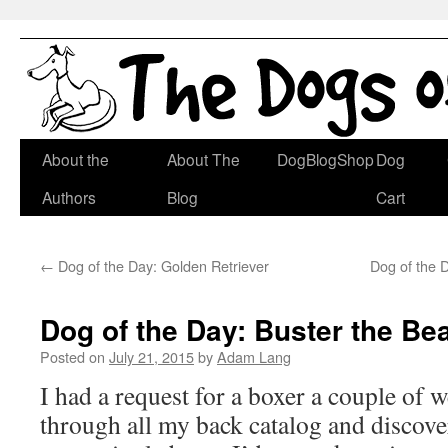
Skip
About the
About The
DogBlogShop
Dog
to
Authors
Blog
Cart
content
←
Dog of the Day: Golden Retriever
Dog of the
Dog of the Day: Buster the Bea
Posted on
July 21, 2015
by
Adam Lang
I had a request for a boxer a couple of 
through all my back catalog and discove