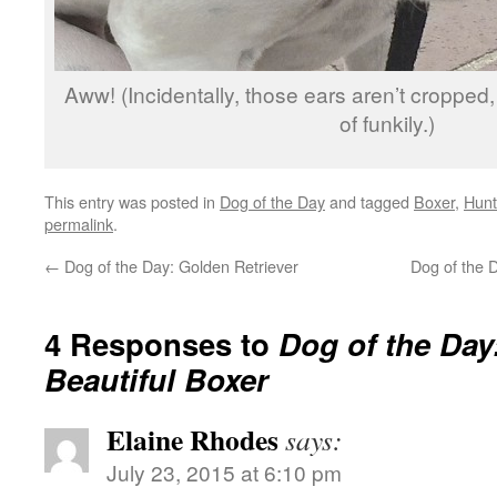
Aww! (Incidentally, those ears aren’t cropped,
of funkily.)
This entry was posted in
Dog of the Day
and tagged
Boxer
,
Hunt
permalink
.
←
Dog of the Day: Golden Retriever
Dog of the
4 Responses to
Dog of the Day
Beautiful Boxer
Elaine Rhodes
says:
July 23, 2015 at 6:10 pm