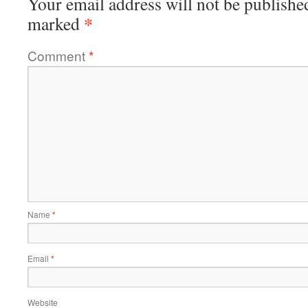
Your email address will not be publishe
*
marked
Comment
*
Name
*
Email
*
Website