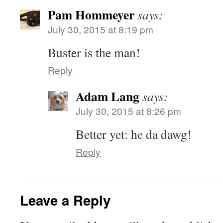
Pam Hommeyer
says:
July 30, 2015 at 8:19 pm
Buster is the man!
Reply
Adam Lang
says:
July 30, 2015 at 8:26 pm
Better yet: he da dawg!
Reply
Leave a Reply