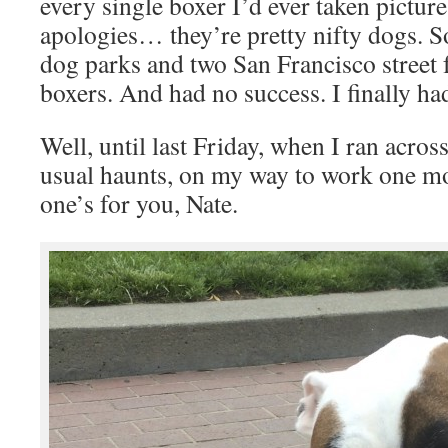
every single boxer I’d ever taken pictur
apologies… they’re pretty nifty dogs. So
dog parks and two San Francisco street f
boxers. And had no success. I finally had
Well, until last Friday, when I ran acro
usual haunts, on my way to work one mo
one’s for you, Nate.