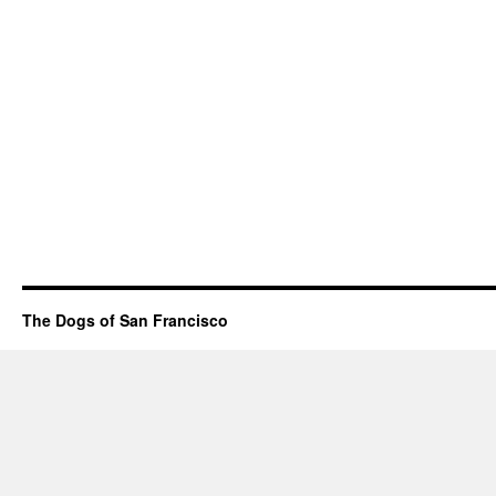
The Dogs of San Francisco