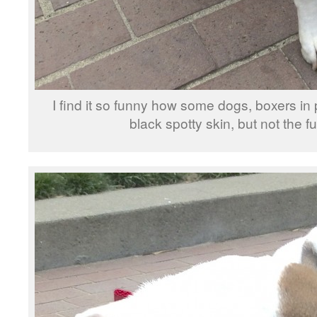
I find it so funny how some dogs, boxers in 
black spotty skin, but not the fur