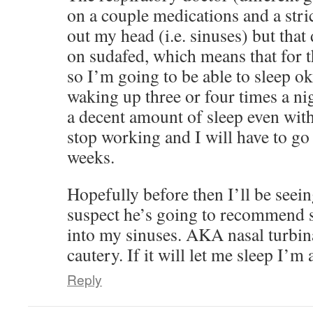
on a couple medications and a str
out my head (i.e. sinuses) but that
on sudafed, which means that for t
so I’m going to be able to sleep ok
waking up three or four times a nig
a decent amount of sleep even with 
stop working and I will have to go
weeks.
Hopefully before then I’ll be seei
suspect he’s going to recommend s
into my sinuses. AKA nasal turbin
cautery. If it will let me sleep I’m al
Reply