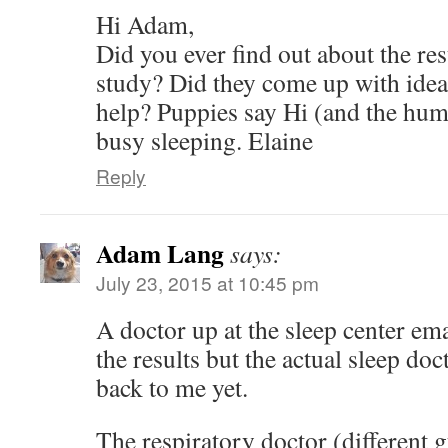
Hi Adam,
Did you ever find out about the res
study? Did they come up with idea
help? Puppies say Hi (and the hum
busy sleeping. Elaine
Reply
Adam Lang
says:
July 23, 2015 at 10:45 pm
A doctor up at the sleep center em
the results but the actual sleep doc
back to me yet.
The respiratory doctor (different