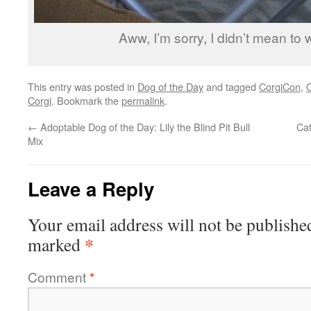
Aww, I’m sorry, I didn’t mean to
This entry was posted in
Dog of the Day
and tagged
CorgiCon
,
Corgi
. Bookmark the
permalink
.
←
Adoptable Dog of the Day: Lily the Blind Pit Bull
Ca
Mix
Leave a Reply
Your email address will not be publishe
*
marked
Comment
*