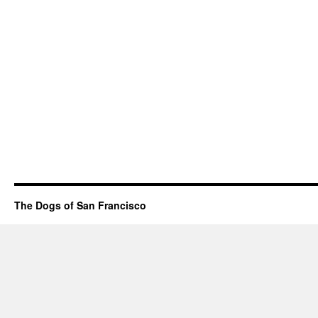
The Dogs of San Francisco