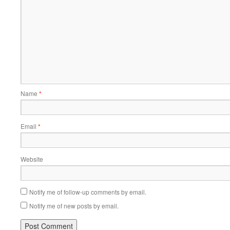
Name
*
Email
*
Website
Notify me of follow-up comments by email.
Notify me of new posts by email.