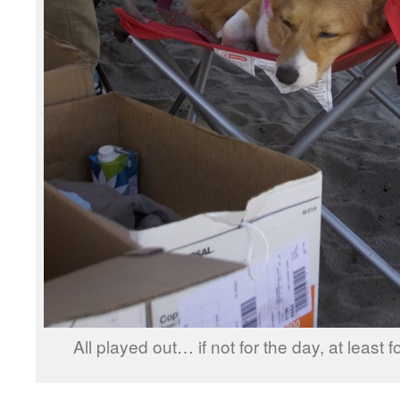
All played out… if not for the day, at least 