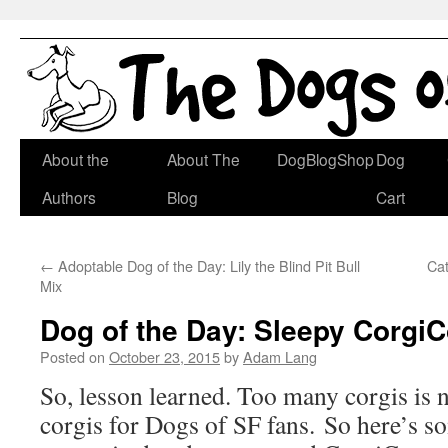
Skip
About the
About The
DogBlogShop
Dog
to
Authors
Blog
Cart
content
←
Adoptable Dog of the Day: Lily the Blind Pit Bull
Ca
Mix
Dog of the Day: Sleepy Corgi
Posted on
October 23, 2015
by
Adam Lang
So, lesson learned. Too many corgis is 
corgis for Dogs of SF fans. So here’s so