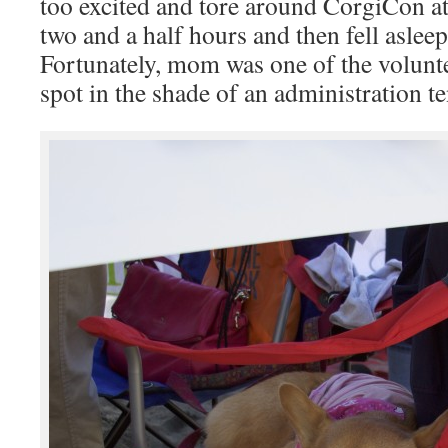
too excited and tore around CorgiCon a
two and a half hours and then fell asleep
Fortunately, mom was one of the volunte
spot in the shade of an administration te