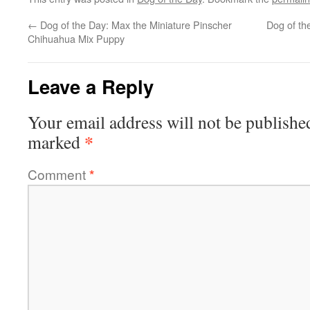
←
Dog of the Day: Max the Miniature Pinscher
Dog of t
Chihuahua Mix Puppy
Leave a Reply
Your email address will not be publishe
*
marked
Comment
*