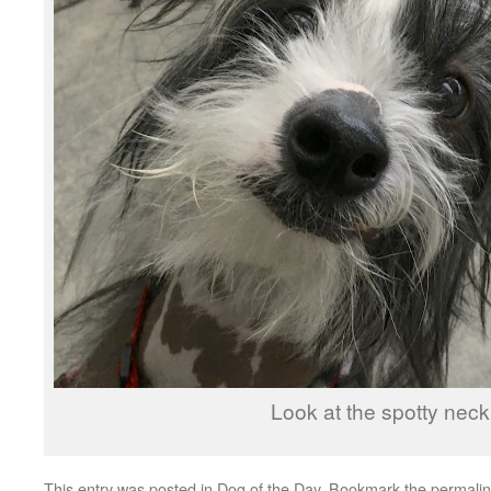
Look at the spotty neck
This entry was posted in
Dog of the Day
. Bookmark the
permali