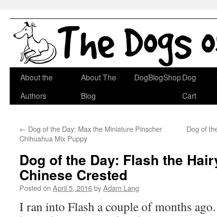
Skip
About the
About The
DogBlogShop
Dog
to
Authors
Blog
Cart
content
←
Dog of the Day: Max the Miniature Pinscher
Dog of t
Chihuahua Mix Puppy
Dog of the Day: Flash the Hair
Chinese Crested
Posted on
April 5, 2016
by
Adam Lang
I ran into Flash a couple of months ago