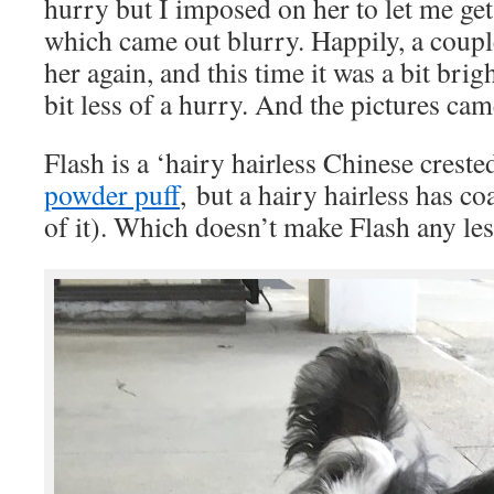
hurry but I imposed on her to let me get
which came out blurry. Happily, a coupl
her again, and this time it was a bit brig
bit less of a hurry. And the pictures came
Flash is a ‘hairy hairless Chinese crested
powder puff
, but a hairy hairless has coa
of it). Which doesn’t make Flash any le