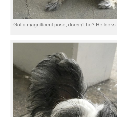
Got a magnificent pose, doesn’t he? He looks li