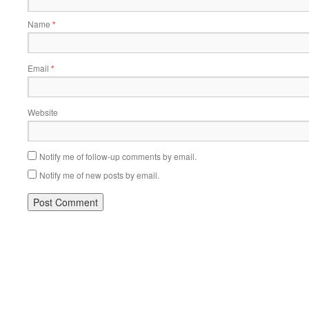
Name
*
Email
*
Website
Notify me of follow-up comments by email.
Notify me of new posts by email.