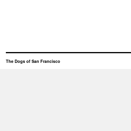
The Dogs of San Francisco