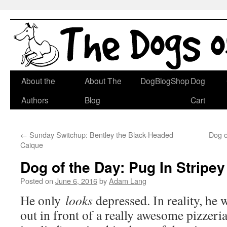
Skip
About the
About The
DogBlogShop
Dog
to
Authors
Blog
Cart
content
←
Sunday Switchup: Bentley the Black-Headed
Dog o
Caique
Dog of the Day: Pug In Stripey
Posted on
June 6, 2016
by
Adam Lang
He only
looks
depressed. In reality, he w
out in front of a really awesome pizzeria,