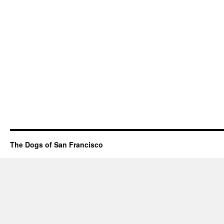
The Dogs of San Francisco