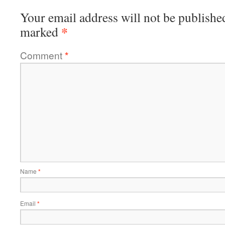
Your email address will not be publishe
*
marked
Comment
*
Name
*
Email
*