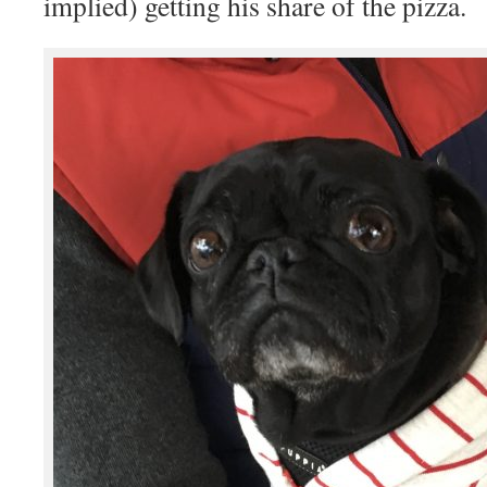
implied) getting his share of the pizza.