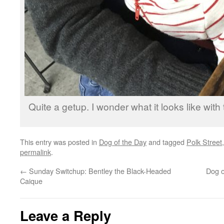
Quite a getup. I wonder what it looks like wit
This entry was posted in
Dog of the Day
and tagged
Polk Street
permalink
.
←
Sunday Switchup: Bentley the Black-Headed
Dog o
Caique
Leave a Reply