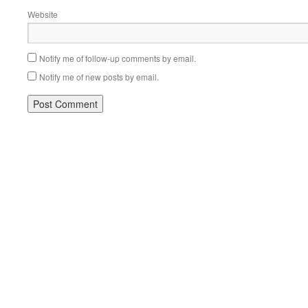
Website
Notify me of follow-up comments by email.
Notify me of new posts by email.