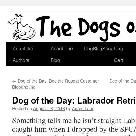
Skip
About the
About The
DogBlogShop
Dog
to
Authors
Blog
Cart
content
←
Dog of the Day: Doc the Repeat Customer
Dog of the Day
Bloodhound
Dog of the Day: Labrador Retr
Posted on
August 16, 2016
by
Adam Lang
Something tells me he isn’t straight Lab
caught him when I dropped by the SPCA