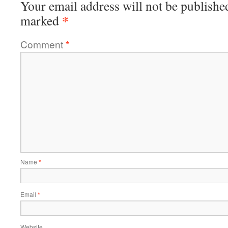
Your email address will not be publishe
*
marked
Comment
*
Name
*
Email
*
Website