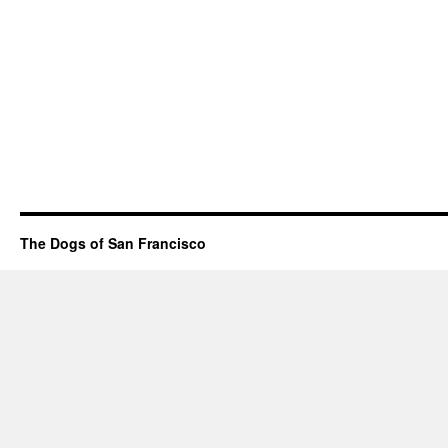
The Dogs of San Francisco