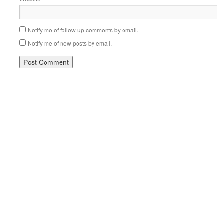
Notify me of follow-up comments by email.
Notify me of new posts by email.