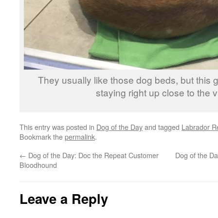
They usually like those dog beds, but this
staying right up close to the vi
This entry was posted in
Dog of the Day
and tagged
Labrador Re
Bookmark the
permalink
.
←
Dog of the Day: Doc the Repeat Customer
Dog of the Day
Bloodhound
Leave a Reply