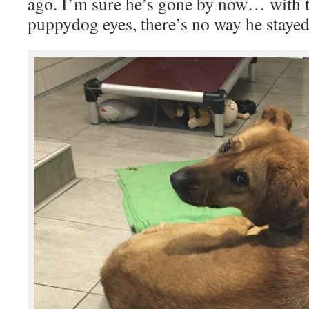
ago. I’m sure he’s gone by now… with t
puppydog eyes, there’s no way he stayed