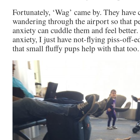
Fortunately, ‘Wag’ came by. They have cu
wandering through the airport so that p
anxiety can cuddle them and feel better. 
anxiety, I just have not-flying piss-off-e
that small fluffy pups help with that too.