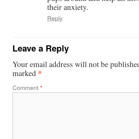
their anxiety.
Reply
Leave a Reply
Your email address will not be publishe
*
marked
Comment
*