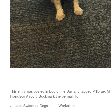
This entry was posted in
Dog of the Day
and tagged
Millbrae
,
Mi
Francisco Airport
. Bookmark the
permalink
.
←
Latte Switchup: Dogs in the Workplace