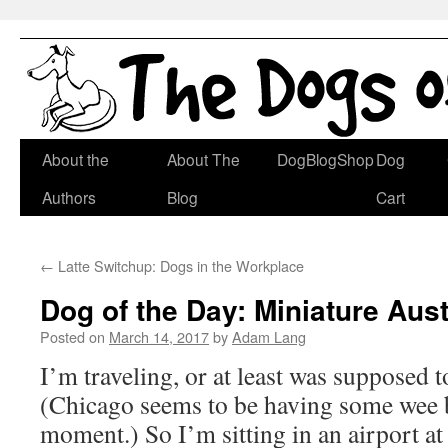
Skip
About the
About The
DogBlogShop
Dog
to
Authors
Blog
Cart
content
←
Latte Switchup: Dogs in the Workplace
Dog of the Day: Miniature Aus
Posted on
March 14, 2017
by
Adam Lang
I’m traveling, or at least was supposed t
(Chicago seems to be having some wee bi
moment.) So I’m sitting in an airport a