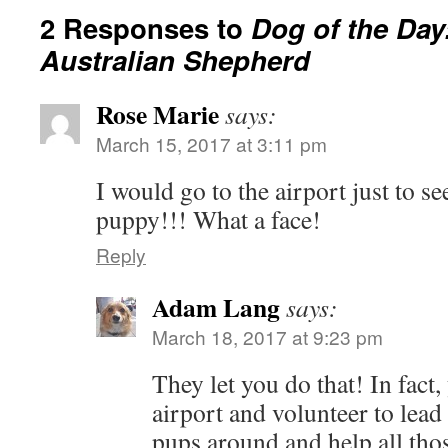
2 Responses to
Dog of the Day
Australian Shepherd
Rose Marie
says:
March 15, 2017 at 3:11 pm
I would go to the airport just to se
puppy!!! What a face!
Reply
Adam Lang
says:
March 18, 2017 at 9:23 pm
They let you do that! In fact,
airport and volunteer to lead
pups around and help all tho