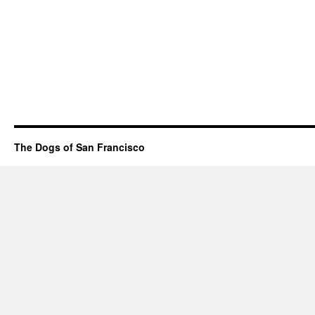
The Dogs of San Francisco