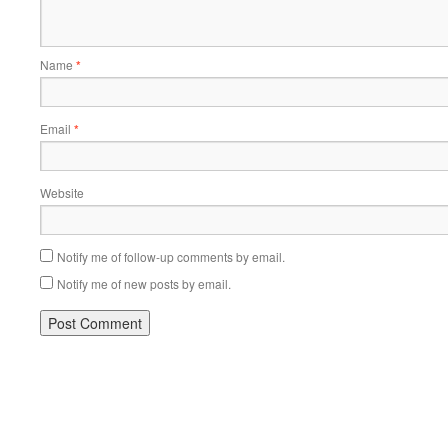
Name
*
Email
*
Website
Notify me of follow-up comments by email.
Notify me of new posts by email.