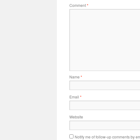
Comment
*
Name
*
Email
*
Website
Notify me of follow-up comments by em