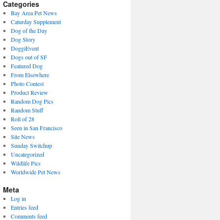
present)
Categories
Bay Area Pet News
Caturday Supplement
Dog of the Day
Dog Story
DoggiEvent
Dogs out of SF
Featured Dog
From Elsewhere
Photo Contest
Product Review
Random Dog Pics
Random Stuff
Roll of 28
Seen in San Francisco
Site News
Sunday Switchup
Uncategorized
Wildlife Pics
Worldwide Pet News
Meta
Log in
Entries feed
Comments feed