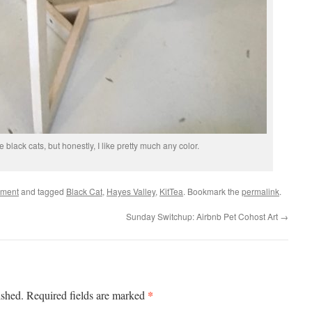
ke black cats, but honestly, I like pretty much any color.
ement
and tagged
Black Cat
,
Hayes Valley
,
KitTea
. Bookmark the
permalink
.
Sunday Switchup: Airbnb Pet Cohost Art
→
*
ished.
Required fields are marked