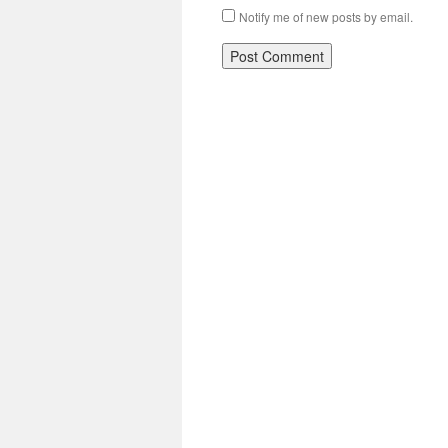
Notify me of new posts by email.