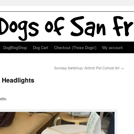
DogBlogShop
Dog Cart
Checkout (Those Dogs!)
My account
Sunday Switchup: Airbnb Pet Cohost Art
→
 Headlights
ams.