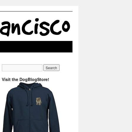
Visit the DogBlogStore!