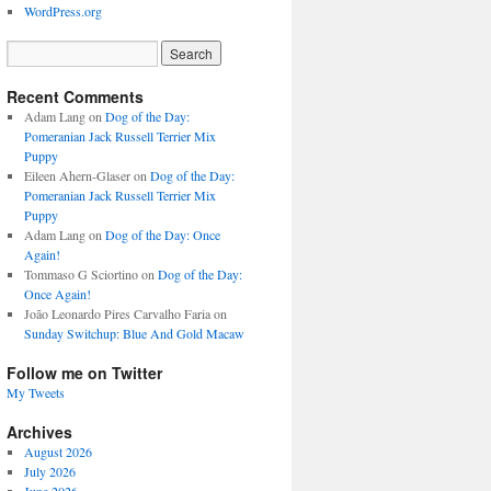
WordPress.org
Recent Comments
Adam Lang
on
Dog of the Day:
Pomeranian Jack Russell Terrier Mix
Puppy
Eileen Ahern-Glaser
on
Dog of the Day:
Pomeranian Jack Russell Terrier Mix
Puppy
Adam Lang
on
Dog of the Day: Once
Again!
Tommaso G Sciortino
on
Dog of the Day:
Once Again!
João Leonardo Pires Carvalho Faria
on
Sunday Switchup: Blue And Gold Macaw
Follow me on Twitter
My Tweets
Archives
August 2026
July 2026