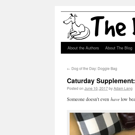
About the Authors
About The Blog
Skip
to
←
Dog of the Day: Doggie Bag
content
Caturday Supplement:
Posted on
June 10, 2017
by
Adam Lang
Someone doesn’t even
have
low be