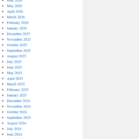
June 2026
May 2026
April 2026
March 2026
February 2026
January 2026
December 2025
November 2025
October 2025
September 2025
August 2025
July 2025
June 2025
May 2025
April 2025
March 2025
February 2025
January 2025
December 2024
November 2024
October 2024
September 2024
August 2024
July 2024
June 2024