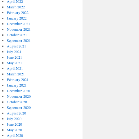
April 2022
March 2022
February 2022
January 2022
December 2021
November 2021
October 2021
September 2021
August 2021
July 2021
June 2021
May 2021
April 2021
March 2021
February 2021
January 2021
December 2020
November 2020
October 2020
September 2020
August 2020
July 2020
June 2020
May 2020
April 2020