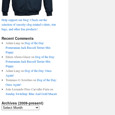
Help support our blog! Check out the
selection of (mostly) dog-related t-shirts, tote
bags, and other fine products!
Recent Comments
Adam Lang
on
Dog of the Day:
Pomeranian Jack Russell Terrier Mix
Puppy
Eileen Ahern-Glaser
on
Dog of the Day:
Pomeranian Jack Russell Terrier Mix
Puppy
Adam Lang
on
Dog of the Day: Once
Again!
Tommaso G Sciortino
on
Dog of the Day:
Once Again!
João Leonardo Pires Carvalho Faria
on
Sunday Switchup: Blue And Gold Macaw
Archives (2009-present)
Archives
(2009-