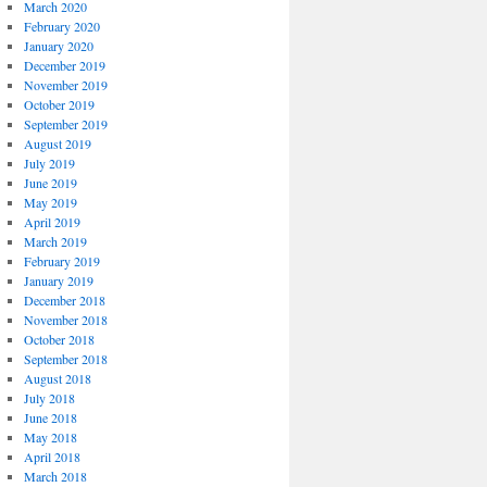
March 2020
February 2020
January 2020
December 2019
November 2019
October 2019
September 2019
August 2019
July 2019
June 2019
May 2019
April 2019
March 2019
February 2019
January 2019
December 2018
November 2018
October 2018
September 2018
August 2018
July 2018
June 2018
May 2018
April 2018
March 2018