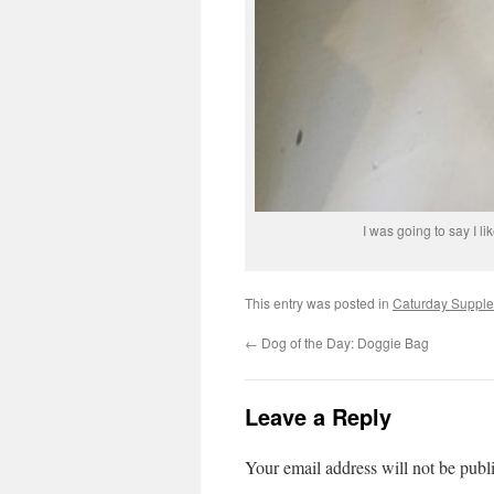
I was going to say I li
This entry was posted in
Caturday Suppl
←
Dog of the Day: Doggie Bag
Leave a Reply
Your email address will not be publ