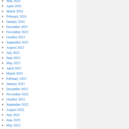
May 2024
April 2024
March 2024
February 2024
January 2024
December 2023
November 2023
October 2023
September 2023
August 2023
July 2023
June 2023
May 2023
April 2023
March 2023
February 2023
January 2023
December 2022
November 2022
October 2022
September 2022
August 2022
July 2022
June 2022
May 2022