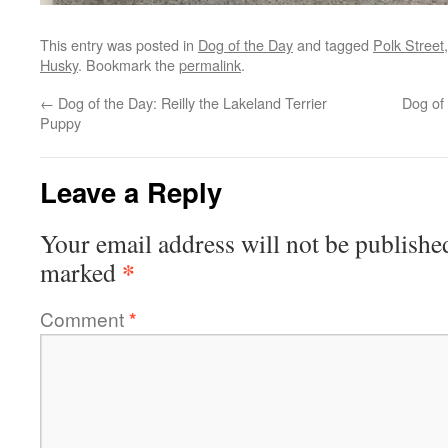
This entry was posted in
Dog of the Day
and tagged
Polk Street
Husky
. Bookmark the
permalink
.
←
Dog of the Day: Reilly the Lakeland Terrier
Dog of
Puppy
Leave a Reply
Your email address will not be publishe
*
marked
Comment
*