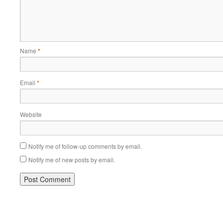
Name
*
Email
*
Website
Notify me of follow-up comments by email.
Notify me of new posts by email.