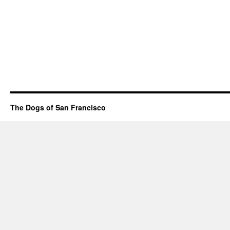
The Dogs of San Francisco