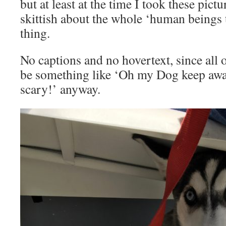
but at least at the time I took these pict
skittish about the whole ‘human beings
thing.
No captions and no hovertext, since all 
be something like ‘Oh my Dog keep aw
scary!’ anyway.