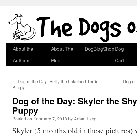
Skip
About the
About The
DogBlogShop
Dog
to
Authors
Blog
Cart
content
←
Dog of the Day: Reilly the Lakeland Terrier
Dog of
Puppy
Dog of the Day: Skyler the Shy
Puppy
Posted on
February 7, 2018
by
Adam Lang
Skyler (5 months old in these pictures) 