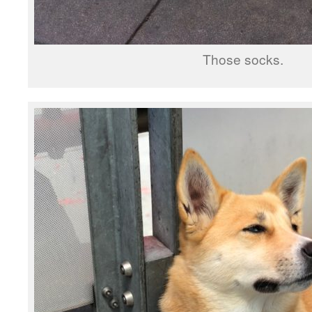
Those socks.