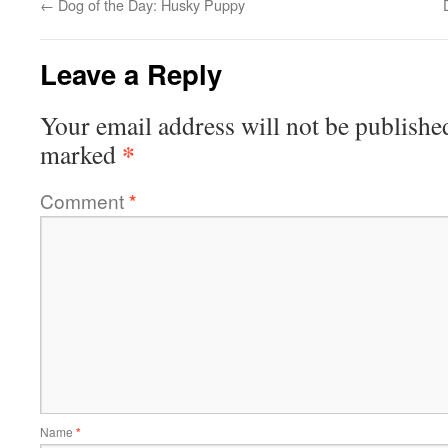
←
Dog of the Day: Husky Puppy
Leave a Reply
Your email address will not be publishe
*
marked
Comment
*
Name
*