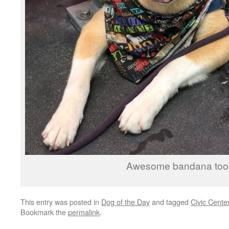
Awesome bandana too
This entry was posted in
Dog of the Day
and tagged
Civic Cente
Bookmark the
permalink
.