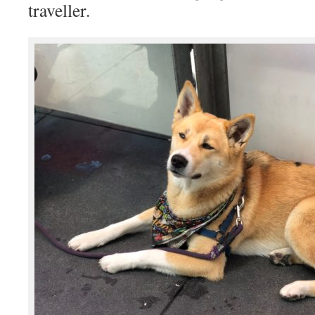
traveller.