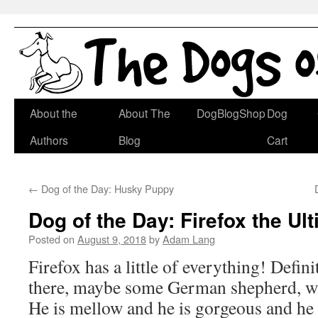
Skip
About the
About The
DogBlogShop
Dog
to
Authors
Blog
Cart
content
←
Dog of the Day: Husky Puppy
Dog of the Day: Firefox the Ul
Posted on
August 9, 2018
by
Adam Lang
Firefox has a little of everything! Defin
there, maybe some German shepherd, w
He is mellow and he is gorgeous and he