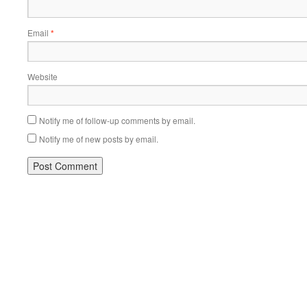
Email
*
Website
Notify me of follow-up comments by email.
Notify me of new posts by email.