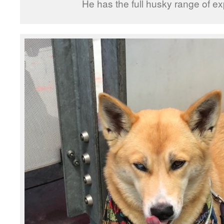
He has the full husky range of e