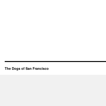
The Dogs of San Francisco