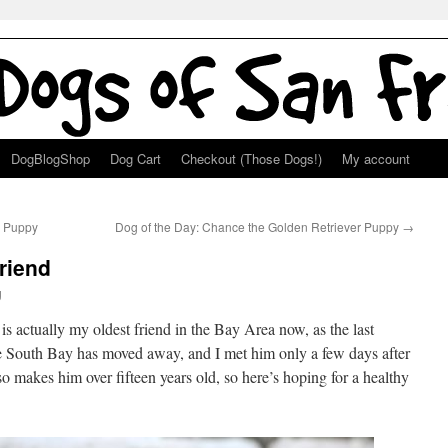
DogBlogShop
Dog Cart
Checkout (Those Dogs!)
My account
k Puppy
Dog of the Day: Chance the Golden Retriever Puppy
→
riend
g
 is actually my oldest friend in the Bay Area now, as the last
he South Bay has moved away, and I met him only a few days after
o makes him over fifteen years old, so here’s hoping for a healthy