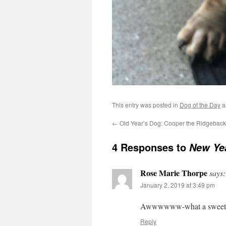
This entry was posted in
Dog of the Day
a
←
Old Year’s Dog: Cooper the Ridgebac
4 Responses to
New Yea
Rose Marie Thorpe
says:
January 2, 2019 at 3:49 pm
Awwwwww-what a sweet f
Reply