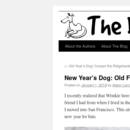
About the Authors
About The Blog
Skip
to
←
Old Year’s Dog: Cooper the Ridgebac
content
New Year’s Dog: Old F
Posted on
January 1, 2019
by
Adam Lan
I recently realized that Wrinkle here
friend I had from when I lived in t
I moved into San Francisco. This als
new year for him.