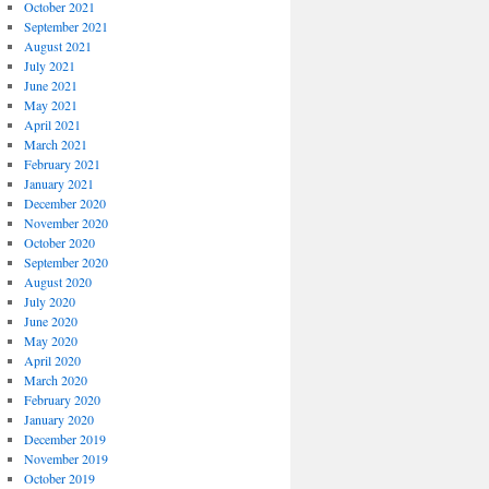
October 2021
September 2021
August 2021
July 2021
June 2021
May 2021
April 2021
March 2021
February 2021
January 2021
December 2020
November 2020
October 2020
September 2020
August 2020
July 2020
June 2020
May 2020
April 2020
March 2020
February 2020
January 2020
December 2019
November 2019
October 2019