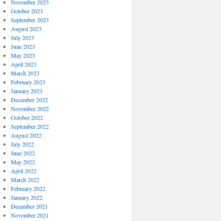
November 2023
October 2023
September 2023
August 2023
July 2023
June 2023
May 2023
April 2023
March 2023
February 2023
January 2023
December 2022
November 2022
October 2022
September 2022
August 2022
July 2022
June 2022
May 2022
April 2022
March 2022
February 2022
January 2022
December 2021
November 2021