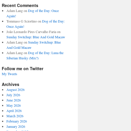
Recent Comments
Adam Lang
on
Dog of the Day: Once
Again!
Tommaso G Sciortino
on
Dog of the Day:
Once Again!
João Leonardo Pires Carvalho Faria
on
Sunday Switchup: Blue And Gold Macaw
Adam Lang
on
Sunday Switchup: Blue
And Gold Macaw
Adam Lang
on
Dog of the Day: Luna the
Siberian Husky (Mix?)
Follow me on Twitter
My Tweets
Archives
August 2026
July 2026
June 2026
May 2026
April 2026
March 2026
February 2026
January 2026