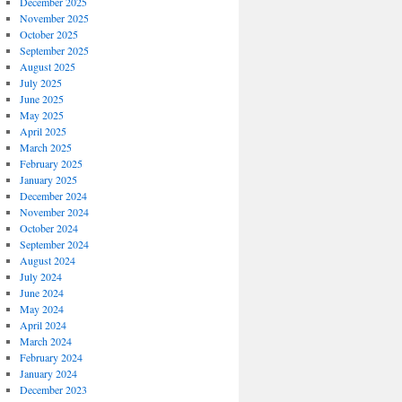
December 2025
November 2025
October 2025
September 2025
August 2025
July 2025
June 2025
May 2025
April 2025
March 2025
February 2025
January 2025
December 2024
November 2024
October 2024
September 2024
August 2024
July 2024
June 2024
May 2024
April 2024
March 2024
February 2024
January 2024
December 2023