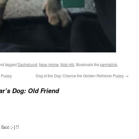
nd tagged
Dachshund
,
Near Home
,
Nob Hill
. Bookmark the
permalink
.
k Puppy
Dog of the Day: Chance the Golden Retriever Puppy
→
r’s Dog: Old Friend
ace ;-}!!