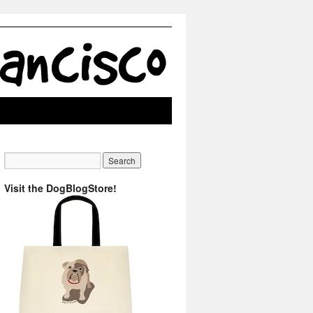
Visit the DogBlogStore!