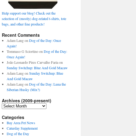
Help support our blog! Check out the
selection of (mostly) dog-related t-shirts, tote
bags, and other fine products!
Recent Comments
Adam Lang
on
Dog of the Day: Once
Again!
Tommaso G Sciortino
on
Dog of the Day:
Once Again!
João Leonardo Pires Carvalho Faria
on
Sunday Switchup: Blue And Gold Macaw
Adam Lang
on
Sunday Switchup: Blue
And Gold Macaw
Adam Lang
on
Dog of the Day: Luna the
Siberian Husky (Mix?)
Archives (2009-present)
Archives
(2009-
present)
Categories
Bay Area Pet News
Caturday Supplement
Dog of the Day