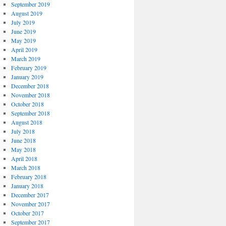
September 2019
August 2019
July 2019
June 2019
May 2019
April 2019
March 2019
February 2019
January 2019
December 2018
November 2018
October 2018
September 2018
August 2018
July 2018
June 2018
May 2018
April 2018
March 2018
February 2018
January 2018
December 2017
November 2017
October 2017
September 2017