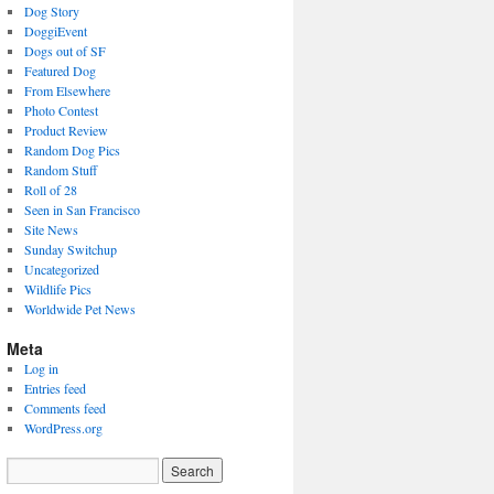
Dog Story
DoggiEvent
Dogs out of SF
Featured Dog
From Elsewhere
Photo Contest
Product Review
Random Dog Pics
Random Stuff
Roll of 28
Seen in San Francisco
Site News
Sunday Switchup
Uncategorized
Wildlife Pics
Worldwide Pet News
Meta
Log in
Entries feed
Comments feed
WordPress.org