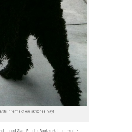
ards in terms of ear skritches. Yay!
nd tagged
Giant Poodle
. Bookmark the
permalink
.