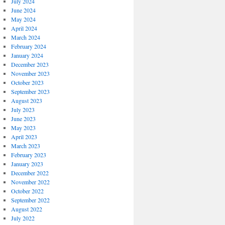
July 2024
June 2024
May 2024
April 2024
March 2024
February 2024
January 2024
December 2023
November 2023
October 2023
September 2023
August 2023
July 2023
June 2023
May 2023
April 2023
March 2023
February 2023
January 2023
December 2022
November 2022
October 2022
September 2022
August 2022
July 2022