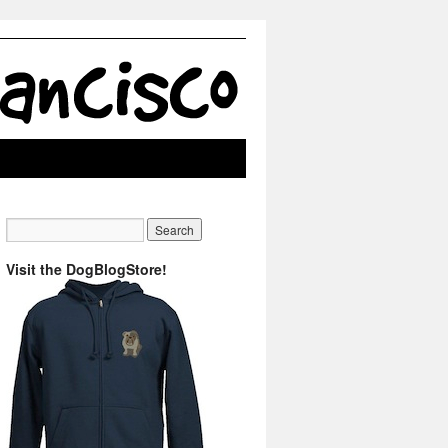
Visit the DogBlogStore!