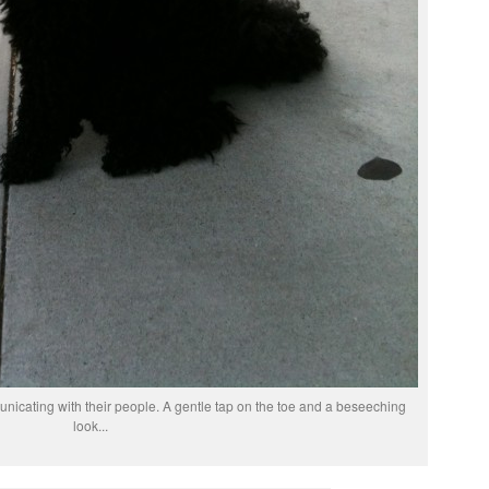
icating with their people. A gentle tap on the toe and a beseeching
look...