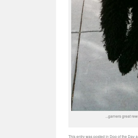
...garners great rew
This entry was posted in
Dog of the Day
a