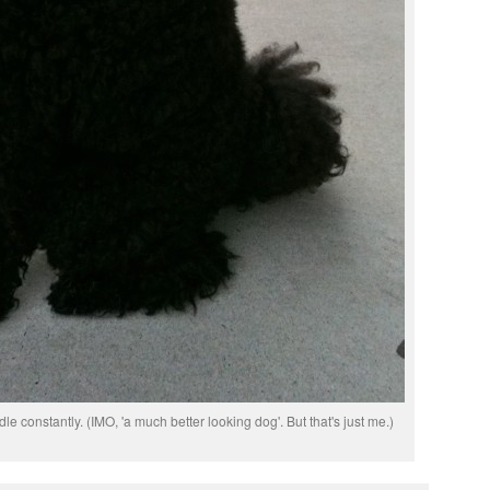
le constantly. (IMO, 'a much better looking dog'. But that's just me.)