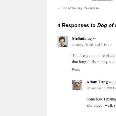
←
Dog of the Day: Pekingese
4 Responses to
Dog of 
Melinda
says:
January 15, 2011 at 3:44 pm
That’s my miniature black 
that long fluffy puppy coa
Reply
Adam Lang
says
November 13, 2011 a
Somehow I managed
and breed (well, si