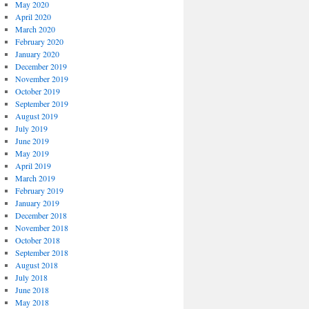
May 2020
April 2020
March 2020
February 2020
January 2020
December 2019
November 2019
October 2019
September 2019
August 2019
July 2019
June 2019
May 2019
April 2019
March 2019
February 2019
January 2019
December 2018
November 2018
October 2018
September 2018
August 2018
July 2018
June 2018
May 2018