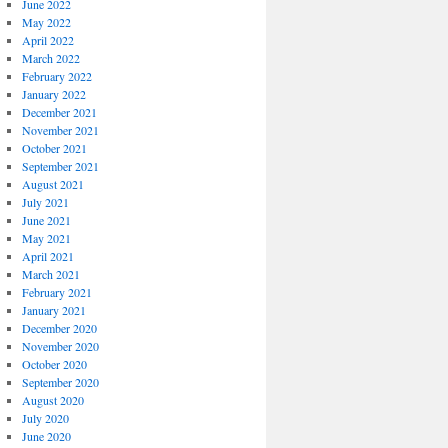
June 2022
May 2022
April 2022
March 2022
February 2022
January 2022
December 2021
November 2021
October 2021
September 2021
August 2021
July 2021
June 2021
May 2021
April 2021
March 2021
February 2021
January 2021
December 2020
November 2020
October 2020
September 2020
August 2020
July 2020
June 2020