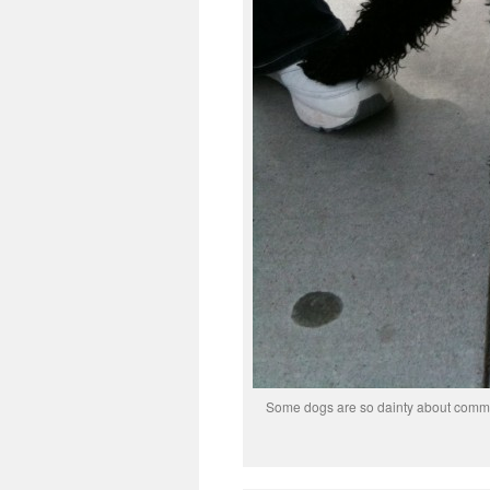
Some dogs are so dainty about commun