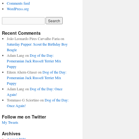
Comments feed
WordPress.org
Recent Comments
João Leonardo Pires Carvalho Faria
on
Saturday Pupper: Scout the Birthday Boy
Beagle
Adam Lang
on
Dog of the Day:
Pomeranian Jack Russell Terrier Mix
Puppy
Eileen Ahern-Glaser
on
Dog of the Day:
Pomeranian Jack Russell Terrier Mix
Puppy
Adam Lang
on
Dog of the Day: Once
Again!
Tommaso G Sciortino
on
Dog of the Day:
Once Again!
Follow me on Twitter
My Tweets
Archives