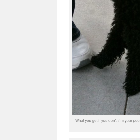
What you get if you don't trim your pood