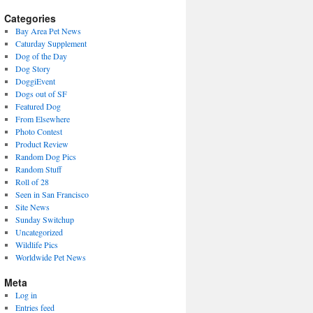
(2009-
present)
Categories
Bay Area Pet News
Caturday Supplement
Dog of the Day
Dog Story
DoggiEvent
Dogs out of SF
Featured Dog
From Elsewhere
Photo Contest
Product Review
Random Dog Pics
Random Stuff
Roll of 28
Seen in San Francisco
Site News
Sunday Switchup
Uncategorized
Wildlife Pics
Worldwide Pet News
Meta
Log in
Entries feed