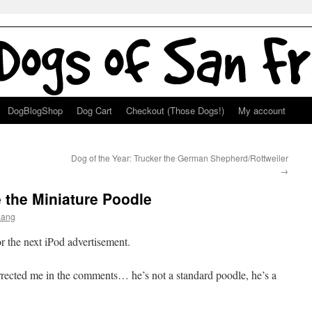
DogBlogShop
Dog Cart
Checkout (Those Dogs!)
My account
Dog of the Year: Trucker the German Shepherd/Rottweiler
→
e the Miniature Poodle
Lang
r the next iPod advertisement.
rrected me in the comments… he’s not a standard poodle, he’s a