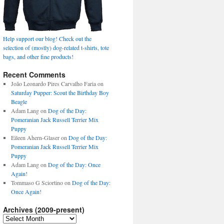
Help support our blog! Check out the
selection of (mostly) dog-related t-shirts, tote
bags, and other fine products!
Recent Comments
João Leonardo Pires Carvalho Faria
on
Saturday Pupper: Scout the Birthday Boy
Beagle
Adam Lang
on
Dog of the Day:
Pomeranian Jack Russell Terrier Mix
Puppy
Eileen Ahern-Glaser
on
Dog of the Day:
Pomeranian Jack Russell Terrier Mix
Puppy
Adam Lang
on
Dog of the Day: Once
Again!
Tommaso G Sciortino
on
Dog of the Day:
Once Again!
Archives (2009-present)
Archives