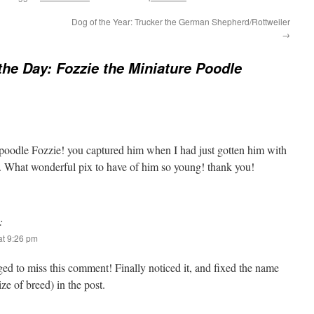
Dog of the Year: Trucker the German Shepherd/Rottweiler
→
the Day: Fozzie the Miniature Poodle
poodle Fozzie! you captured him when I had just gotten him with
t. What wonderful pix to have of him so young! thank you!
:
t 9:26 pm
 to miss this comment! Finally noticed it, and fixed the name
ze of breed) in the post.