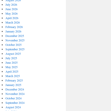
August 2026
July 2026
June 2026
May 2026
April 2026
March 2026
February 2026
January 2026
December 2025
November 2025
October 2025
September 2025
August 2025
July 2025
June 2025
May 2025
April 2025
March 2025
February 2025
January 2025
December 2024
November 2024
October 2024
September 2024
August 2024