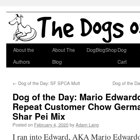
Skip
About the
About The
DogBlogShop
Dog
to
Authors
Blog
Cart
content
←
Dog of the Day: SF SPCA Mutt
Dog of the D
Dog of the Day: Mario Edwardo
Repeat Customer Chow Germ
Shar Pei Mix
Posted on
February 4, 2020
by
Adam Lang
I ran into Edward, AKA Mario Edwardo 