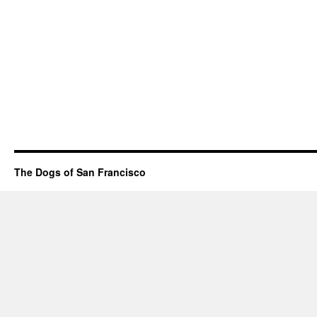
The Dogs of San Francisco