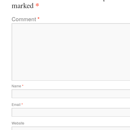
*
marked
Comment
*
Name
*
Email
*
Website