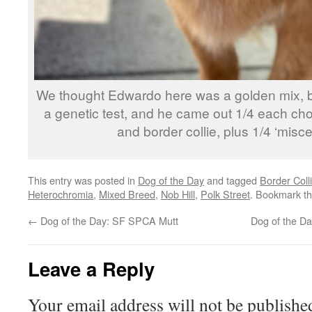
We thought Edwardo here was a golden mix, b
a genetic test, and he came out 1/4 each c
and border collie, plus 1/4 ‘misce
This entry was posted in
Dog of the Day
and tagged
Border Coll
Heterochromia
,
Mixed Breed
,
Nob Hill
,
Polk Street
. Bookmark t
←
Dog of the Day: SF SPCA Mutt
Dog of the D
Leave a Reply
Your email address will not be publishe