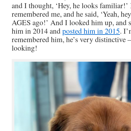
and I thought, ‘Hey, he looks familiar!’ 
remembered me, and he said, ‘Yeah, hey
AGES ago!’ And I looked him up, and su
him in 2014 and
posted him in 2015
. I
remembered him, he’s very distinctive
looking!