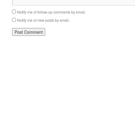
Notify me of follow-up comments by email.
Notify me of new posts by email.