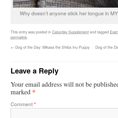
Why doesn’t anyone stick her tongue in M
This entry was posted in
Caturday Supplement
and tagged
East
permalink
.
←
Dog of the Day: Mikasa the Shiba Inu Puppy
Dog of the Da
Leave a Reply
Your email address will not be publishe
*
marked
Comment
*