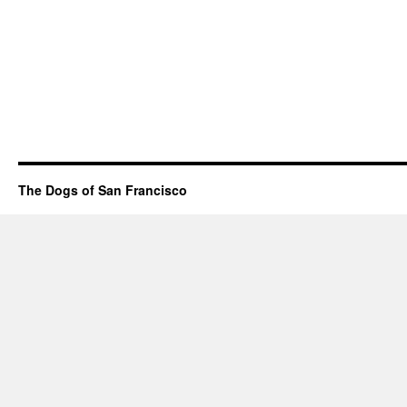
The Dogs of San Francisco