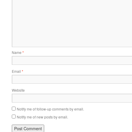
Name
*
Email
*
Website
Notify me of follow-up comments by email.
Notify me of new posts by email.