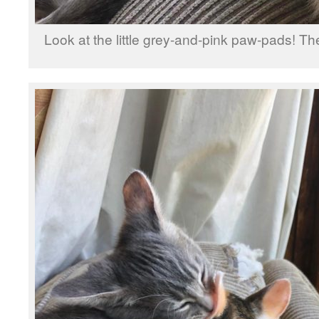
Look at the little grey-and-pink paw-pads! Th