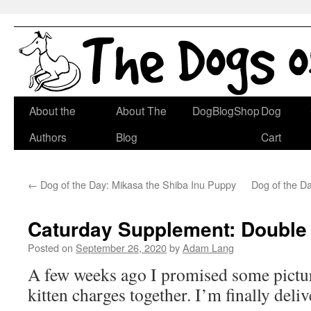
Skip
About the
About The
DogBlogShop
Dog
to
Authors
Blog
Cart
content
←
Dog of the Day: Mikasa the Shiba Inu Puppy
Dog of the Da
Caturday Supplement: Double 
Posted on
September 26, 2020
by
Adam Lang
A few weeks ago I promised some pictu
kitten charges together. I’m finally deli