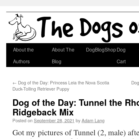
Skip
About the
About The
DogBlogShop
Dog
to
Authors
Blog
Cart
content
←
Dog of the Day: Princess Leia the Nova Scotia
Dog
Duck-Tolling Retriever Puppy
Dog of the Day: Tunnel the Rh
Ridgeback Mix
Posted on
September 28, 2021
by
Adam Lang
Got my pictures of Tunnel (2, male) afte