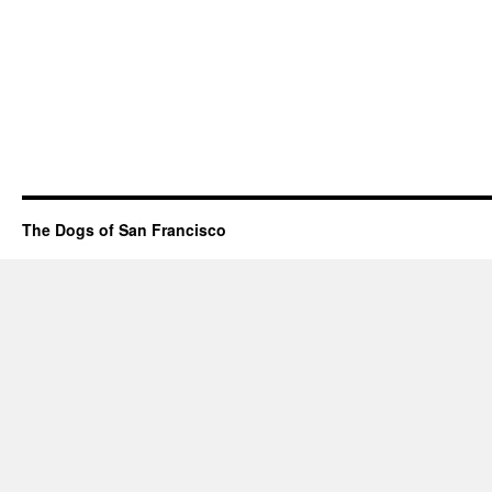
The Dogs of San Francisco