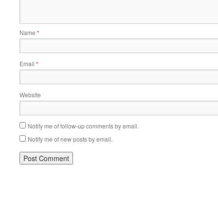
Name
*
Email
*
Website
Notify me of follow-up comments by email.
Notify me of new posts by email.