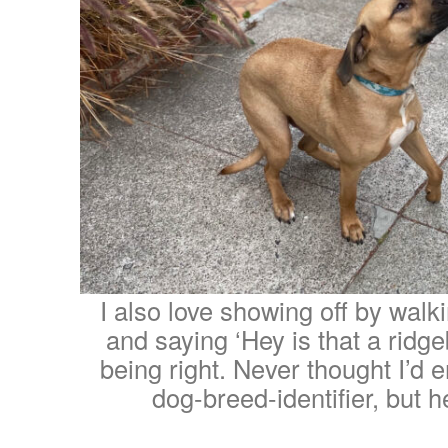
I also love showing off by walk
and saying ‘Hey is that a ridg
being right. Never thought I’d 
dog-breed-identifier, but h