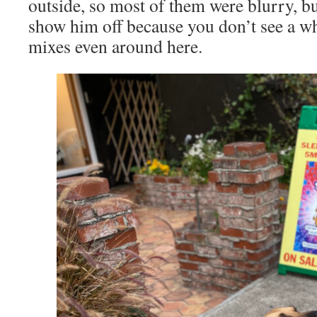
outside, so most of them were blurry, but
show him off because you don’t see a wh
mixes even around here.