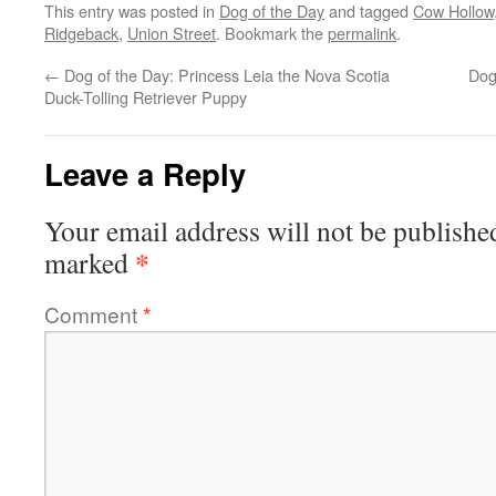
This entry was posted in
Dog of the Day
and tagged
Cow Hollow
Ridgeback
,
Union Street
. Bookmark the
permalink
.
←
Dog of the Day: Princess Leia the Nova Scotia
Dog
Duck-Tolling Retriever Puppy
Leave a Reply
Your email address will not be publishe
*
marked
Comment
*