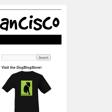
Visit the DogBlogStore!