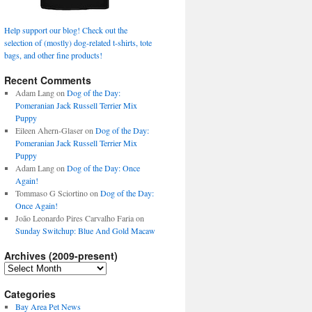
Help support our blog! Check out the
selection of (mostly) dog-related t-shirts, tote
bags, and other fine products!
Recent Comments
Adam Lang
on
Dog of the Day:
Pomeranian Jack Russell Terrier Mix
Puppy
Eileen Ahern-Glaser
on
Dog of the Day:
Pomeranian Jack Russell Terrier Mix
Puppy
Adam Lang
on
Dog of the Day: Once
Again!
Tommaso G Sciortino
on
Dog of the Day:
Once Again!
João Leonardo Pires Carvalho Faria
on
Sunday Switchup: Blue And Gold Macaw
Archives (2009-present)
Archives
(2009-
present)
Categories
Bay Area Pet News