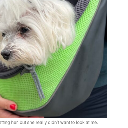
ting her, but she really didn’t want to look at me.