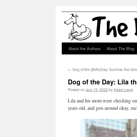
About the Authors
About The Blog
Skip
to
←
Dog of the (Birth)Day: Summer the Gol
content
Dog of the Day: Lila t
Posted on
July 19, 2022
by
Adam Lang
Lila and his mom were checking out
years old, and gets around okay, exc