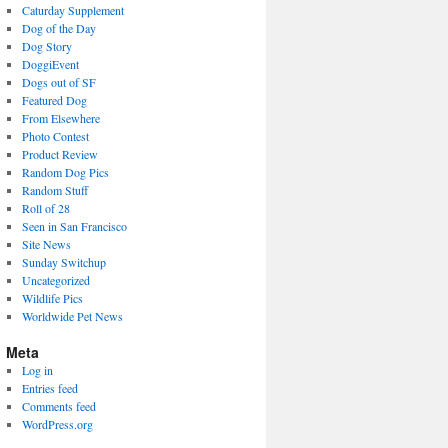
Caturday Supplement
Dog of the Day
Dog Story
DoggiEvent
Dogs out of SF
Featured Dog
From Elsewhere
Photo Contest
Product Review
Random Dog Pics
Random Stuff
Roll of 28
Seen in San Francisco
Site News
Sunday Switchup
Uncategorized
Wildlife Pics
Worldwide Pet News
Meta
Log in
Entries feed
Comments feed
WordPress.org