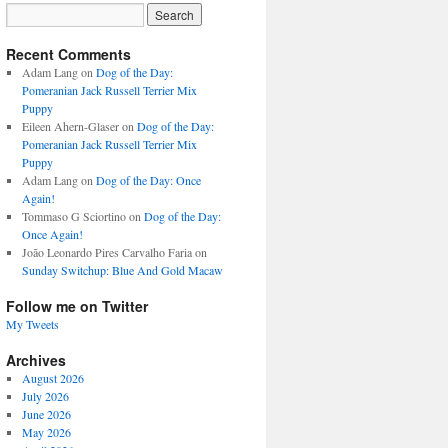
Recent Comments
Adam Lang
on
Dog of the Day:
Pomeranian Jack Russell Terrier Mix
Puppy
Eileen Ahern-Glaser
on
Dog of the Day:
Pomeranian Jack Russell Terrier Mix
Puppy
Adam Lang
on
Dog of the Day: Once
Again!
Tommaso G Sciortino
on
Dog of the Day:
Once Again!
João Leonardo Pires Carvalho Faria
on
Sunday Switchup: Blue And Gold Macaw
Follow me on Twitter
My Tweets
Archives
August 2026
July 2026
June 2026
May 2026