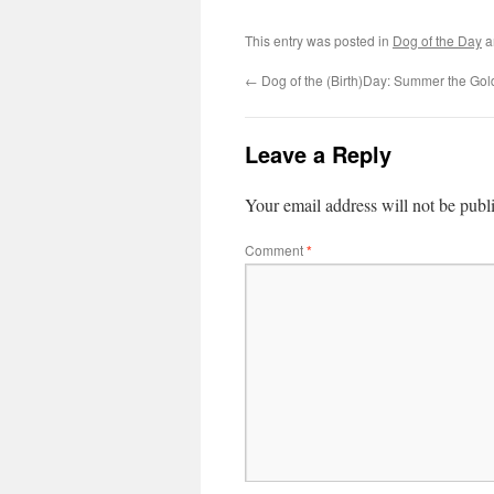
This entry was posted in
Dog of the Day
a
←
Dog of the (Birth)Day: Summer the Gol
Leave a Reply
Your email address will not be publ
Comment
*