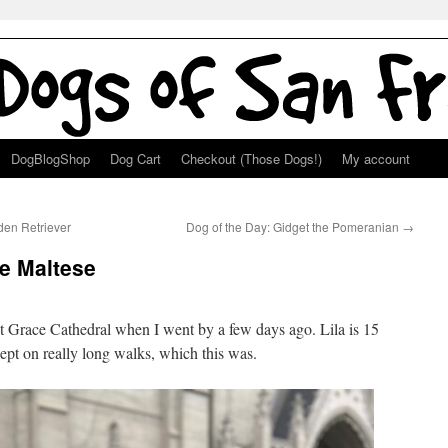
DogBlogShop
Dog Cart
Checkout (Those Dogs!)
My account
den Retriever
Dog of the Day: Gidget the Pomeranian
→
he Maltese
 Grace Cathedral when I went by a few days ago. Lila is 15
ept on really long walks, which this was.