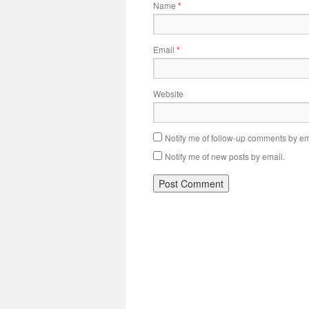
Name
*
Email
*
Website
Notify me of follow-up comments by em
Notify me of new posts by email.