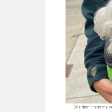
She didn’t mind me pet