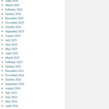
April 2026
March 2026
February 2026
January 2026
December 2025
November 2025
October 2025
September 2025
August 2025
July 2025
June 2025
May 2025
April 2025
March 2025
February 2025
January 2025
December 2024
November 2024
October 2024
September 2024
August 2024
July 2024
June 2024
May 2024
April 2024