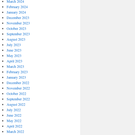
March 2024
February 2024
January 2024
December 2023
November 2023
October 2023
September 2023
August 2023
July 2023
June 2023
May 2023
April 2023
March 2023
February 2023
January 2023
December 2022
November 2022
October 2022
September 2022
August 2022
July 2022
June 2022
May 2022
April 2022
March 2022