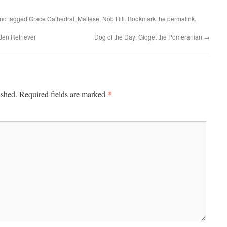
nd tagged
Grace Cathedral
,
Maltese
,
Nob Hill
. Bookmark the
permalink
.
den Retriever
Dog of the Day: Gidget the Pomeranian
→
*
ished.
Required fields are marked