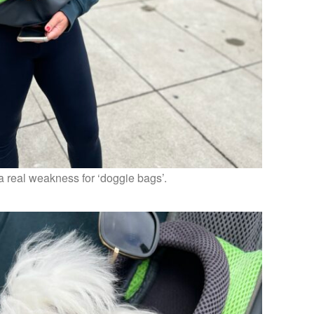
a real weakness for ‘doggie bags’.