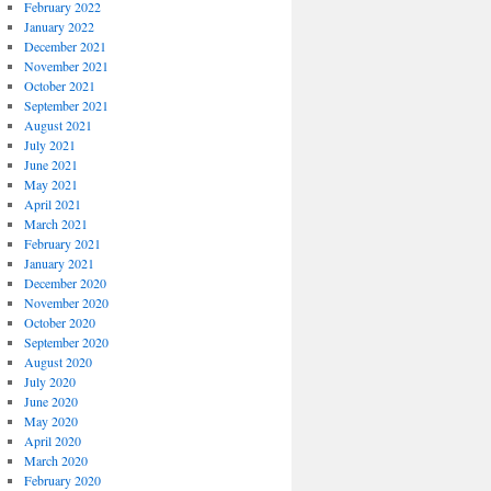
February 2022
January 2022
December 2021
November 2021
October 2021
September 2021
August 2021
July 2021
June 2021
May 2021
April 2021
March 2021
February 2021
January 2021
December 2020
November 2020
October 2020
September 2020
August 2020
July 2020
June 2020
May 2020
April 2020
March 2020
February 2020