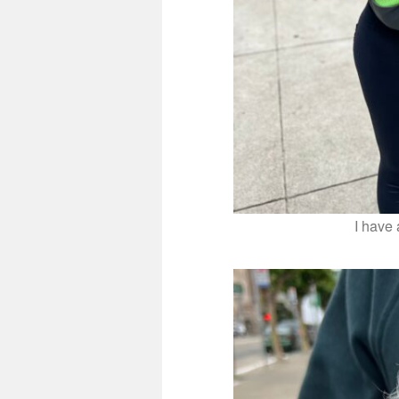
I have 