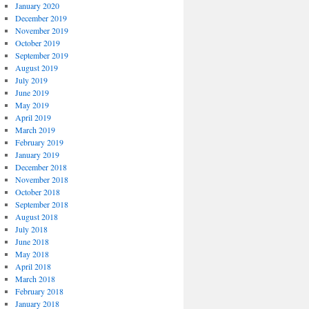
January 2020
December 2019
November 2019
October 2019
September 2019
August 2019
July 2019
June 2019
May 2019
April 2019
March 2019
February 2019
January 2019
December 2018
November 2018
October 2018
September 2018
August 2018
July 2018
June 2018
May 2018
April 2018
March 2018
February 2018
January 2018