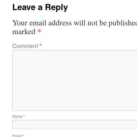
Leave a Reply
Your email address will not be publishe
*
marked
Comment
*
Name
*
Email
*