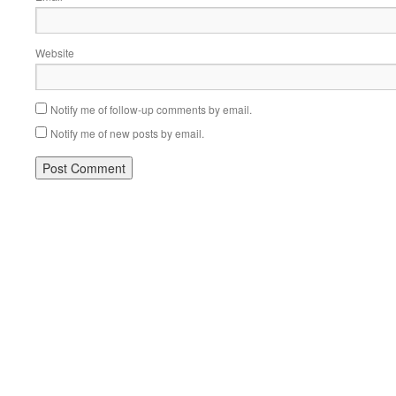
Website
Notify me of follow-up comments by email.
Notify me of new posts by email.