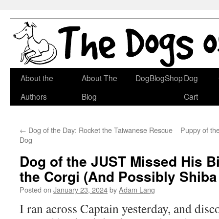
Skip
About the
About The
DogBlogShop
Dog
to
Authors
Blog
Cart
content
←
Dog of the Day: Rocket the Taiwanese Rescue
Puppy of th
Dog
Dog of the JUST Missed His Bi
the Corgi (And Possibly Shiba
Posted on
January 23, 2024
by
Adam Lang
I ran across Captain yesterday, and disc