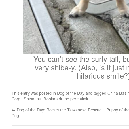
You can’t see the curly tail, bu
very shiba-y. (Also, is it just 
hilarious smile?
This entry was posted in
Dog of the Day
and tagged
China Basi
Corgi
,
Shiba Inu
. Bookmark the
permalink
.
←
Dog of the Day: Rocket the Taiwanese Rescue
Puppy of th
Dog