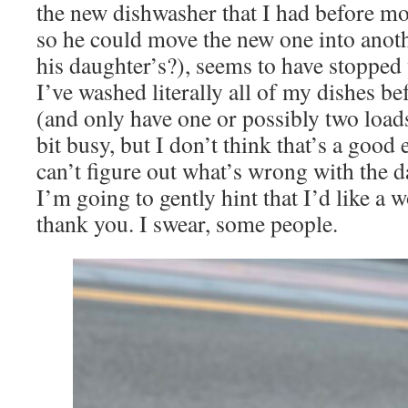
the new dishwasher that I had before mo
so he could move the new one into anot
his daughter’s?), seems to have stopped 
I’ve washed literally all of my dishes b
(and only have one or possibly two loads 
bit busy, but I don’t think that’s a good
can’t figure out what’s wrong with the
I’m going to gently hint that I’d like a 
thank you. I swear, some people.