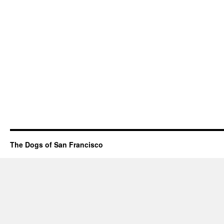
The Dogs of San Francisco