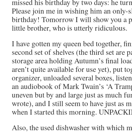
missed his birthday by two days: he tur
Please join me in wishing him an only-s
birthday! Tomorrow I will show you a pi
little brother, who is utterly ridiculous.
I have gotten my queen bed together, fin
second set of shelves (the third set are pa
storage area holding Autumn’s final load
aren’t quite available for use yet), put t
organizer, unloaded several boxes, listen
an audiobook of Mark Twain’s ‘A Tramp
uneven but by and large just as much fun
wrote), and I still seem to have just as m
when I started this morning. UNPAC
Also, the used dishwasher with which m