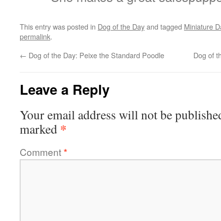
This entry was posted in
Dog of the Day
and tagged
Miniature 
permalink
.
←
Dog of the Day: Peixe the Standard Poodle
Dog of t
Leave a Reply
Your email address will not be publishe
*
marked
Comment
*