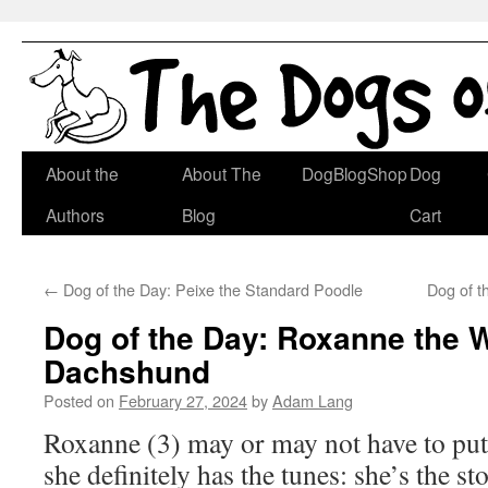
Skip
About the
About The
DogBlogShop
Dog
to
Authors
Blog
Cart
content
←
Dog of the Day: Peixe the Standard Poodle
Dog of t
Dog of the Day: Roxanne the W
Dachshund
Posted on
February 27, 2024
by
Adam Lang
Roxanne (3) may or may not have to put 
she definitely has the tunes: she’s the st