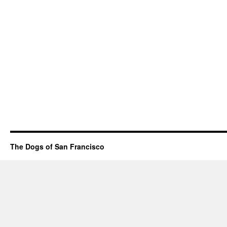
The Dogs of San Francisco