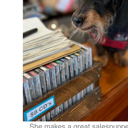
She makes a great salespuppe