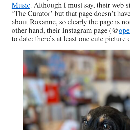
Music
. Although I must say, their web si
‘The Curator’ but that page doesn’t hav
about Roxanne, so clearly the page is no
other hand, their Instagram page (@
ope
to date: there’s at least one cute picture