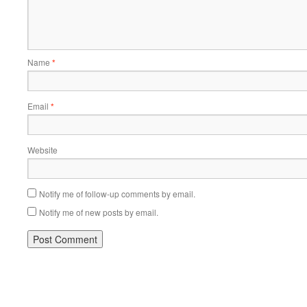
Name
*
Email
*
Website
Notify me of follow-up comments by email.
Notify me of new posts by email.